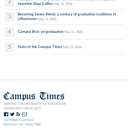
2
Jeannine Shao Collins
May 11, 2026
Becoming Senior Week: a century of graduation traditions at
3
URochester
May 11, 2026
4
Campus Brat: on graduation
May 11, 2026
5
State of the Campus Times
May 11, 2026
Campus Times
SERVING THE UNIVERSITY OF ROCHESTER
COMMUNITY SINCE 1873.
103 Wilson Commons
Rochester, NY 14642-7086