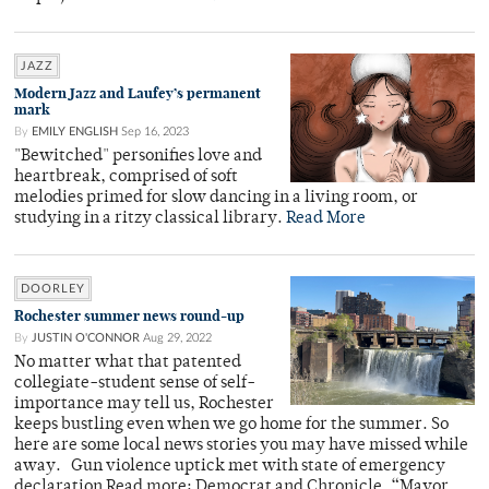
JAZZ
Modern Jazz and Laufey’s permanent
mark
By
EMILY ENGLISH
Sep 16, 2023
"Bewitched" personifies love and
heartbreak, comprised of soft
melodies primed for slow dancing in a living room, or
studying in a ritzy classical library.
Read More
DOORLEY
Rochester summer news round-up
By
JUSTIN O'CONNOR
Aug 29, 2022
No matter what that patented
collegiate-student sense of self-
importance may tell us, Rochester
keeps bustling even when we go home for the summer. So
here are some local news stories you may have missed while
away. Gun violence uptick met with state of emergency
declaration Read more: Democrat and Chronicle, “Mayor