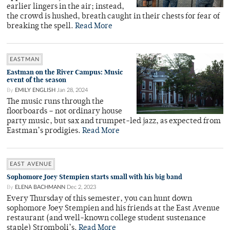
earlier lingers in the air; instead,
the crowd is hushed, breath caught in their chests for fear of
breaking the spell.
Read More
EASTMAN
Eastman on the River Campus: Music
event of the season
By
EMILY ENGLISH
Jan 28, 2024
The music runs through the
floorboards – not ordinary house
party music, but sax and trumpet-led jazz, as expected from
Eastman’s prodigies.
Read More
EAST AVENUE
Sophomore Joey Stempien starts small with his big band
By
ELENA BACHMANN
Dec 2, 2023
Every Thursday of this semester, you can hunt down
sophomore Joey Stempien and his friends at the East Avenue
restaurant (and well-known college student sustenance
staple) Stromboli’s.
Read More