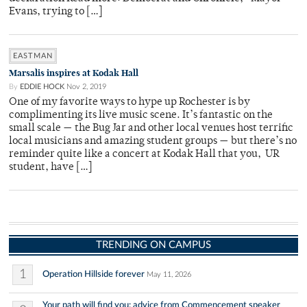
Evans, trying to […]
EASTMAN
Marsalis inspires at Kodak Hall
By
EDDIE HOCK
Nov 2, 2019
One of my favorite ways to hype up Rochester is by
complimenting its live music scene. It’s fantastic on the
small scale — the Bug Jar and other local venues host terrific
local musicians and amazing student groups — but there’s no
reminder quite like a concert at Kodak Hall that you, UR
student, have […]
TRENDING ON CAMPUS
1
Operation Hillside forever
May 11, 2026
Your path will find you: advice from Commencement speaker