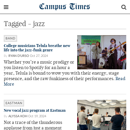
Campus Times
Tagged - jazz
BAND
College musicians Telula breathe new
life into the jazz-funk genre
By
RYAN D'URSO
Oct 27, 2024
Whether you’re a music prodigy or
you listen to Spotify for an hour a
year, Telula is bound to wow you with their energy, stage
presence, and the raw funkiness of their performances.
Read
More
EASTMAN
New vocal jazz program at Eastman
By
ALYSSA KOH
Oct 19, 2024
Not a trace of the thunderous
applause from just a moment