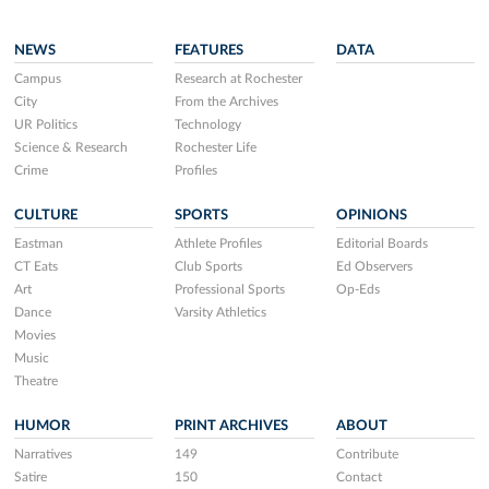
NEWS
FEATURES
DATA
Campus
Research at Rochester
City
From the Archives
UR Politics
Technology
Science & Research
Rochester Life
Crime
Profiles
CULTURE
SPORTS
OPINIONS
Eastman
Athlete Profiles
Editorial Boards
CT Eats
Club Sports
Ed Observers
Art
Professional Sports
Op-Eds
Dance
Varsity Athletics
Movies
Music
Theatre
HUMOR
PRINT ARCHIVES
ABOUT
Narratives
149
Contribute
Satire
150
Contact