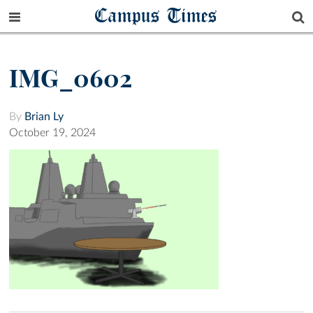
Campus Times
IMG_0602
By
Brian Ly
October 19, 2024