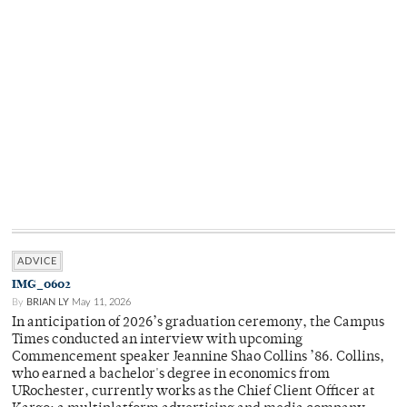
ADVICE
IMG_0602
By
BRIAN LY
May 11, 2026
In anticipation of 2026’s graduation ceremony, the Campus
Times conducted an interview with upcoming
Commencement speaker Jeannine Shao Collins ’86. Collins,
who earned a bachelor's degree in economics from
URochester, currently works as the Chief Client Officer at