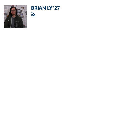
BRIAN LY '27