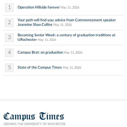
1
Operation Hillside forever
May 11, 2026
Your path will find you: advice from Commencement speaker
2
Jeannine Shao Collins
May 11, 2026
Becoming Senior Week: a century of graduation traditions at
3
URochester
May 11, 2026
4
Campus Brat: on graduation
May 11, 2026
5
State of the Campus Times
May 11, 2026
Campus Times
SERVING THE UNIVERSITY OF ROCHESTER