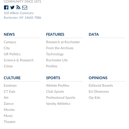
COMMUNITY SINCE 1873.
103 Wilson Commons
Rochester, NY 14642-7086
NEWS
FEATURES
DATA
Campus
Research at Rochester
City
From the Archives
UR Politics
Technology
Science & Research
Rochester Life
Crime
Profiles
CULTURE
SPORTS
OPINIONS
Eastman
Athlete Profiles
Editorial Boards
CT Eats
Club Sports
Ed Observers
Art
Professional Sports
Op-Eds
Dance
Varsity Athletics
Movies
Music
Theatre