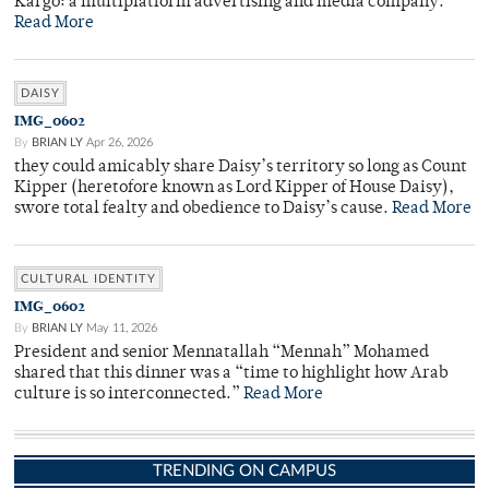
Kargo: a multiplatform advertising and media company.
Read More
DAISY
IMG_0602
By
BRIAN LY
Apr 26, 2026
they could amicably share Daisy’s territory so long as Count
Kipper (heretofore known as Lord Kipper of House Daisy),
swore total fealty and obedience to Daisy’s cause.
Read More
CULTURAL IDENTITY
IMG_0602
By
BRIAN LY
May 11, 2026
President and senior Mennatallah “Mennah” Mohamed
shared that this dinner was a “time to highlight how Arab
culture is so interconnected.”
Read More
TRENDING ON CAMPUS