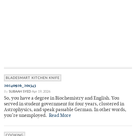
BLADESMART KITCHEN KNIFE
20240926_201343
By
SUBAAH SYED
Apr 19, 2026
So, you have a degree in Biochemistry and English. You
served in student government for four years, clustered in
Astrophysics, and speak passable German. In other words,
you’re unemployed.
Read More
COOKING