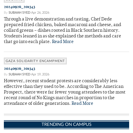
20240926_201343
By
SUBAAH SYED
Apr 26, 2026
Through a live demonstration and tasting, Chef Dede
prepared fried chicken, baked macaroni and cheese, and
collard greens – dishes rooted in Black Southern history.
Students leaned in as she explained the methods and care
that go into each plate.
Read More
GAZA SOLIDARITY ENCAMPMENT
20240926_201343
By
SUBAAH SYED
Apr 19, 2026
However, recent student protests are considerably less
effective than they used to be. According to The American
Prospect, there were far fewer young attendees to the most
recent round of No Kings marches in proportion to the
attendance of older generations.
Read More
TRENDING ON CAMPUS