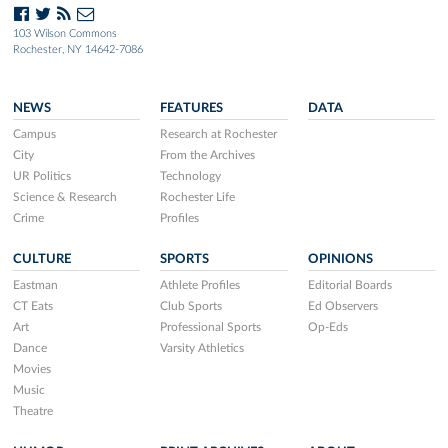
103 Wilson Commons
Rochester, NY 14642-7086
NEWS
FEATURES
DATA
Campus
Research at Rochester
City
From the Archives
UR Politics
Technology
Science & Research
Rochester Life
Crime
Profiles
CULTURE
SPORTS
OPINIONS
Eastman
Athlete Profiles
Editorial Boards
CT Eats
Club Sports
Ed Observers
Art
Professional Sports
Op-Eds
Dance
Varsity Athletics
Movies
Music
Theatre