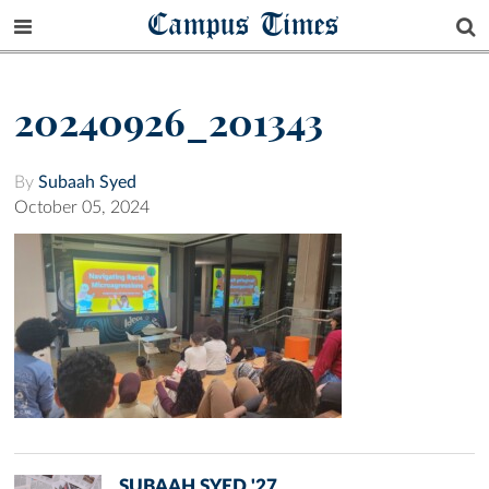
Campus Times
20240926_201343
By
Subaah Syed
October 05, 2024
SUBAAH SYED '27