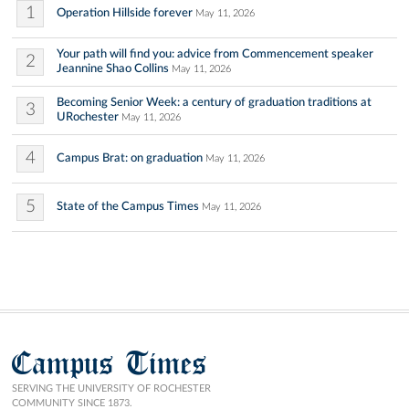
1
Operation Hillside forever
May 11, 2026
Your path will find you: advice from Commencement speaker
2
Jeannine Shao Collins
May 11, 2026
Becoming Senior Week: a century of graduation traditions at
3
URochester
May 11, 2026
4
Campus Brat: on graduation
May 11, 2026
5
State of the Campus Times
May 11, 2026
Campus Times
SERVING THE UNIVERSITY OF ROCHESTER
COMMUNITY SINCE 1873.