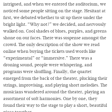
intrigued, and when we entered the auditorium, we
noticed some people sitting on the stage. Hesitant at
first, we debated whether to sit up there under the
bright light. “Why not?” we decided, and nervously
walked on. Cool shades of blues, purples, and greens
shone on our faces. There was suspense amongst the
crowd. The only description of the show we read
online when buying the tickets used words like
“experimental” or “immersive.” There was a
droning sound, people were whispering, and
programs were shuffling. Finally, the quartet
emerged from the back of the theater, plucking their
strings, improvising, and playing short melodies. The
musicians wandered around the theater, playing an
assortment of soft harmonies. One by one, they
found their way to the stage to play a short, beautiful