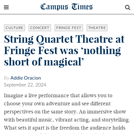
Campus Times
CULTURE
CONCERT
FRINGE FEST
THEATRE
String Quartet Theatre at
Fringe Fest was ‘nothing
short of magical’
By
Addie Oracion
September 22, 2024
Imagine a live performance that allows you to
choose your own adventure and see different
perspectives on the same story. An immersive show
with beautiful music, vibrant acting, and storytelling.
What sets it apart is the freedom the audience holds