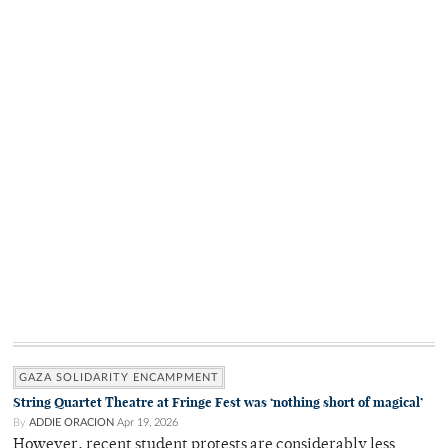
GAZA SOLIDARITY ENCAMPMENT
String Quartet Theatre at Fringe Fest was ‘nothing short of magical’
By
ADDIE ORACION
Apr 19, 2026
However, recent student protests are considerably less