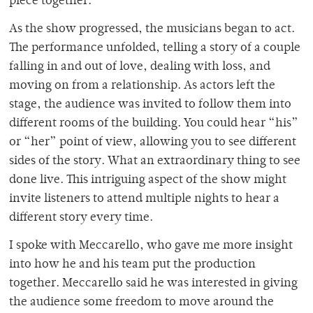
piece together.
As the show progressed, the musicians began to act.
The performance unfolded, telling a story of a couple
falling in and out of love, dealing with loss, and
moving on from a relationship. As actors left the
stage, the audience was invited to follow them into
different rooms of the building. You could hear “his”
or “her” point of view, allowing you to see different
sides of the story. What an extraordinary thing to see
done live. This intriguing aspect of the show might
invite listeners to attend multiple nights to hear a
different story every time.
I spoke with Meccarello, who gave me more insight
into how he and his team put the production
together. Meccarello said he was interested in giving
the audience some freedom to move around the