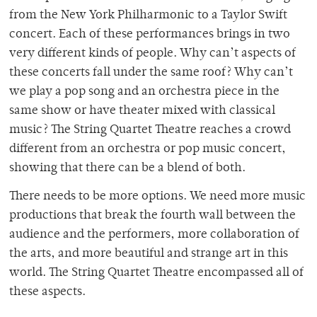
from the New York Philharmonic to a Taylor Swift
concert. Each of these performances brings in two
very different kinds of people. Why can’t aspects of
these concerts fall under the same roof? Why can’t
we play a pop song and an orchestra piece in the
same show or have theater mixed with classical
music? The String Quartet Theatre reaches a crowd
different from an orchestra or pop music concert,
showing that there can be a blend of both.
There needs to be more options. We need more music
productions that break the fourth wall between the
audience and the performers, more collaboration of
the arts, and more beautiful and strange art in this
world. The String Quartet Theatre encompassed all of
these aspects.