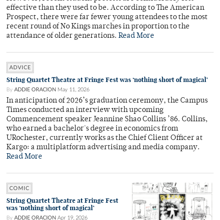
effective than they used to be. According to The American
Prospect, there were far fewer young attendees to the most
recent round of No Kings marches in proportion to the
attendance of older generations.
Read More
ADVICE
String Quartet Theatre at Fringe Fest was ‘nothing short of magical’
By
ADDIE ORACION
May 11, 2026
In anticipation of 2026’s graduation ceremony, the Campus
Times conducted an interview with upcoming
Commencement speaker Jeannine Shao Collins ’86. Collins,
who earned a bachelor's degree in economics from
URochester, currently works as the Chief Client Officer at
Kargo: a multiplatform advertising and media company.
Read More
COMIC
String Quartet Theatre at Fringe Fest
was ‘nothing short of magical’
By
ADDIE ORACION
Apr 19, 2026