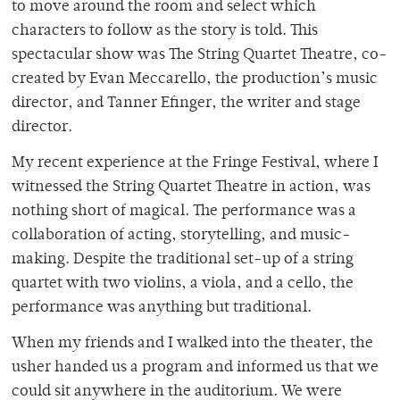
to move around the room and select which
characters to follow as the story is told. This
spectacular show was The String Quartet Theatre, co-
created by Evan Meccarello, the production’s music
director, and Tanner Efinger, the writer and stage
director.
My recent experience at the Fringe Festival, where I
witnessed the String Quartet Theatre in action, was
nothing short of magical. The performance was a
collaboration of acting, storytelling, and music-
making. Despite the traditional set-up of a string
quartet with two violins, a viola, and a cello, the
performance was anything but traditional.
When my friends and I walked into the theater, the
usher handed us a program and informed us that we
could sit anywhere in the auditorium. We were