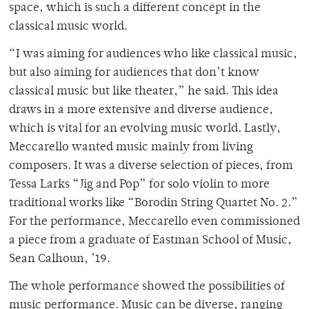
space, which is such a different concept in the
classical music world.
“I was aiming for audiences who like classical music,
but also aiming for audiences that don’t know
classical music but like theater,” he said. This idea
draws in a more extensive and diverse audience,
which is vital for an evolving music world. Lastly,
Meccarello wanted music mainly from living
composers. It was a diverse selection of pieces, from
Tessa Larks
“Jig and Pop”
for solo violin to more
traditional works like “Borodin String Quartet No. 2.”
For the performance, Meccarello even commissioned
a piece from a graduate of Eastman School of Music,
Sean Calhoun, ’19.
The whole performance showed the possibilities of
music performance. Music can be diverse, ranging