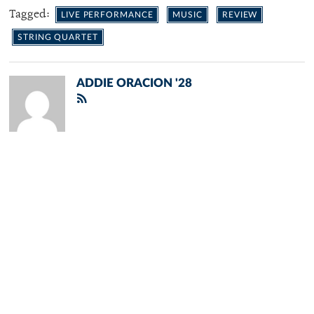
Tagged:
LIVE PERFORMANCE
MUSIC
REVIEW
STRING QUARTET
ADDIE ORACION '28