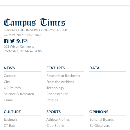
Campus Times
SERVING THE UNIVERSITY OF ROCHESTER
COMMUNITY SINCE 1873.
103 Wilson Commons
Rochester, NY 14642-7086
NEWS
FEATURES
DATA
Campus
Research at Rochester
City
From the Archives
UR Politics
Technology
Science & Research
Rochester Life
Crime
Profiles
CULTURE
SPORTS
OPINIONS
Eastman
Athlete Profiles
Editorial Boards
CT Eats
Club Sports
Ed Observers