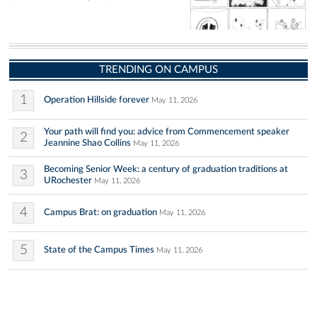
TRENDING ON CAMPUS
1
Operation Hillside forever
May 11, 2026
Your path will find you: advice from Commencement speaker
2
Jeannine Shao Collins
May 11, 2026
Becoming Senior Week: a century of graduation traditions at
3
URochester
May 11, 2026
4
Campus Brat: on graduation
May 11, 2026
5
State of the Campus Times
May 11, 2026