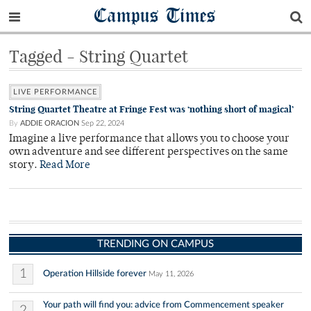
Campus Times
Tagged - String Quartet
LIVE PERFORMANCE
String Quartet Theatre at Fringe Fest was ‘nothing short of magical’
By
ADDIE ORACION
Sep 22, 2024
Imagine a live performance that allows you to choose your
own adventure and see different perspectives on the same
story.
Read More
TRENDING ON CAMPUS
1
Operation Hillside forever
May 11, 2026
Your path will find you: advice from Commencement speaker
2