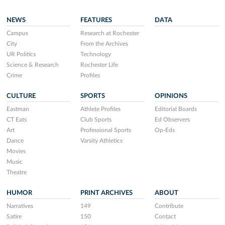
NEWS
FEATURES
DATA
Campus
Research at Rochester
City
From the Archives
UR Politics
Technology
Science & Research
Rochester Life
Crime
Profiles
CULTURE
SPORTS
OPINIONS
Eastman
Athlete Profiles
Editorial Boards
CT Eats
Club Sports
Ed Observers
Art
Professional Sports
Op-Eds
Dance
Varsity Athletics
Movies
Music
Theatre
HUMOR
PRINT ARCHIVES
ABOUT
Narratives
149
Contribute
Satire
150
Contact