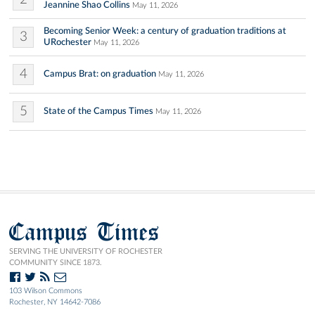
Jeannine Shao Collins
May 11, 2026
Becoming Senior Week: a century of graduation traditions at
3
URochester
May 11, 2026
4
Campus Brat: on graduation
May 11, 2026
5
State of the Campus Times
May 11, 2026
Campus Times
SERVING THE UNIVERSITY OF ROCHESTER
COMMUNITY SINCE 1873.
103 Wilson Commons
Rochester, NY 14642-7086