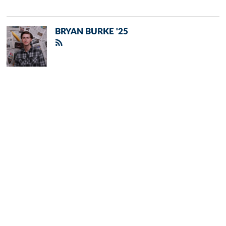
BRYAN BURKE '25