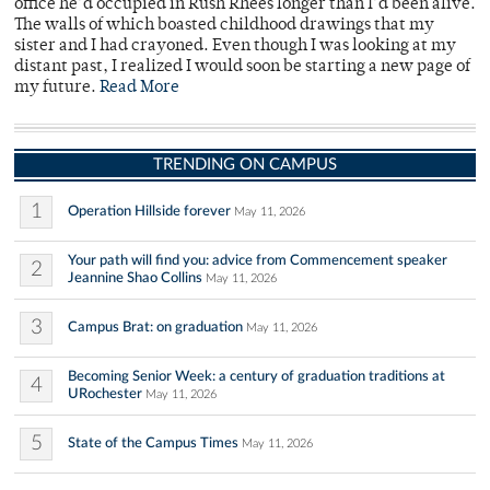
office he’d occupied in Rush Rhees longer than I’d been alive.
The walls of which boasted childhood drawings that my
sister and I had crayoned. Even though I was looking at my
distant past, I realized I would soon be starting a new page of
my future.
Read More
TRENDING ON CAMPUS
1
Operation Hillside forever
May 11, 2026
Your path will find you: advice from Commencement speaker
2
Jeannine Shao Collins
May 11, 2026
3
Campus Brat: on graduation
May 11, 2026
Becoming Senior Week: a century of graduation traditions at
4
URochester
May 11, 2026
5
State of the Campus Times
May 11, 2026