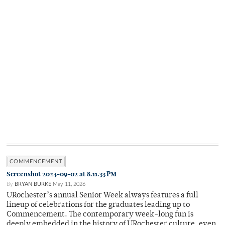
COMMENCEMENT
Screenshot 2024-09-02 at 8.11.33 PM
By
BRYAN BURKE
May 11, 2026
URochester’s annual Senior Week always features a full
lineup of celebrations for the graduates leading up to
Commencement. The contemporary week-long fun is
deeply embedded in the history of URochester culture, even