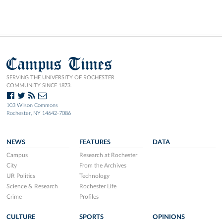
Campus Times
SERVING THE UNIVERSITY OF ROCHESTER
COMMUNITY SINCE 1873.
103 Wilson Commons
Rochester, NY 14642-7086
NEWS
FEATURES
DATA
Campus
Research at Rochester
City
From the Archives
UR Politics
Technology
Science & Research
Rochester Life
Crime
Profiles
CULTURE
SPORTS
OPINIONS