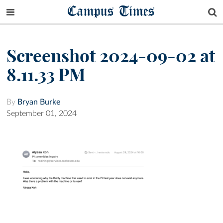
Campus Times
Screenshot 2024-09-02 at
8.11.33 PM
By
Bryan Burke
September 01, 2024