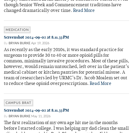
though Senior Week and Commencement traditions have
changed dramatically over time.
Read More
MEDICATION
Screenshot 2024-09-02 at 8.11.33 PM
By
BRYAN BURKE
Apr 19, 2026
As recently as the early 2010s, it was standard practice for
surgeons to provide 30 to 40 or more opioid pills for
common, minimally invasive procedures. Most of these pills,
however, would remain untouched, left over in the patient’s
medical cabinet or kitchen pantries for potential misuse. A
team of researchers led by URMC’s Dr. Jacob Moalem set out
to reduce these opioid overprescriptions.
Read More
CAMPUS BRAT
Screenshot 2024-09-02 at 8.11.33 PM
By
BRYAN BURKE
May 11, 2026
The first realization of my own age hit me in the months
before I started college. I was helping my dad clean the small