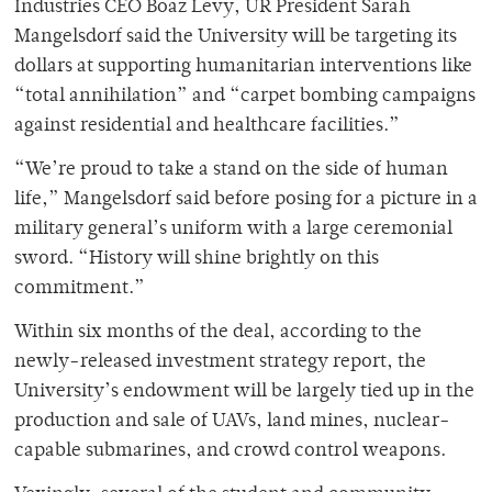
Industries CEO Boaz Levy, UR President Sarah
Mangelsdorf said the University will be targeting its
dollars at supporting humanitarian interventions like
“total annihilation” and “carpet bombing campaigns
against residential and healthcare facilities.”
“We’re proud to take a stand on the side of human
life,” Mangelsdorf said before posing for a picture in a
military general’s uniform with a large ceremonial
sword. “History will shine brightly on this
commitment.”
Within six months of the deal, according to the
newly-released investment strategy report, the
University’s endowment will be largely tied up in the
production and sale of UAVs, land mines, nuclear-
capable submarines, and crowd control weapons.