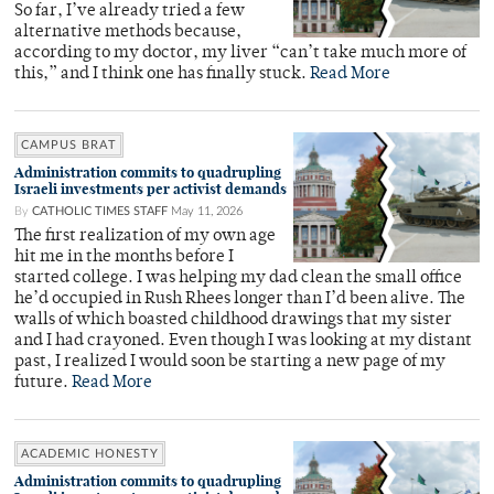
So far, I’ve already tried a few
alternative methods because,
according to my doctor, my liver “can’t take much more of
this,” and I think one has finally stuck.
Read More
CAMPUS BRAT
Administration commits to quadrupling
Israeli investments per activist demands
By
CATHOLIC TIMES STAFF
May 11, 2026
The first realization of my own age
hit me in the months before I
started college. I was helping my dad clean the small office
he’d occupied in Rush Rhees longer than I’d been alive. The
walls of which boasted childhood drawings that my sister
and I had crayoned. Even though I was looking at my distant
past, I realized I would soon be starting a new page of my
future.
Read More
ACADEMIC HONESTY
Administration commits to quadrupling