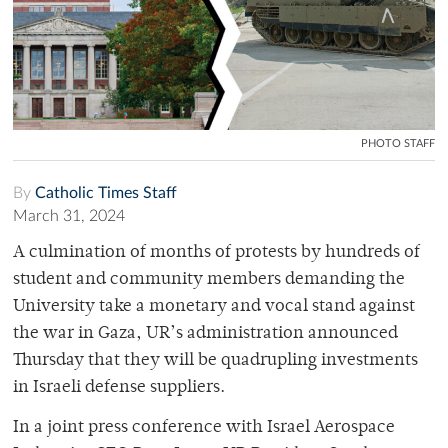
PHOTO STAFF
By
Catholic Times Staff
March 31, 2024
A culmination of months of protests by hundreds of
student and community members demanding the
University take a monetary and vocal stand against
the war in Gaza, UR’s administration announced
Thursday that they will be quadrupling investments
in Israeli defense suppliers.
In a joint press conference with Israel Aerospace