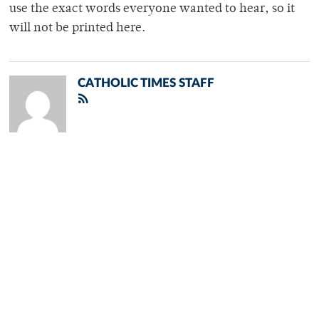
use the exact words everyone wanted to hear, so it
will not be printed here.
CATHOLIC TIMES STAFF