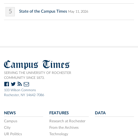
5
State of the Campus Times
May 11, 2026
Campus Times
SERVING THE UNIVERSITY OF ROCHESTER
COMMUNITY SINCE 1873.
103 Wilson Commons
Rochester, NY 14642-7086
NEWS
FEATURES
DATA
Campus
Research at Rochester
City
From the Archives
UR Politics
Technology