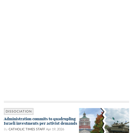
DISSOCIATION
Administration commits to quadrupling
Israeli investments per activist demands
By
CATHOLIC TIMES STAFF
Apr 19, 2026