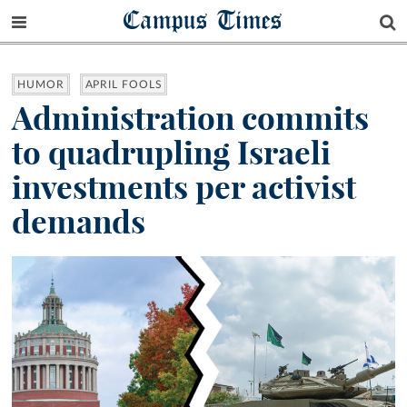
Campus Times
HUMOR
APRIL FOOLS
Administration commits
to quadrupling Israeli
investments per activist
demands