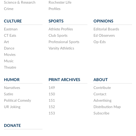
Science & Research
Rochester Life
Crime
Profiles
CULTURE
SPORTS
OPINIONS
Eastman
Athlete Profiles
Editorial Boards
CT Eats
Club Sports
Ed Observers
Art
Professional Sports
Op-Eds
Dance
Varsity Athletics
Movies
Music
Theatre
HUMOR
PRINT ARCHIVES
ABOUT
Narratives
149
Contribute
Satire
150
Contact
Political Comedy
151
Advertising
UR Joking
152
Distribution Map
153
Subscribe
DONATE