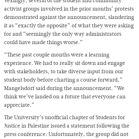
Vexingly, several of the student and community
activist groups involved in the prior months’ protests
demonstrated against the announcement, slandering
it as “exactly the opposite” of what they were asking
for and “seemingly the only way administrators
could have made things worse.”
“These past couple months were a learning
experience. We had to really sit down and engage
with stakeholders, to take diverse input from our
student body before charting a course forward,”
Mangelsdorf said during the announcement. “We
think we’ve landed on a future that everyone can
appreciate.”
The University’s unofficial chapter of Students for
Justice in Palestine issued a statement following the
press conference. Unfortunately, the group did not