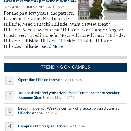
Israeli investments per activist demands
By
CATHOLIC TIMES STAFF
May 11, 2026
For the past few years, the pattern
has been the same: Need a meal?
Hillside. Need a snack? Hillside. Want a sweet treat?
Hillside. Need a sweet treat? Hillside. Sad? Happy? Angry?
Frustrated? Tired? Hopeful? Excited? Bored? Busy? Hillside.
Hillside. Hillside. Hillside. Hillside. Hillside. Hillside.
Hillside. Hillside.
Read More
TRENDING ON CAMPUS
1
Operation Hillside forever
May 11, 2026
Your path will find you: advice from Commencement speaker
2
Jeannine Shao Collins
May 11, 2026
Becoming Senior Week: a century of graduation traditions at
3
URochester
May 11, 2026
4
Campus Brat: on graduation
May 11, 2026