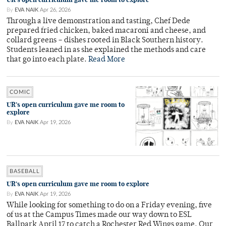
By
EVA NAIK
Apr 26, 2026
Through a live demonstration and tasting, Chef Dede
prepared fried chicken, baked macaroni and cheese, and
collard greens – dishes rooted in Black Southern history.
Students leaned in as she explained the methods and care
that go into each plate.
Read More
COMIC
UR’s open curriculum gave me room to
explore
By
EVA NAIK
Apr 19, 2026
BASEBALL
UR’s open curriculum gave me room to explore
By
EVA NAIK
Apr 19, 2026
While looking for something to do on a Friday evening, five
of us at the Campus Times made our way down to ESL
Ballpark April 17 to catch a Rochester Red Wings game. Our