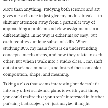
solve problems more comfortably.
More than anything, studying both science and art
gives me a chance to just give my brain a break — to
shift my attention away from a particular way of
approaching a problem and view assignments in a
different light. In no way is either major easy, but
each requires a unique subset of skills. When
studying BCS, my main focus is on understanding
concepts, mechanisms, and how they relate to each
other. But when I walk into a studio class, I can shift
out of a science mindset, and instead focus on color,
composition, shape, and meaning.
Taking a class that seems interesting but doesn’t fit
into any other academic plans is worth your time;
you could realize that you aren’t interested in further
pursuing that subject, or, just maybe, it might