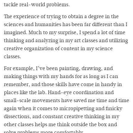
tackle real-world problems.
The experience of trying to obtain a degree in the
sciences and humanities has been far different than I
imagined. Much to my surprise, I spend a lot of time
thinking and analyzing in my art classes and utilizing
creative organization of content in my science
classes.
For example, I’ve been painting, drawing, and
making things with my hands for as long as I can
remember, and those skills have come in handy in
places like the lab. Hand-eye coordination and
small-scale movements have saved me time and time
again when it comes to micropipetting and finicky
dissections, and constant creative thinking in my
other classes helps me think outside the box and