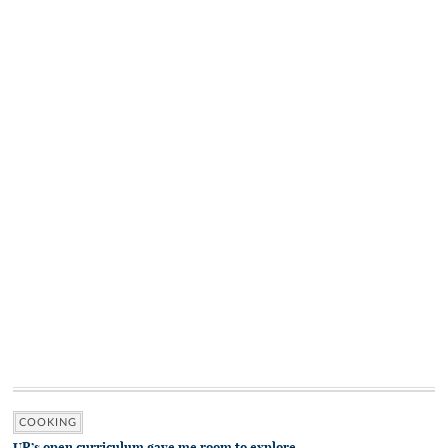
COOKING
UR’s open curriculum gave me room to explore