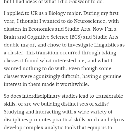
but I had ideas of what I did
not
want to do.
I applied to UR as a Biology major. During my first
year, I thought I wanted to do Neuroscience, with
clusters in Economics and Studio Arts. Now I’m a
Brain and Cognitive Science (BCS) and Studio Arts
double major, and chose to investigate Linguistics as
a cluster. This transition occurred through taking
classes: I found what interested me, and what I
wanted nothing to do with. Even though some
classes were agonizingly difficult, having a genuine
interest in them made it worthwhile.
So does interdisciplinary studies lead to transferable
skills, or are we building distinct sets of skills?
Studying and interacting with a wide variety of
disciplines promotes practical skills, and can help us
develop complex analytic tools that equip us to