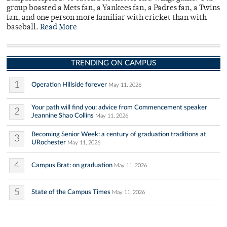
group boasted a Mets fan, a Yankees fan, a Padres fan, a Twins
fan, and one person more familiar with cricket than with
baseball.
Read More
TRENDING ON CAMPUS
1
Operation Hillside forever
May 11, 2026
Your path will find you: advice from Commencement speaker
2
Jeannine Shao Collins
May 11, 2026
Becoming Senior Week: a century of graduation traditions at
3
URochester
May 11, 2026
4
Campus Brat: on graduation
May 11, 2026
5
State of the Campus Times
May 11, 2026