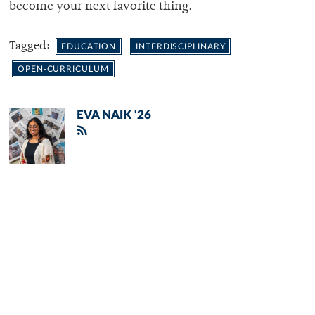
become your next favorite thing.
Tagged:
EDUCATION
INTERDISCIPLINARY
OPEN-CURRICULUM
EVA NAIK '26