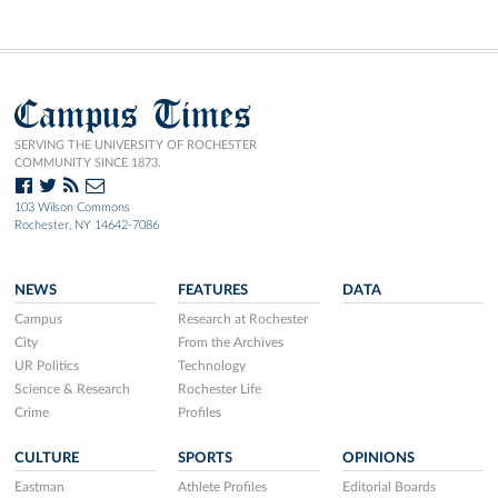
Campus Times
SERVING THE UNIVERSITY OF ROCHESTER
COMMUNITY SINCE 1873.
103 Wilson Commons
Rochester, NY 14642-7086
NEWS
FEATURES
DATA
Campus
Research at Rochester
City
From the Archives
UR Politics
Technology
Science & Research
Rochester Life
Crime
Profiles
CULTURE
SPORTS
OPINIONS
Eastman
Athlete Profiles
Editorial Boards