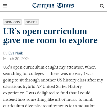
Campus Times
OPINIONS
OP-EDS
UR’s open curriculum
gave me room to explore
By
Eva Naik
March 30, 2024
UR’s open curriculum caught my attention when
searching for colleges — there was no way I was
going to sit through another US history class after my
disastrous hybrid AP United States History
experience. I was delighted to find that I could
instead take something like art or music to fulfill
curriculum diversity requirements for graduation.