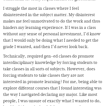
I struggle the most in classes where I feel
disinterested in the subject matter. My disinterest
makes me feel unmotivated to do the work and thus
hinders my learning experience. If I was in a class
without any sense of personal investment, I’d know
that I would only be doing what I needed to get the
grade I wanted, and then I’d never look back.
Technically, required gen-ed classes do promote
interdisciplinary knowledge by forcing students to
take classes in all sorts of subjects. However, does
forcing students to take classes they are not
interested in promote learning? For me, being able to
explore different courses that I found interesting was
the way I navigated declaring my major. Like most
people, I was unsure of exactly what I wanted to do,