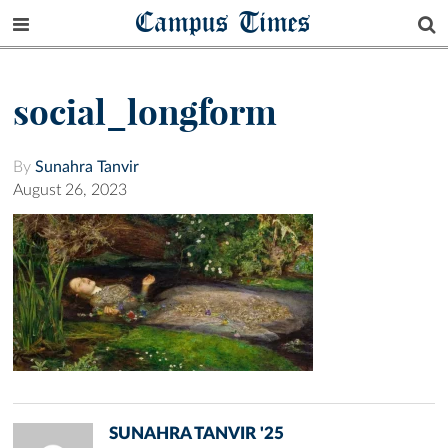
Campus Times
social_longform
By
Sunahra Tanvir
August 26, 2023
SUNAHRA TANVIR '25