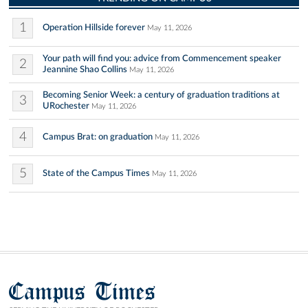
1
Operation Hillside forever
May 11, 2026
Your path will find you: advice from Commencement speaker
2
Jeannine Shao Collins
May 11, 2026
Becoming Senior Week: a century of graduation traditions at
3
URochester
May 11, 2026
4
Campus Brat: on graduation
May 11, 2026
5
State of the Campus Times
May 11, 2026
Campus Times