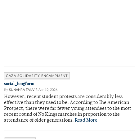
GAZA SOLIDARITY ENCAMPMENT
social_longform
By
SUNAHRA TANVIR
Apr 19, 2026
However, recent student protests are considerably less
effective than they used to be. According to The American
Prospect, there were far fewer young attendees to the most
recent round of No Kings marches in proportion to the
attendance of older generations.
Read More