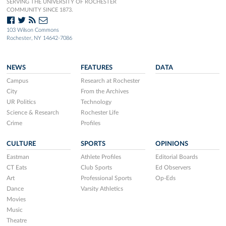
SERVING THE UNIVERSITY OF ROCHESTER
COMMUNITY SINCE 1873.
103 Wilson Commons
Rochester, NY 14642-7086
NEWS
FEATURES
DATA
Campus
Research at Rochester
City
From the Archives
UR Politics
Technology
Science & Research
Rochester Life
Crime
Profiles
CULTURE
SPORTS
OPINIONS
Eastman
Athlete Profiles
Editorial Boards
CT Eats
Club Sports
Ed Observers
Art
Professional Sports
Op-Eds
Dance
Varsity Athletics
Movies
Music
Theatre