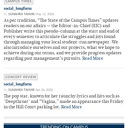
CAMPUS TIMES
social_longform
By
SUNAHRA TANVIR
May 11, 2026
As per tradition, “The State of the Campus Times” updates
readers on our affairs — the Editor-in-Chief (EIC) and
Publisher write this pseudo-column at the start and end of
every semester to articulate the struggles and joys found
through managing your local student-run newspaper. We
also introduce ourselves and our projects, what we hope to
achieve during our terms, and we provide progress updates
regarding past management’s pursuits.
Read More
CONCERT REVIEW
social_longform
By
SUNAHRA TANVIR
Apr 26, 2026
The pop star, known for her raunchy lyrics and hits such as
"Deepthroat" and “Vagina,” made an appearance this Friday
in the Hill Court parking lot.
Read More
TRENDING ON CAMPUS