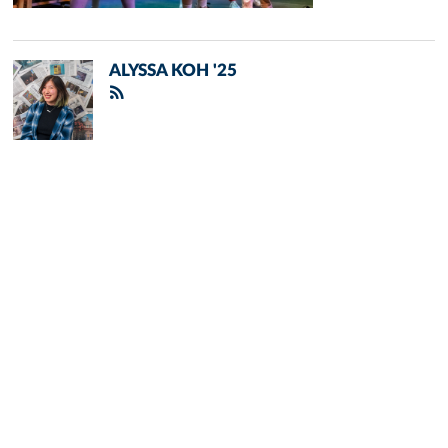
ALYSSA KOH '25