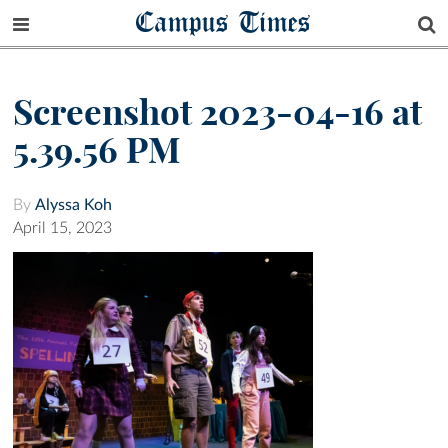
Campus Times
Screenshot 2023-04-16 at
5.39.56 PM
By
Alyssa Koh
April 15, 2023