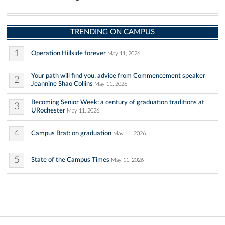
TRENDING ON CAMPUS
1
Operation Hillside forever
May 11, 2026
Your path will find you: advice from Commencement speaker
2
Jeannine Shao Collins
May 11, 2026
Becoming Senior Week: a century of graduation traditions at
3
URochester
May 11, 2026
4
Campus Brat: on graduation
May 11, 2026
5
State of the Campus Times
May 11, 2026