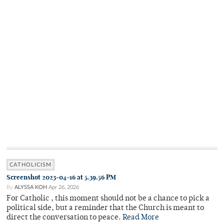
CATHOLICISM
Screenshot 2023-04-16 at 5.39.56 PM
By
ALYSSA KOH
Apr 26, 2026
For Catholic , this moment should not be a chance to pick a
political side, but a reminder that the Church is meant to
direct the conversation to peace.
Read More