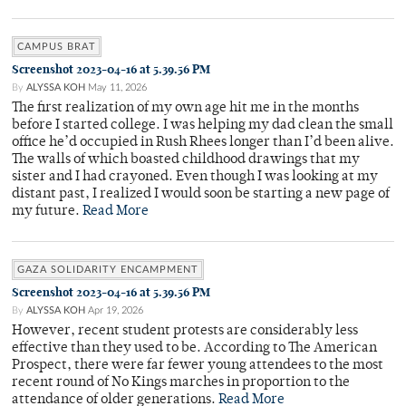
CAMPUS BRAT
Screenshot 2023-04-16 at 5.39.56 PM
By
ALYSSA KOH
May 11, 2026
The first realization of my own age hit me in the months
before I started college. I was helping my dad clean the small
office he’d occupied in Rush Rhees longer than I’d been alive.
The walls of which boasted childhood drawings that my
sister and I had crayoned. Even though I was looking at my
distant past, I realized I would soon be starting a new page of
my future.
Read More
GAZA SOLIDARITY ENCAMPMENT
Screenshot 2023-04-16 at 5.39.56 PM
By
ALYSSA KOH
Apr 19, 2026
However, recent student protests are considerably less
effective than they used to be. According to The American
Prospect, there were far fewer young attendees to the most
recent round of No Kings marches in proportion to the
attendance of older generations.
Read More