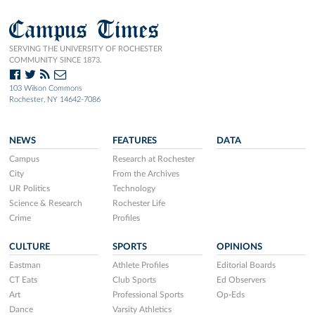
Campus Times
SERVING THE UNIVERSITY OF ROCHESTER
COMMUNITY SINCE 1873.
103 Wilson Commons
Rochester, NY 14642-7086
NEWS
FEATURES
DATA
Campus
Research at Rochester
City
From the Archives
UR Politics
Technology
Science & Research
Rochester Life
Crime
Profiles
CULTURE
SPORTS
OPINIONS
Eastman
Athlete Profiles
Editorial Boards
CT Eats
Club Sports
Ed Observers
Art
Professional Sports
Op-Eds
Dance
Varsity Athletics