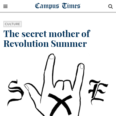
Campus Times
CULTURE
The secret mother of
Revolution Summer