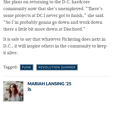
She plans on returning to the D.C. hardcore
community now that she’s unemployed. “There’s
some projects at DC I never got to finish,” she said.
“So I’m probably gonna go down and work down
there a little bit more down at Dischord.”
It is safe to say that whatever Pickering does next in
D.C., it will inspire others in the community to keep
it alive.
Tagged:
PUNK
REVOLUTION SUMMER
MARIAH LANSING '25