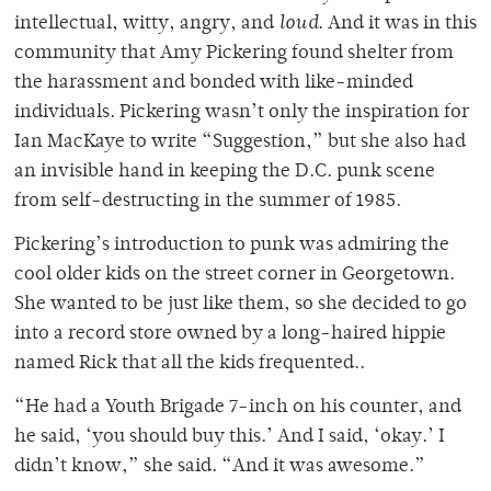
intellectual, witty, angry, and
loud
. And it was in this
community that Amy Pickering found shelter from
the harassment and bonded with like-minded
individuals. Pickering wasn’t only the inspiration for
Ian MacKaye to write “Suggestion,” but she also had
an invisible hand in keeping the D.C. punk scene
from self-destructing in the summer of 1985.
Pickering’s introduction to punk was admiring the
cool older kids on the street corner in Georgetown.
She wanted to be just like them, so she decided to go
into a record store owned by a long-haired hippie
named Rick that all the kids frequented..
“He had a Youth Brigade 7-inch on his counter, and
he said, ‘you should buy this.’ And I said, ‘okay.’ I
didn’t know,” she said. “And it was awesome.”