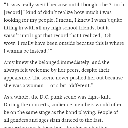
“It was really weird because until I bought the 7-inch
[record] I kind of didn’t realize how much I was
looking for my people. I mean, I knew I wasn’t quite
fitting in with all my high school friends, but it
wasn’t until I got that record that I realized, ‘Oh
wow. I really have been outside because this is where
I wanna be instead.’”
Amy knew she belonged immediately, and she
always felt welcome by her peers, despite their
appearance. The scene never pushed her out because
she was a woman — or a bit “different.”
As a whole, the D.C. punk scene was tight-knit.
During the concerts, audience members would often
be on the same stage as the band playing. People of
all genders and ages slam danced to the fast,