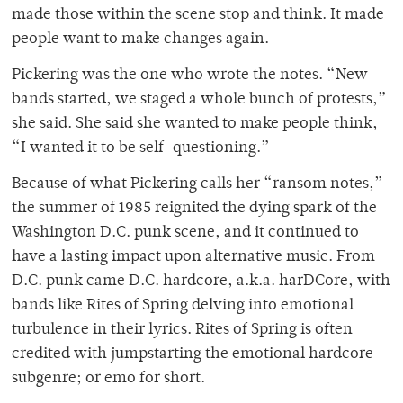
made those within the scene stop and think. It made
people want to make changes again.
Pickering was the one who wrote the notes. “New
bands started, we staged a whole bunch of protests,”
she said. She said she wanted to make people think,
“I wanted it to be self-questioning.”
Because of what Pickering calls her “ransom notes,”
the summer of 1985 reignited the dying spark of the
Washington D.C. punk scene, and it continued to
have a lasting impact upon alternative music. From
D.C. punk came D.C. hardcore, a.k.a. harDCore, with
bands like Rites of Spring delving into emotional
turbulence in their lyrics. Rites of Spring is often
credited with jumpstarting the emotional hardcore
subgenre; or emo for short.