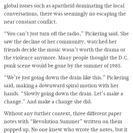
global issues such as apartheid dominating the local
conversations, there was seemingly no escaping the
near constant conflict.
“You can’t just turn off the radio,” Pickering said. She
saw the decline of her community, watched her
friends decide the music wasn’t worth the drama or
the violence anymore. Many people thought the D.C.
punk scene would be gone by the summer of 1985.
“We’re just going down the drain like this,” Pickering
said, making a downward spiral motion with her
hands. “Slowly going down the drain. Let’s make a
change.” And make a change she did.
Without any further context, three different paper
notes with “Revolution Summer” written on them
popped up. No one knew who wrote the notes, but it