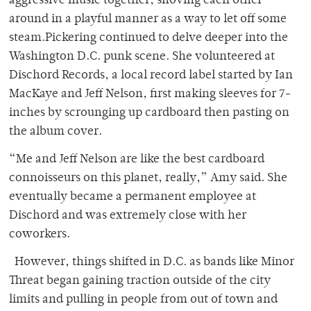
aggressive music together, shoving each other
around in a playful manner as a way to let off some
steam.Pickering continued to delve deeper into the
Washington D.C. punk scene. She volunteered at
Dischord Records, a local record label started by Ian
MacKaye and Jeff Nelson, first making sleeves for 7-
inches by scrounging up cardboard then pasting on
the album cover.
“Me and Jeff Nelson are like the best cardboard
connoisseurs on this planet, really,” Amy said. She
eventually became a permanent employee at
Dischord and was extremely close with her
coworkers.
However, things shifted in D.C. as bands like Minor
Threat began gaining traction outside of the city
limits and pulling in people from out of town and