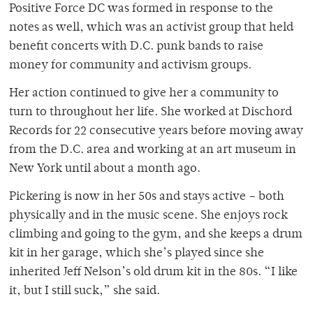
Positive Force DC was formed in response to the
notes as well, which was an activist group that held
benefit concerts with D.C. punk bands to raise
money for community and activism groups.
Her action continued to give her a community to
turn to throughout her life. She worked at Dischord
Records for 22 consecutive years before moving away
from the D.C. area and working at an art museum in
New York until about a month ago.
Pickering is now in her 50s and stays active – both
physically and in the music scene. She enjoys rock
climbing and going to the gym, and she keeps a drum
kit in her garage, which she’s played since she
inherited Jeff Nelson’s old drum kit in the 80s. “I like
it, but I still suck,” she said.