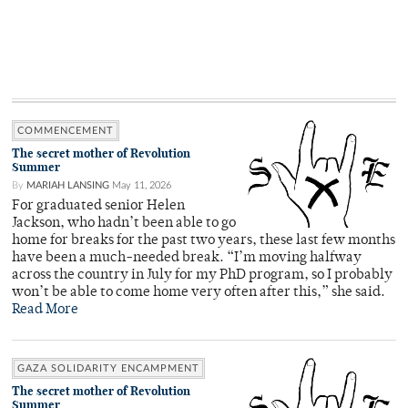
COMMENCEMENT
The secret mother of Revolution
Summer
By
MARIAH LANSING
May 11, 2026
For graduated senior Helen
Jackson, who hadn’t been able to go
home for breaks for the past two years, these last few months
have been a much-needed break. “I’m moving halfway
across the country in July for my PhD program, so I probably
won’t be able to come home very often after this,” she said.
Read More
GAZA SOLIDARITY ENCAMPMENT
The secret mother of Revolution
Summer