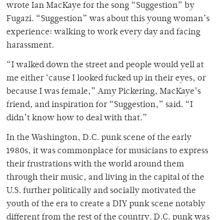
wrote Ian MacKaye for the song “Suggestion” by
Fugazi. “Suggestion” was about this young woman’s
experience: walking to work every day and facing
harassment.
“I walked down the street and people would yell at
me either ‘cause I looked fucked up in their eyes, or
because I was female,” Amy Pickering, MacKaye’s
friend, and inspiration for “Suggestion,” said. “I
didn’t know how to deal with that.”
In the Washington, D.C. punk scene of the early
1980s, it was commonplace for musicians to express
their frustrations with the world around them
through their music, and living in the capital of the
U.S. further politically and socially motivated the
youth of the era to create a DIY punk scene notably
different from the rest of the country. D.C. punk was