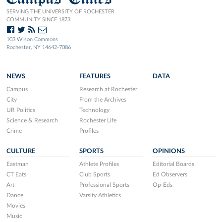
SERVING THE UNIVERSITY OF ROCHESTER
COMMUNITY SINCE 1873.
103 Wilson Commons
Rochester, NY 14642-7086
NEWS
FEATURES
DATA
Campus
Research at Rochester
City
From the Archives
UR Politics
Technology
Science & Research
Rochester Life
Crime
Profiles
CULTURE
SPORTS
OPINIONS
Eastman
Athlete Profiles
Editorial Boards
CT Eats
Club Sports
Ed Observers
Art
Professional Sports
Op-Eds
Dance
Varsity Athletics
Movies
Music