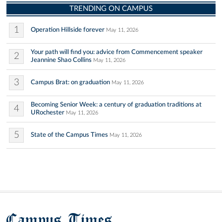
TRENDING ON CAMPUS
1
Operation Hillside forever
May 11, 2026
Your path will find you: advice from Commencement speaker
2
Jeannine Shao Collins
May 11, 2026
3
Campus Brat: on graduation
May 11, 2026
Becoming Senior Week: a century of graduation traditions at
4
URochester
May 11, 2026
5
State of the Campus Times
May 11, 2026
Campus Times