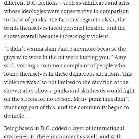
different D.C. factions – such as skinheads and grits,
whose ideologies were conservative in comparison
to those of punks. The factions began to clash, the
bands themselves faced personal tension, and the
shows overall became increasingly violent.
“I didn’t wanna slam dance anymore because the
guys who were in the pit were hurting you,” Amy
said, voicing a common complaint of people who
found themselves in these dangerous situations. This
violence was also not limited to the duration of the
shows; after shows, punks and skinheads would fight
on the streets for no reason. Many punk fans didn’t
want any part of this, and the community began to
dwindle. .
Being based in D.C. added a layer of international
awareness to the environment as well, and with