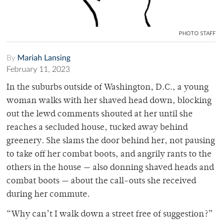
PHOTO STAFF
By
Mariah Lansing
February 11, 2023
In the suburbs outside of Washington, D.C., a young
woman walks with her shaved head down, blocking
out the lewd comments shouted at her until she
reaches a secluded house, tucked away behind
greenery. She slams the door behind her, not pausing
to take off her combat boots, and angrily rants to the
others in the house — also donning shaved heads and
combat boots — about the call-outs she received
during her commute.
“Why can’t I walk down a street free of suggestion?”