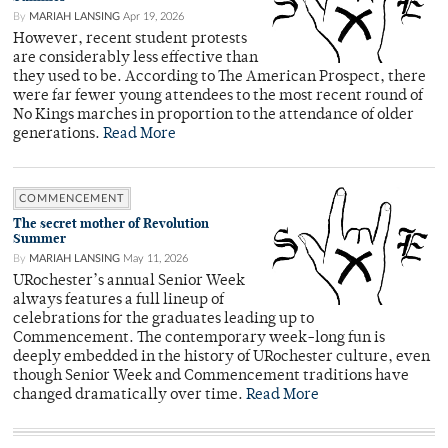
By
MARIAH LANSING
Apr 19, 2026
However, recent student protests
are considerably less effective than
they used to be. According to The American Prospect, there
were far fewer young attendees to the most recent round of
No Kings marches in proportion to the attendance of older
generations.
Read More
COMMENCEMENT
The secret mother of Revolution
Summer
By
MARIAH LANSING
May 11, 2026
URochester’s annual Senior Week
always features a full lineup of
celebrations for the graduates leading up to
Commencement. The contemporary week-long fun is
deeply embedded in the history of URochester culture, even
though Senior Week and Commencement traditions have
changed dramatically over time.
Read More