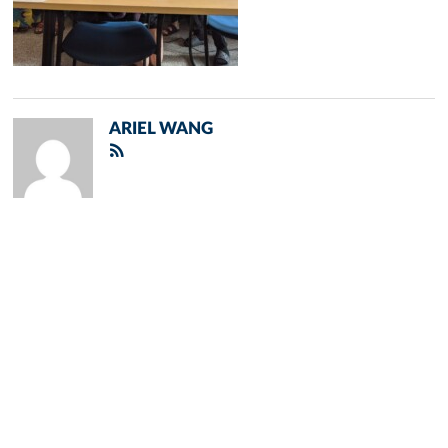
ARIEL WANG