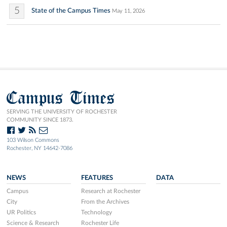
5
State of the Campus Times
May 11, 2026
Campus Times
SERVING THE UNIVERSITY OF ROCHESTER
COMMUNITY SINCE 1873.
103 Wilson Commons
Rochester, NY 14642-7086
NEWS
FEATURES
DATA
Campus
Research at Rochester
City
From the Archives
UR Politics
Technology
Science & Research
Rochester Life