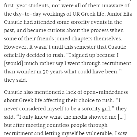
first-year students, nor were all of them unaware of
the day-to-day workings of UR Greek life. Junior Elia
Cuautle had attended some sorority events in the
past, and became curious about the process when
some of their friends joined chapters themselves.
However, it wasn’t until this semester that Cuautle
officially decided to rush. “I signed up because I
[would] much rather say I went through recruitment
than wonder in 20 years what could have been,”
they said.
Cuautle also mentioned a lack of open-mindedness
about Greek life affecting their choice to rush. “I
never considered myself to be a sorority girl,” they
said. “I only knew what the media showed me […]
but after meeting countless people through
recruitment and letting myself be vulnerable, I saw