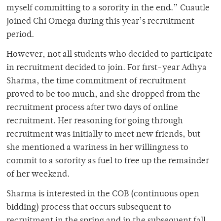
myself committing to a sorority in the end.” Cuautle
joined Chi Omega during this year’s recruitment
period.
However, not all students who decided to participate
in recruitment decided to join. For first-year Adhya
Sharma, the time commitment of recruitment
proved to be too much, and she dropped from the
recruitment process after two days of online
recruitment. Her reasoning for going through
recruitment was initially to meet new friends, but
she mentioned a wariness in her willingness to
commit to a sorority as fuel to free up the remainder
of her weekend.
Sharma is interested in the COB (continuous open
bidding) process that occurs subsequent to