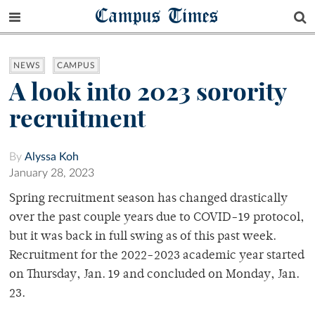
Campus Times
NEWS
CAMPUS
A look into 2023 sorority
recruitment
By
Alyssa Koh
January 28, 2023
Spring recruitment season has changed drastically
over the past couple years due to COVID-19 protocol,
but it was back in full swing as of this past week.
Recruitment for the 2022-2023 academic year started
on Thursday, Jan. 19 and concluded on Monday, Jan.
23.