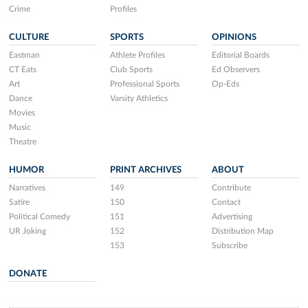
Crime
Profiles
CULTURE
SPORTS
OPINIONS
Eastman
Athlete Profiles
Editorial Boards
CT Eats
Club Sports
Ed Observers
Art
Professional Sports
Op-Eds
Dance
Varsity Athletics
Movies
Music
Theatre
HUMOR
PRINT ARCHIVES
ABOUT
Narratives
149
Contribute
Satire
150
Contact
Political Comedy
151
Advertising
UR Joking
152
Distribution Map
153
Subscribe
DONATE