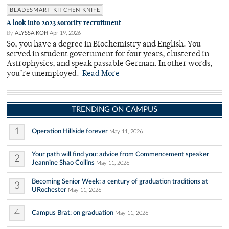
BLADESMART KITCHEN KNIFE
A look into 2023 sorority recruitment
By
ALYSSA KOH
Apr 19, 2026
So, you have a degree in Biochemistry and English. You
served in student government for four years, clustered in
Astrophysics, and speak passable German. In other words,
you’re unemployed.
Read More
TRENDING ON CAMPUS
1
Operation Hillside forever
May 11, 2026
Your path will find you: advice from Commencement speaker
2
Jeannine Shao Collins
May 11, 2026
Becoming Senior Week: a century of graduation traditions at
3
URochester
May 11, 2026
4
Campus Brat: on graduation
May 11, 2026