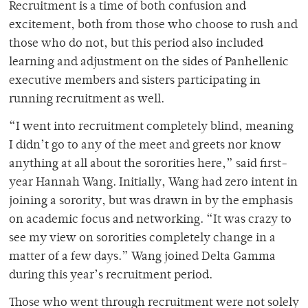
Recruitment is a time of both confusion and
excitement, both from those who choose to rush and
those who do not, but this period also included
learning and adjustment on the sides of Panhellenic
executive members and sisters participating in
running recruitment as well.
“I went into recruitment completely blind, meaning
I didn’t go to any of the meet and greets nor know
anything at all about the sororities here,” said first-
year Hannah Wang. Initially, Wang had zero intent in
joining a sorority, but was drawn in by the emphasis
on academic focus and networking. “It was crazy to
see my view on sororities completely change in a
matter of a few days.” Wang joined Delta Gamma
during this year’s recruitment period.
Those who went through recruitment were not solely