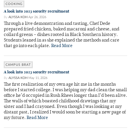
COOKING
A look into 2023 sorority recruitment
By
ALYSSA KOH
Apr 26, 2026
Through a live demonstration and tasting, Chef Dede
prepared fried chicken, baked macaroni and cheese, and
collard greens – dishes rooted in Black Southern history.
Students leaned in as she explained the methods and care
that go into each plate.
Read More
CAMPUS BRAT
A look into 2023 sorority recruitment
By
ALYSSA KOH
May 11, 2026
The first realization of my own age hit me in the months
before I started college. I was helping my dad clean the small
office he’d occupied in Rush Rhees longer than I’d been alive.
The walls of which boasted childhood drawings that my
sister and I had crayoned. Even though I was looking at my
distant past, I realized I would soon be starting a new page of
my future.
Read More