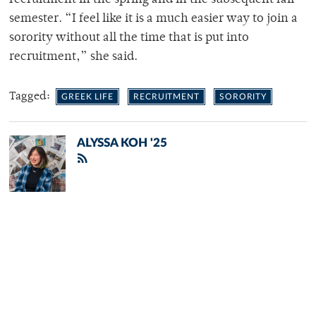
recruitment in the spring and in the subsequent fall
semester. “I feel like it is a much easier way to join a
sorority without all the time that is put into
recruitment,” she said.
Tagged:
GREEK LIFE
RECRUITMENT
SORORITY
ALYSSA KOH '25