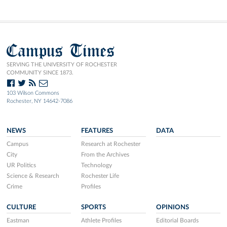
Campus Times
SERVING THE UNIVERSITY OF ROCHESTER
COMMUNITY SINCE 1873.
103 Wilson Commons
Rochester, NY 14642-7086
NEWS
FEATURES
DATA
Campus
Research at Rochester
City
From the Archives
UR Politics
Technology
Science & Research
Rochester Life
Crime
Profiles
CULTURE
SPORTS
OPINIONS
Eastman
Athlete Profiles
Editorial Boards