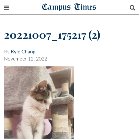
Campus Times
20221007_175217 (2)
By
Kyle Chang
November 12, 2022