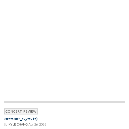
CONCERT REVIEW
20221007_175217 (2)
By
KYLE CHANG
Apr 26, 2026