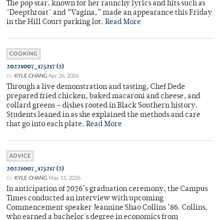
The pop star, known for her raunchy lyrics and hits such as
"Deepthroat" and “Vagina,” made an appearance this Friday
in the Hill Court parking lot.
Read More
COOKING
20221007_175217 (2)
By
KYLE CHANG
Apr 26, 2026
Through a live demonstration and tasting, Chef Dede
prepared fried chicken, baked macaroni and cheese, and
collard greens – dishes rooted in Black Southern history.
Students leaned in as she explained the methods and care
that go into each plate.
Read More
ADVICE
20221007_175217 (2)
By
KYLE CHANG
May 11, 2026
In anticipation of 2026’s graduation ceremony, the Campus
Times conducted an interview with upcoming
Commencement speaker Jeannine Shao Collins ’86. Collins,
who earned a bachelor's degree in economics from