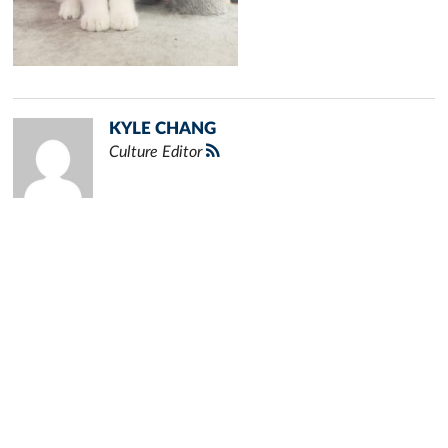
KYLE CHANG
Culture Editor