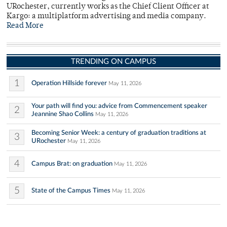
URochester, currently works as the Chief Client Officer at
Kargo: a multiplatform advertising and media company.
Read More
TRENDING ON CAMPUS
1
Operation Hillside forever
May 11, 2026
Your path will find you: advice from Commencement speaker
2
Jeannine Shao Collins
May 11, 2026
Becoming Senior Week: a century of graduation traditions at
3
URochester
May 11, 2026
4
Campus Brat: on graduation
May 11, 2026
5
State of the Campus Times
May 11, 2026