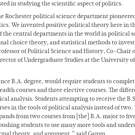
ed in studying the scientific aspect of politics.
the Rochester political science department pioneered
tics. We invented positive political theory here in t
f the central departments in the world in political 
nal choice theory, and statistical methods to invest
rofessor of Political Science and History, Co-Chair o
rector of Undergraduate Studies at the University of
ience B.A. degree, would require students to complet
readth courses and three elective courses. The diffe
tical analysis. Students attempting to receive the B.S
ses in the tools of political analysis instead of two.
xpands from two courses from [the] B.A. major to fiv
 is pushing students to use many more tools and under
formal theory, and argument,” said Gamm.