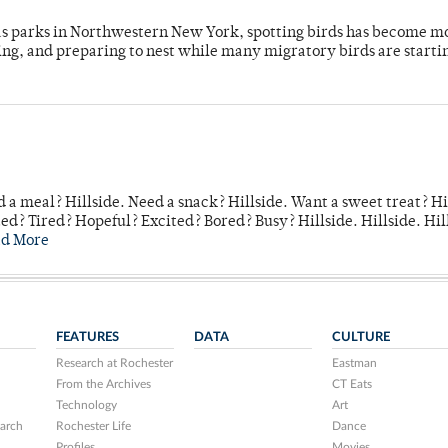
 as parks in Northwestern New York, spotting birds has become m
ing, and preparing to nest while many migratory birds are starti
 a meal? Hillside. Need a snack? Hillside. Want a sweet treat? Hi
d? Tired? Hopeful? Excited? Bored? Busy? Hillside. Hillside. Hil
ad More
FEATURES
DATA
CULTURE
Research at Rochester
Eastman
From the Archives
CT Eats
Technology
Art
arch
Rochester Life
Dance
Profiles
Movies