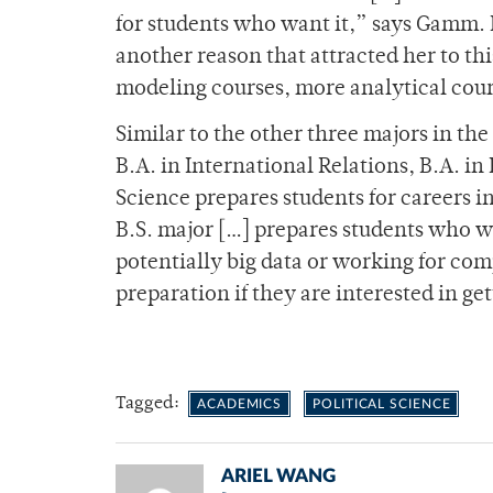
for students who want it,” says Gamm. Fo
another reason that attracted her to thi
modeling courses, more analytical cours
Similar to the other three majors in the
B.A. in International Relations, B.A. in
Science prepares students for careers in
B.S. major […] prepares students who w
potentially big data or working for com
preparation if they are interested in g
Tagged:
ACADEMICS
POLITICAL SCIENCE
ARIEL WANG