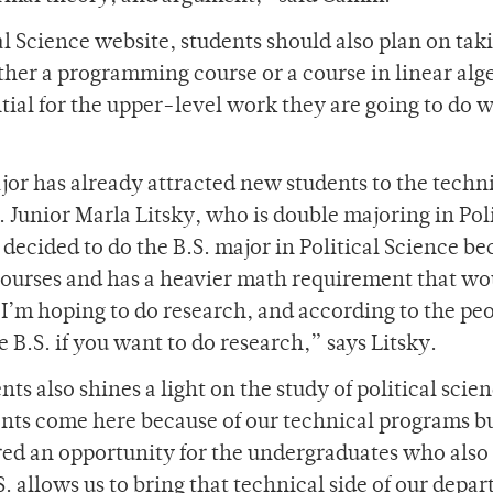
l Science website, students should also plan on tak
ther a programming course or a course in linear alg
ntial for the upper-level work they are going to do 
r has already attracted new students to the techn
. Junior Marla Litsky, who is double majoring in Poli
 decided to do the B.S. major in Political Science b
courses and has a heavier math requirement that wo
“I’m hoping to do research, and according to the peo
he B.S. if you want to do research,” says Litsky.
s also shines a light on the study of political scien
ents come here because of our technical programs bu
red an opportunity for the undergraduates who als
S. allows us to bring that technical side of our depa