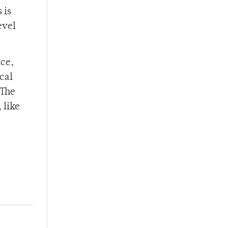
 is
evel
nce,
cal
“The
 like