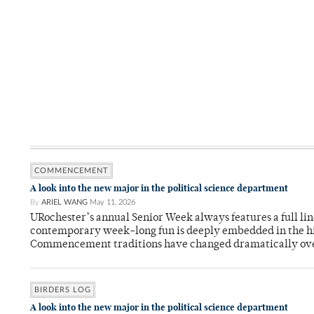
COMMENCEMENT
A look into the new major in the political science department
By
ARIEL WANG
May 11, 2026
URochester’s annual Senior Week always features a full li
contemporary week-long fun is deeply embedded in the hi
Commencement traditions have changed dramatically ov
BIRDERS LOG
A look into the new major in the political science department