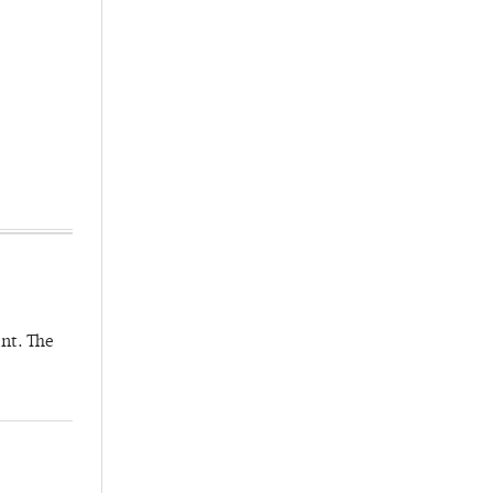
nt. The