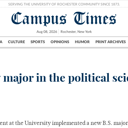
SERVING THE UNIVERSITY OF ROCHESTER COMMUNITY SINCE 1873.
Campus Times
Aug 08, 2026
Rochester, New York
A
CULTURE
SPORTS
OPINIONS
HUMOR
PRINT ARCHIVES
Campus
City
UR Politics
Science & Research
Crime
 major in the political sc
ment at the University implemented a new B.S. major