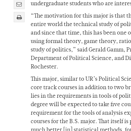
undergraduate students who are interest
“The motivation for this major is that 
entire world the technical study of poli
and since that time, this has been one o
using formal theory, game theory, ratio
study of politics,” said Gerald Gamm, P
Department of Political Science, and Di
Rochester.
This major, similar to UR’s Political Sc
core track courses in addition to two b
lies in the requirements in tools of poli
degree will be expected to take five cour
requirement for the tools of analysis e
courses for the B.S. major. That itself
much better [in] statistical methods, 