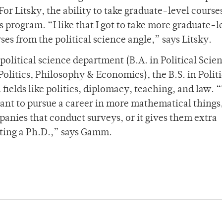
r Litsky, the ability to take graduate-level courses
s program. “I like that I got to take more graduate-l
es from the political science angle,” says Litsky.
 political science department (B.A. in Political Scie
 Politics, Philosophy & Economics), the B.S. in Politi
 fields like politics, diplomacy, teaching, and law. 
ant to pursue a career in more mathematical things,
panies that conduct surveys, or it gives them extra
etting a Ph.D.,” says Gamm.