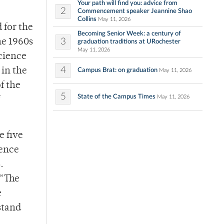
Your path will find you: advice from
2
Commencement speaker Jeannine Shao
Collins
May 11, 2026
 for the
Becoming Senior Week: a century of
3
he 1960s
graduation traditions at URochester
May 11, 2026
science
4
 in the
Campus Brat: on graduation
May 11, 2026
f the
5
State of the Campus Times
May 11, 2026
e five
rence
.
 “The
e
stand