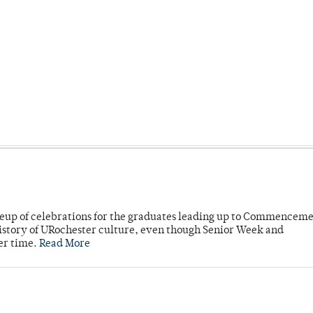
neup of celebrations for the graduates leading up to Commenceme
story of URochester culture, even though Senior Week and
er time.
Read More