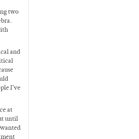
ing two
ebra.
with
ical and
tical
ecause
uld
ple I’ve
ce at
t until
o wanted
rtment