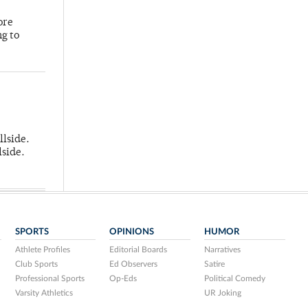
ore
ng to
llside.
lside.
SPORTS
OPINIONS
HUMOR
Athlete Profiles
Editorial Boards
Narratives
Club Sports
Ed Observers
Satire
Professional Sports
Op-Eds
Political Comedy
Varsity Athletics
UR Joking