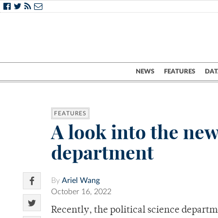
NEWS
FEATURES
DAT
FEATURES
A look into the new
department
By
Ariel Wang
October 16, 2022
Recently, the political science depart