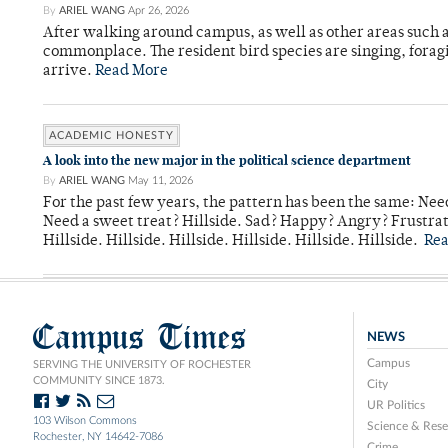
By
ARIEL WANG
Apr 26, 2026
After walking around campus, as well as other areas such
commonplace. The resident bird species are singing, forag
arrive.
Read More
ACADEMIC HONESTY
A look into the new major in the political science department
By
ARIEL WANG
May 11, 2026
For the past few years, the pattern has been the same: Need
Need a sweet treat? Hillside. Sad? Happy? Angry? Frustrate
Hillside. Hillside. Hillside. Hillside. Hillside. Hillside.
Re
Campus Times
NEWS
Campus
SERVING THE UNIVERSITY OF ROCHESTER
COMMUNITY SINCE 1873.
City
UR Politics
103 Wilson Commons
Science & Rese
Rochester, NY 14642-7086
Crime