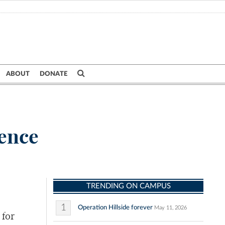
ABOUT
DONATE
ience
TRENDING ON CAMPUS
1
Operation Hillside forever
May 11, 2026
 for