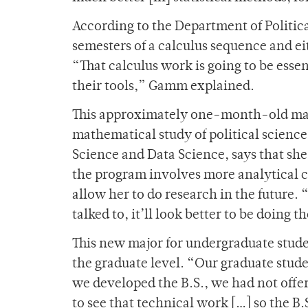
According to the Department of Politica
semesters of a calculus sequence and ei
“That calculus work is going to be esse
their tools,” Gamm explained.
This approximately one-month-old majo
mathematical study of political science
Science and Data Science, says that she
the program involves more analytical 
allow her to do research in the future. 
talked to, it’ll look better to be doing t
This new major for undergraduate student
the graduate level. “Our graduate stud
we developed the B.S., we had not offe
to see that technical work […] so the B.