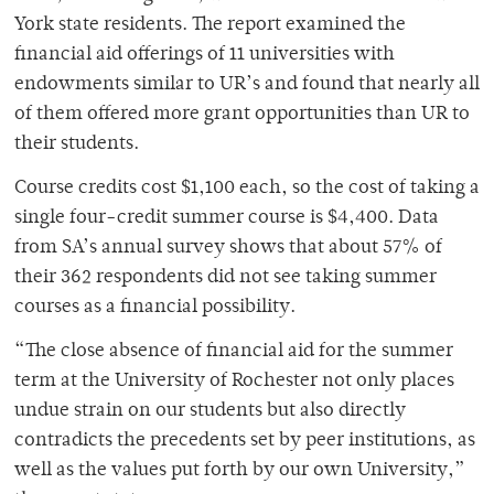
York state residents. The report examined the
financial aid offerings of 11 universities with
endowments similar to UR’s and found that nearly all
of them offered more grant opportunities than UR to
their students.
Course credits cost $1,100 each, so the cost of taking a
single four-credit summer course is $4,400. Data
from SA’s annual survey shows that about 57% of
their 362 respondents did not see taking summer
courses as a financial possibility.
“The close absence of financial aid for the summer
term at the University of Rochester not only places
undue strain on our students but also directly
contradicts the precedents set by peer institutions, as
well as the values put forth by our own University,”