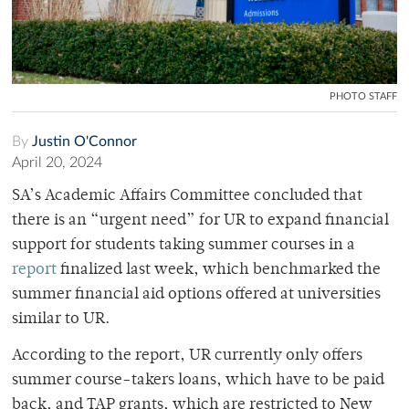
PHOTO STAFF
By
Justin O'Connor
April 20, 2024
SA’s Academic Affairs Committee concluded that
there is an “urgent need” for UR to expand financial
support for students taking summer courses in a
report
finalized last week, which benchmarked the
summer financial aid options offered at universities
similar to UR.
According to the report, UR currently only offers
summer course-takers loans, which have to be paid
back, and TAP grants, which are restricted to New