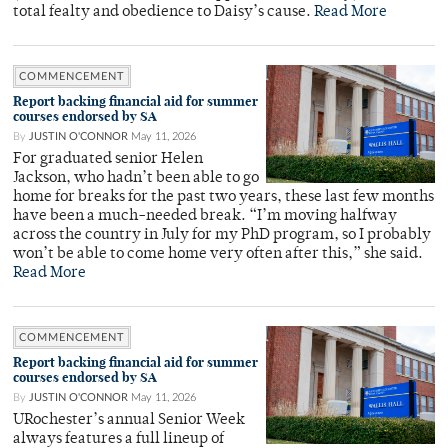
total fealty and obedience to Daisy’s cause.
Read More
COMMENCEMENT
Report backing financial aid for summer
courses endorsed by SA
By
JUSTIN O'CONNOR
May 11, 2026
For graduated senior Helen
Jackson, who hadn’t been able to go
home for breaks for the past two years, these last few months
have been a much-needed break. “I’m moving halfway
across the country in July for my PhD program, so I probably
won’t be able to come home very often after this,” she said.
Read More
COMMENCEMENT
Report backing financial aid for summer
courses endorsed by SA
By
JUSTIN O'CONNOR
May 11, 2026
URochester’s annual Senior Week
always features a full lineup of