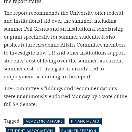
the report states.
The report recommends the University offer federal
and institutional aid over the summer, including
summer Pell Grants and an institutional scholarship
or grant specifically for summer students. It also
pushes future Academic Affairs Committee members
to investigate how UR and other institutions support
students’ cost of living over the summer, as current
summer cost-of-living aid is mainly tied to
employment, according to the report.
The Committee’s findings and recommendations
were unanimously endorsed Monday by a vote of the
full SA Senate.
Tagged:
ACADEMIC AFFAIRS
FINANCIAL AID
STUDENT ASSOCIATION
SUMMER SESSION