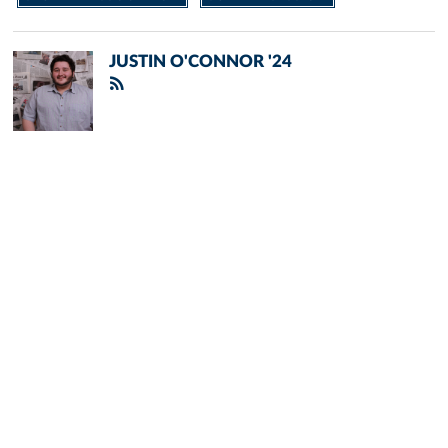
JUSTIN O'CONNOR '24