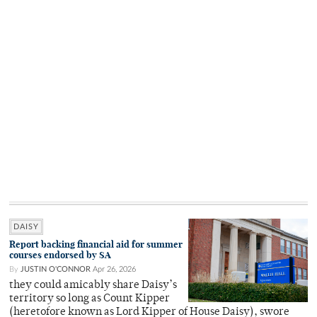
DAISY
Report backing financial aid for summer
courses endorsed by SA
By
JUSTIN O'CONNOR
Apr 26, 2026
they could amicably share Daisy’s
territory so long as Count Kipper
(heretofore known as Lord Kipper of House Daisy), swore