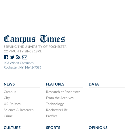
Campus Times
SERVING THE UNIVERSITY OF ROCHESTER
COMMUNITY SINCE 1873.
103 Wilson Commons
Rochester, NY 14642-7086
NEWS
FEATURES
DATA
Campus
Research at Rochester
City
From the Archives
UR Politics
Technology
Science & Research
Rochester Life
Crime
Profiles
CULTURE
SPORTS
OPINIONS