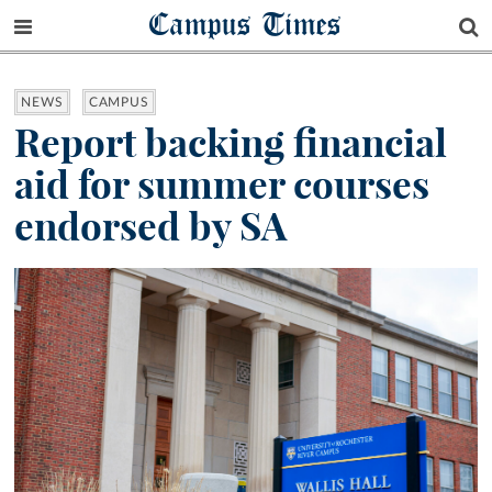
Campus Times
NEWS
CAMPUS
Report backing financial
aid for summer courses
endorsed by SA