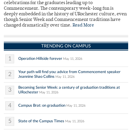
celebrations for the graduates leading up to
Commencement. The contemporary week-long fun is
deeply embedded in the history of URochester culture, even
though Senior Week and Commencement traditions have
changed dramatically over time.
Read More
TRENDING ON CAMPUS
1
Operation Hillside forever
May 11, 2026
Your path will find you: advice from Commencement speaker
2
Jeannine Shao Collins
May 11, 2026
Becoming Senior Week: a century of graduation traditions at
3
URochester
May 11, 2026
4
Campus Brat: on graduation
May 11, 2026
5
State of the Campus Times
May 11, 2026