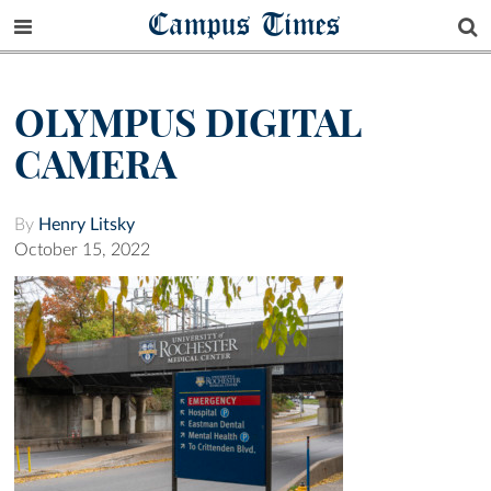
Campus Times
OLYMPUS DIGITAL
CAMERA
By
Henry Litsky
October 15, 2022