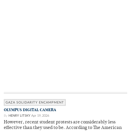
GAZA SOLIDARITY ENCAMPMENT
OLYMPUS DIGITAL CAMERA
By
HENRY LITSKY
Apr 19, 2026
However, recent student protests are considerably less
effective than they used to be. According to The American