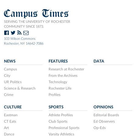
Campus Times
SERVING THE UNIVERSITY OF ROCHESTER
COMMUNITY SINCE 1873.
103 Wilson Commons
Rochester, NY 14642-7086
NEWS
FEATURES
DATA
Campus
Research at Rochester
City
From the Archives
UR Politics
Technology
Science & Research
Rochester Life
Crime
Profiles
CULTURE
SPORTS
OPINIONS
Eastman
Athlete Profiles
Editorial Boards
CT Eats
Club Sports
Ed Observers
Art
Professional Sports
Op-Eds
Dance
Varsity Athletics