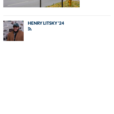
HENRY LITSKY '24