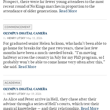
Prospect, there were far fewer young attendees to the most
recent round of No Kings marches in proportion to the
attendance of older generations.
Read More
COMMENCEMENT
OLYMPUS DIGITAL CAMERA
By
HENRY LITSKY
May 11, 2026
For graduated senior Helen Jackson, who hadn’t been able to
go home for breaks for the past two years, these last few
months have been a much-needed break. “I’m moving
halfway across the country in July for my PhD program, so I
probably won’t be able to come home very often after this,”
she said.
Read More
ACADEMIA
OLYMPUS DIGITAL CAMERA
By
HENRY LITSKY
Apr 19, 2026
As Alice and Peter arrive in Hell, they chase after their
advisor through a series of Hell’s courts, which test their
magical knowledge — and their relationship.
Read More