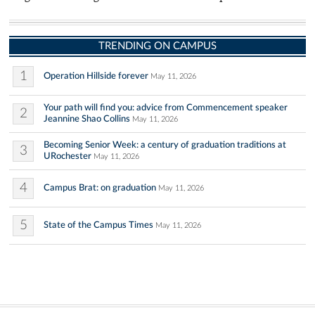
TRENDING ON CAMPUS
1
Operation Hillside forever
May 11, 2026
Your path will find you: advice from Commencement speaker
2
Jeannine Shao Collins
May 11, 2026
Becoming Senior Week: a century of graduation traditions at
3
URochester
May 11, 2026
4
Campus Brat: on graduation
May 11, 2026
5
State of the Campus Times
May 11, 2026