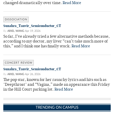
changed dramatically over time.
Read More
DISSOCIATION
Sunahra_Tanvir_Semiconductor_CT
By
ARIEL WANG
Apr 19, 2026
So far, I’ve already tried a few alternative methods because,
according to my doctor, my liver “can’t take much more of
this,” and I think one has finally stuck.
Read More
CONCERT REVIEW
Sunahra_Tanvir_Semiconductor_CT
By
ARIEL WANG
Apr 26, 2026
The pop star, known for her raunchy lyrics and hits such as
"Deepthroat" and “Vagina,” made an appearance this Friday
in the Hill Court parking lot.
Read More
TRENDING ON CAMPUS