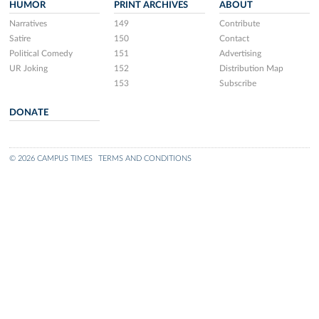
HUMOR
PRINT ARCHIVES
ABOUT
Narratives
149
Contribute
Satire
150
Contact
Political Comedy
151
Advertising
UR Joking
152
Distribution Map
153
Subscribe
DONATE
© 2026 CAMPUS TIMES
TERMS AND CONDITIONS