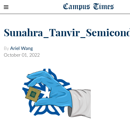
Campus Times
Sunahra_Tanvir_Semicon
By
Ariel Wang
October 01, 2022