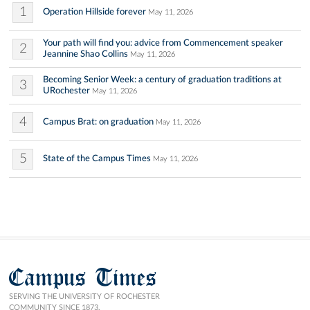
1
Operation Hillside forever
May 11, 2026
Your path will find you: advice from Commencement speaker
2
Jeannine Shao Collins
May 11, 2026
Becoming Senior Week: a century of graduation traditions at
3
URochester
May 11, 2026
4
Campus Brat: on graduation
May 11, 2026
5
State of the Campus Times
May 11, 2026
Campus Times
SERVING THE UNIVERSITY OF ROCHESTER
COMMUNITY SINCE 1873.