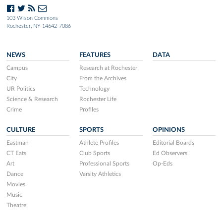
103 Wilson Commons
Rochester, NY 14642-7086
NEWS
FEATURES
DATA
Campus
Research at Rochester
City
From the Archives
UR Politics
Technology
Science & Research
Rochester Life
Crime
Profiles
CULTURE
SPORTS
OPINIONS
Eastman
Athlete Profiles
Editorial Boards
CT Eats
Club Sports
Ed Observers
Art
Professional Sports
Op-Eds
Dance
Varsity Athletics
Movies
Music
Theatre