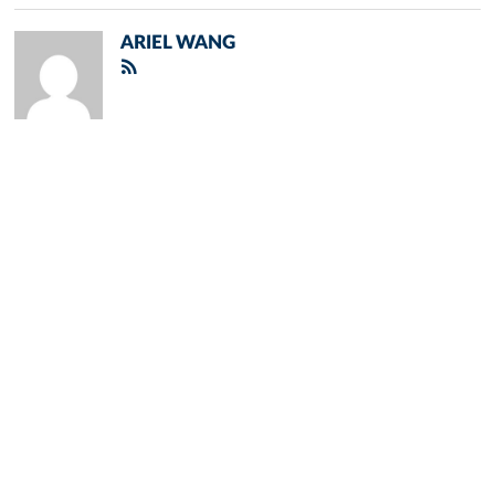
ARIEL WANG