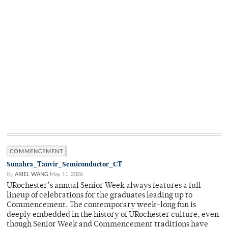
COMMENCEMENT
Sunahra_Tanvir_Semiconductor_CT
By
ARIEL WANG
May 11, 2026
URochester’s annual Senior Week always features a full
lineup of celebrations for the graduates leading up to
Commencement. The contemporary week-long fun is
deeply embedded in the history of URochester culture, even
though Senior Week and Commencement traditions have