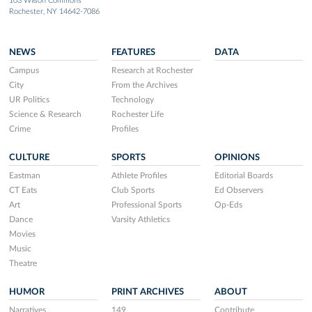
103 Wilson Commons
Rochester, NY 14642-7086
NEWS
FEATURES
DATA
Campus
Research at Rochester
City
From the Archives
UR Politics
Technology
Science & Research
Rochester Life
Crime
Profiles
CULTURE
SPORTS
OPINIONS
Eastman
Athlete Profiles
Editorial Boards
CT Eats
Club Sports
Ed Observers
Art
Professional Sports
Op-Eds
Dance
Varsity Athletics
Movies
Music
Theatre
HUMOR
PRINT ARCHIVES
ABOUT
Narratives
149
Contribute