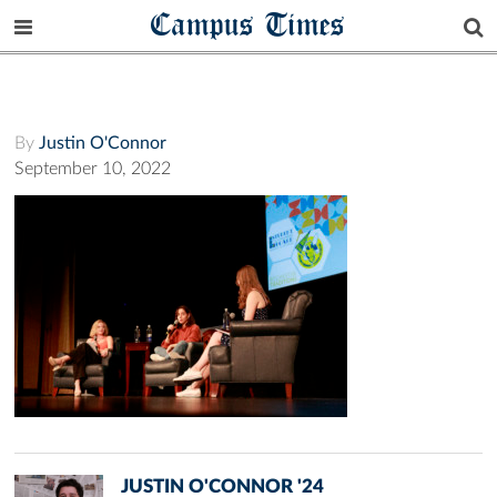
Campus Times
By
Justin O'Connor
September 10, 2022
JUSTIN O'CONNOR '24