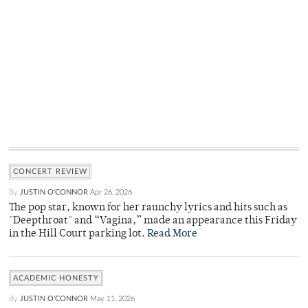
CONCERT REVIEW
By
JUSTIN O'CONNOR
Apr 26, 2026
The pop star, known for her raunchy lyrics and hits such as
"Deepthroat" and “Vagina,” made an appearance this Friday
in the Hill Court parking lot.
Read More
ACADEMIC HONESTY
By
JUSTIN O'CONNOR
May 11, 2026