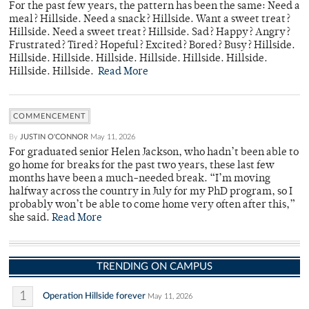
For the past few years, the pattern has been the same: Need a
meal? Hillside. Need a snack? Hillside. Want a sweet treat?
Hillside. Need a sweet treat? Hillside. Sad? Happy? Angry?
Frustrated? Tired? Hopeful? Excited? Bored? Busy? Hillside.
Hillside. Hillside. Hillside. Hillside. Hillside. Hillside.
Hillside. Hillside.
Read More
COMMENCEMENT
By
JUSTIN O'CONNOR
May 11, 2026
For graduated senior Helen Jackson, who hadn’t been able to
go home for breaks for the past two years, these last few
months have been a much-needed break. “I’m moving
halfway across the country in July for my PhD program, so I
probably won’t be able to come home very often after this,”
she said.
Read More
TRENDING ON CAMPUS
1
Operation Hillside forever
May 11, 2026