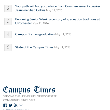
Your path will find you: advice from Commencement speaker
2
Jeannine Shao Collins
May 11, 2026
Becoming Senior Week: a century of graduation traditions at
3
URochester
May 11, 2026
4
Campus Brat: on graduation
May 11, 2026
5
State of the Campus Times
May 11, 2026
Campus Times
SERVING THE UNIVERSITY OF ROCHESTER
COMMUNITY SINCE 1873.