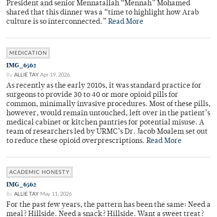
President and senior Mennatallah “Mennah” Mohamed
shared that this dinner was a “time to highlight how Arab
culture is so interconnected.”
Read More
MEDICATION
IMG_6562
By
ALLIE TAY
Apr 19, 2026
As recently as the early 2010s, it was standard practice for
surgeons to provide 30 to 40 or more opioid pills for
common, minimally invasive procedures. Most of these pills,
however, would remain untouched, left over in the patient’s
medical cabinet or kitchen pantries for potential misuse. A
team of researchers led by URMC’s Dr. Jacob Moalem set out
to reduce these opioid overprescriptions.
Read More
ACADEMIC HONESTY
IMG_6562
By
ALLIE TAY
May 11, 2026
For the past few years, the pattern has been the same: Need a
meal? Hillside. Need a snack? Hillside. Want a sweet treat?