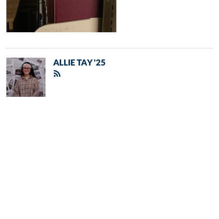
ALLIE TAY '25