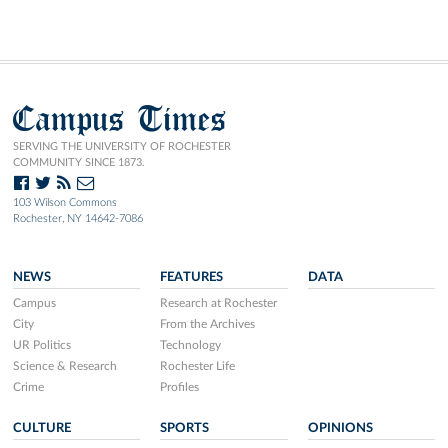
Campus Times
SERVING THE UNIVERSITY OF ROCHESTER
COMMUNITY SINCE 1873.
103 Wilson Commons
Rochester, NY 14642-7086
NEWS
FEATURES
DATA
Campus
Research at Rochester
City
From the Archives
UR Politics
Technology
Science & Research
Rochester Life
Crime
Profiles
CULTURE
SPORTS
OPINIONS