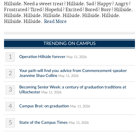
Hillside. Need a sweet treat? Hillside. Sad? Happy? Angry?
Frustrated? Tired? Hopeful? Excited? Bored? Busy? Hillside.
Hillside. Hillside. Hillside. Hillside. Hillside. Hillside.
Hillside. Hillside.
Read More
TRENDING ON CAMPUS
1
Operation Hillside forever
May 11, 2026
Your path will find you: advice from Commencement speaker
2
Jeannine Shao Collins
May 11, 2026
Becoming Senior Week: a century of graduation traditions at
3
URochester
May 11, 2026
4
Campus Brat: on graduation
May 11, 2026
5
State of the Campus Times
May 11, 2026