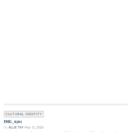
CULTURAL IDENTITY
IMG_6562
By
ALLIE TAY
May 11, 2026