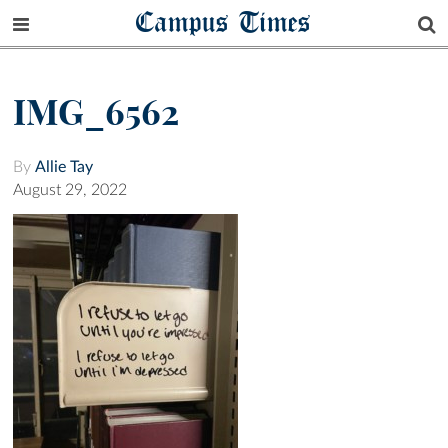
Campus Times
IMG_6562
By
Allie Tay
August 29, 2022