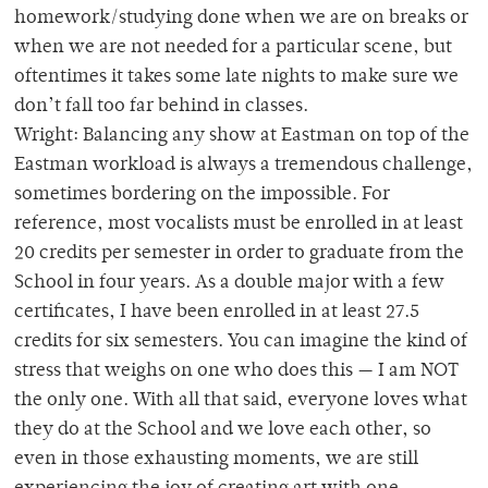
homework/studying done when we are on breaks or
when we are not needed for a particular scene, but
oftentimes it takes some late nights to make sure we
don’t fall too far behind in classes.
Wright: Balancing any show at Eastman on top of the
Eastman workload is always a tremendous challenge,
sometimes bordering on the impossible. For
reference, most vocalists must be enrolled in at least
20 credits per semester in order to graduate from the
School in four years. As a double major with a few
certificates, I have been enrolled in at least 27.5
credits for six semesters. You can imagine the kind of
stress that weighs on one who does this — I am NOT
the only one. With all that said, everyone loves what
they do at the School and we love each other, so
even in those exhausting moments, we are still