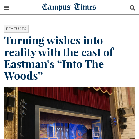
Campus Times
FEATURES
Turning wishes into
reality with the cast of
Eastman’s “Into The
Woods”