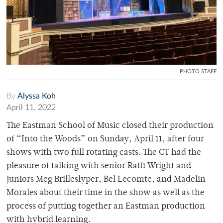
PHOTO STAFF
By
Alyssa Koh
April 11, 2022
The Eastman School of Music closed their production
of “Into the Woods” on Sunday, April 11, after four
shows with two full rotating casts. The CT had the
pleasure of talking with senior Raffi Wright and
juniors Meg Brilleslyper, Bel Lecomte, and Madelin
Morales about their time in the show as well as the
process of putting together an Eastman production
with hybrid learning.