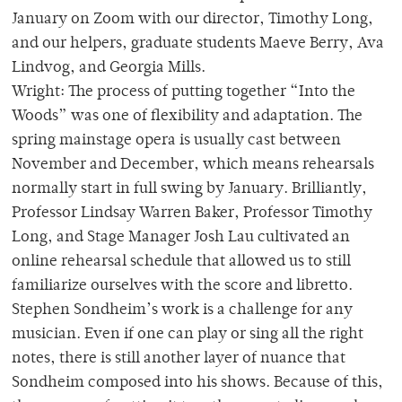
January on Zoom with our director, Timothy Long,
and our helpers, graduate students Maeve Berry, Ava
Lindvog, and Georgia Mills.
Wright: The process of putting together “Into the
Woods” was one of flexibility and adaptation. The
spring mainstage opera is usually cast between
November and December, which means rehearsals
normally start in full swing by January. Brilliantly,
Professor Lindsay Warren Baker, Professor Timothy
Long, and Stage Manager Josh Lau cultivated an
online rehearsal schedule that allowed us to still
familiarize ourselves with the score and libretto.
Stephen Sondheim’s work is a challenge for any
musician. Even if one can play or sing all the right
notes, there is still another layer of nuance that
Sondheim composed into his shows. Because of this,