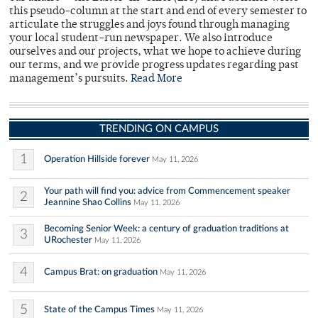
this pseudo-column at the start and end of every semester to
articulate the struggles and joys found through managing
your local student-run newspaper. We also introduce
ourselves and our projects, what we hope to achieve during
our terms, and we provide progress updates regarding past
management’s pursuits.
Read More
TRENDING ON CAMPUS
1
Operation Hillside forever
May 11, 2026
Your path will find you: advice from Commencement speaker
2
Jeannine Shao Collins
May 11, 2026
Becoming Senior Week: a century of graduation traditions at
3
URochester
May 11, 2026
4
Campus Brat: on graduation
May 11, 2026
5
State of the Campus Times
May 11, 2026