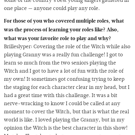
some of the country’s best young singers gathered in
one place — anyone could play any role.
For those of you who covered multiple roles, what
was the process of learning your roles like? Also,
what was your favorite role to play and why?
Brilleslyper: Covering the role of the Witch while also
playing Granny was a really fun challenge! I got to
learn so much from the two seniors playing the
Witch and I got to have a lot of fun with the role of
my own! It sometimes got confusing trying to keep
the staging for each character clear in my head, but I
had a great time with this challenge. It was a bit
nerve-wracking to know I could be called at any
moment to cover the Witch, but that is what the real
world is like. I loved playing the Granny, but in my
opinion the Witch is the best character in this show!