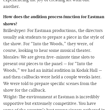
experiencing the joy of creating art with one
another.
How does the audition process function for Eastman
shows?
Brilleslyper: For Eastman productions, the directors
usually ask students to prepare a piece in the style of
the show. For “Into the Woods,” they were, of
course, looking to hear some musical theater.
Morales: We are given five-minute time slots to
present our pieces to the panel — for “Into the
Woods,” we had an initial audition in Kodak Hall —
and then callbacks were held a couple weeks later.
We were told to prepare specific scenes from the
show for the callback.
Wright: The environment at Eastman is incredibly
supportive but extremely competitive. You have