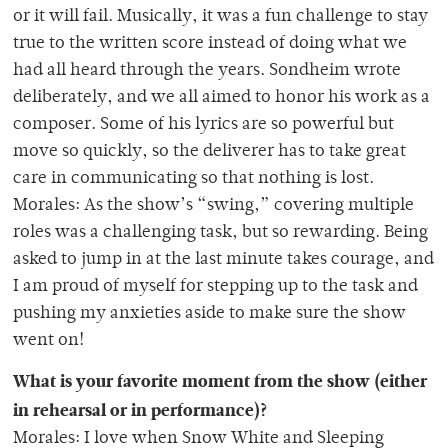
or it will fail. Musically, it was a fun challenge to stay
true to the written score instead of doing what we
had all heard through the years. Sondheim wrote
deliberately, and we all aimed to honor his work as a
composer. Some of his lyrics are so powerful but
move so quickly, so the deliverer has to take great
care in communicating so that nothing is lost.
Morales: As the show’s “swing,” covering multiple
roles was a challenging task, but so rewarding. Being
asked to jump in at the last minute takes courage, and
I am proud of myself for stepping up to the task and
pushing my anxieties aside to make sure the show
went on!
What is your favorite moment from the show (either
in rehearsal or in performance)?
Morales: I love when Snow White and Sleeping