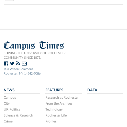
Campus Times
SERVING THE UNIVERSITY OF ROCHESTER
COMMUNITY SINCE 1873.
103 Wilson Commons
Rochester, NY 14642-7086
NEWS
FEATURES
DATA
Campus
Research at Rochester
City
From the Archives
UR Politics
Technology
Science & Research
Rochester Life
Crime
Profiles