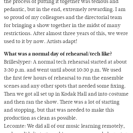
the process of putting it together was tedious and
pedantic, but in the end, extremely rewarding. I am
so proud of my colleagues and the directorial team
for bringing a show together in the midst of many
restrictions. After almost three years of this, we were
used to it by now. Artists adapt!
What was a normal day of rehearsal/tech like?
Brilleslyper: A normal tech rehearsal started at about
3:30 p.m. and went until about 10:30 p.m. We used
the first few hours of rehearsal to run the ensemble
scenes and any other spots that needed some fixing.
Then we got all set up in Kodak Hall and into costume
and then ran the show. There was a lot of starting
and stopping, but that was needed to make this
production as clean as possible.
Lecomte: We did all of our music learning remotely,