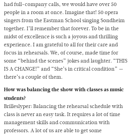
had full-company calls, we would have over 50
people in a room at once. Imagine that! 50 opera
singers from the Eastman School singing Sondheim
together. I’ll remember that forever. To be in the
midst of excellence is such a joyous and thrilling
experience. I am grateful to all for their care and
focus in rehearsals. We, of course, made time for
some “behind the scenes” jokes and laughter. “THIS
IS A CHANGE!” and “She’s in critical condition” —
there’s a couple of them.
How was balancing the show with classes as music
students?
Brilleslyper: Balancing the rehearsal schedule with
class is never an easy task. It requires a lot of time
management skills and communication with
professors. A lot of us are able to get some