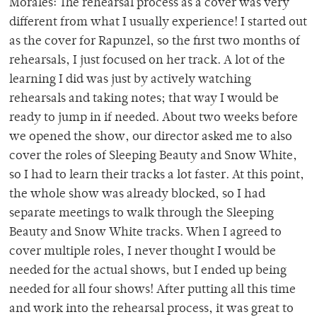
Morales: The rehearsal process as a cover was very
different from what I usually experience! I started out
as the cover for Rapunzel, so the first two months of
rehearsals, I just focused on her track. A lot of the
learning I did was just by actively watching
rehearsals and taking notes; that way I would be
ready to jump in if needed. About two weeks before
we opened the show, our director asked me to also
cover the roles of Sleeping Beauty and Snow White,
so I had to learn their tracks a lot faster. At this point,
the whole show was already blocked, so I had
separate meetings to walk through the Sleeping
Beauty and Snow White tracks. When I agreed to
cover multiple roles, I never thought I would be
needed for the actual shows, but I ended up being
needed for all four shows! After putting all this time
and work into the rehearsal process, it was great to