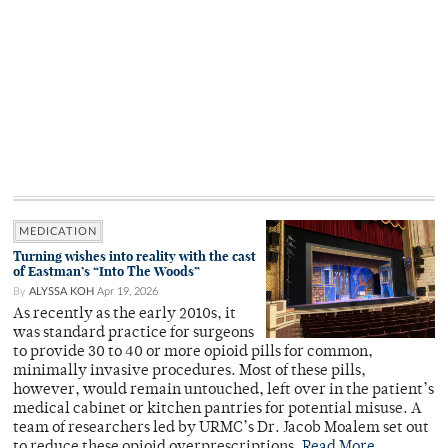
MEDICATION
Turning wishes into reality with the cast
of Eastman’s “Into The Woods”
By
ALYSSA KOH
Apr 19, 2026
As recently as the early 2010s, it
was standard practice for surgeons
to provide 30 to 40 or more opioid pills for common,
minimally invasive procedures. Most of these pills,
however, would remain untouched, left over in the patient’s
medical cabinet or kitchen pantries for potential misuse. A
team of researchers led by URMC’s Dr. Jacob Moalem set out
to reduce these opioid overprescriptions.
Read More