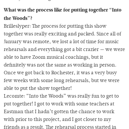
What was the process like for putting together “Into
the Woods”?
Brilleslyper: The process for putting this show
together was really exciting and packed. Since all of
January was remote, we lost a lot of time for music
rehearsals and everything got a bit crazier — we were
able to have Zoom musical coachings, but it
definitely was not the same as working in person.
Once we got back to Rochester, it was a very busy
few weeks with some long rehearsals, but we were
able to put the show together!
Lecomte: “Into the Woods” was really fun to get to
put together! I got to work with some teachers at
Eastman that I hadn’t gotten the chance to work
with prior to this project, and I got closer to my
friends as a result. The rehearsal process started in