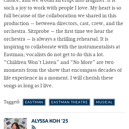
choice, and we would all erupt into laughter. It is
such a joy to work with people I love. My heart is so
full because of the collaboration we shared in this
production — between directors, cast, crew, and the
orchestra. Sitzprobe — the first time we hear the
orchestra — is always a thrilling rehearsal. It is
inspiring to collaborate with the instrumentalists at
Eastman; vocalists do not get to do this a lot.
“Children Won’t Listen” and “No More” are two
moments from the show that encompass decades of
life experience in a moment. I will cherish these
songs as long as I live.
Tagged:
EASTMAN
EASTMAN THEATRE
MUSICAL
ALYSSA KOH '25