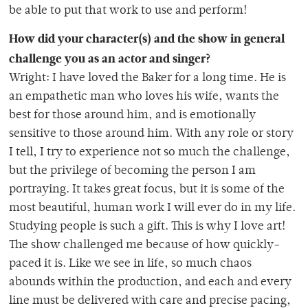
be able to put that work to use and perform!
How did your character(s) and the show in general
challenge you as an actor and singer?
Wright: I have loved the Baker for a long time. He is
an empathetic man who loves his wife, wants the
best for those around him, and is emotionally
sensitive to those around him. With any role or story
I tell, I try to experience not so much the challenge,
but the privilege of becoming the person I am
portraying. It takes great focus, but it is some of the
most beautiful, human work I will ever do in my life.
Studying people is such a gift. This is why I love art!
The show challenged me because of how quickly-
paced it is. Like we see in life, so much chaos
abounds within the production, and each and every
line must be delivered with care and precise pacing,