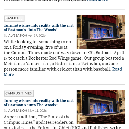
BASEBALL
Turning wishes into reality with the cast
of Eastman’s “Into The Woods”
By
ALYSSA KOH
Apr 19, 2026
While looking for something to do
on a Friday evening, five of us at
the Campus Times made our way down to ESL Ballpark April
17 to catch a Rochester Red Wings game. Our group boasted a
Mets fan, a Yankees fan, a Padres fan, a Twins fan, and one
person more familiar with cricket than with baseball.
Read
More
CAMPUS TIMES
Turning wishes into reality with the cast
of Eastman’s “Into The Woods”
By
ALYSSA KOH
May 11, 2026
As per tradition, “The State of the
Campus Times” updates readers on
our affairs — the Editor-in-Chief (EIC) and Publisher write