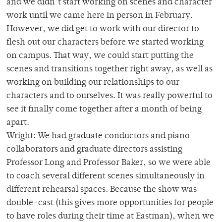
and we didn’t start working on scenes and character
work until we came here in person in February.
However, we did get to work with our director to
flesh out our characters before we started working
on campus. That way, we could start putting the
scenes and transitions together right away, as well as
working on building our relationships to our
characters and to ourselves. It was really powerful to
see it finally come together after a month of being
apart.
Wright: We had graduate conductors and piano
collaborators and graduate directors assisting
Professor Long and Professor Baker, so we were able
to coach several different scenes simultaneously in
different rehearsal spaces. Because the show was
double-cast (this gives more opportunities for people
to have roles during their time at Eastman), when we