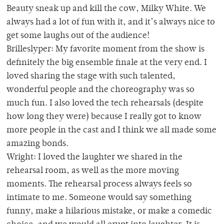
Beauty sneak up and kill the cow, Milky White. We
always had a lot of fun with it, and it’s always nice to
get some laughs out of the audience!
Brilleslyper: My favorite moment from the show is
definitely the big ensemble finale at the very end. I
loved sharing the stage with such talented,
wonderful people and the choreography was so
much fun. I also loved the tech rehearsals (despite
how long they were) because I really got to know
more people in the cast and I think we all made some
amazing bonds.
Wright: I loved the laughter we shared in the
rehearsal room, as well as the more moving
moments. The rehearsal process always feels so
intimate to me. Someone would say something
funny, make a hilarious mistake, or make a comedic