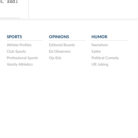
s,” and I
SPORTS
OPINIONS
HUMOR
Athlete Profiles
Editorial Boards
Narratives
Club Sports
Ed Observers
Satire
Professional Sports
Op-Eds
Political Comedy
Varsity Athletics
UR Joking