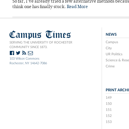
So far, I’ve already tried a few alternative methods becau
think one has finally stuck.
Read More
Campus Times
NEWS
Campus
SERVING THE UNIVERSITY OF ROCHESTER
COMMUNITY SINCE 1873.
City
UR Politics
103 Wilson Commons
Science & Rese
Rochester, NY 14642-7086
Crime
PRINT ARCH
149
150
151
152
153