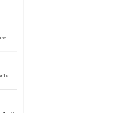
 the
ril 18.