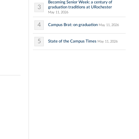
Becoming Senior Week: a century of
3
graduation traditions at URochester
May 11, 2026
4
Campus Brat: on graduation
May 11, 2026
5
State of the Campus Times
May 11, 2026