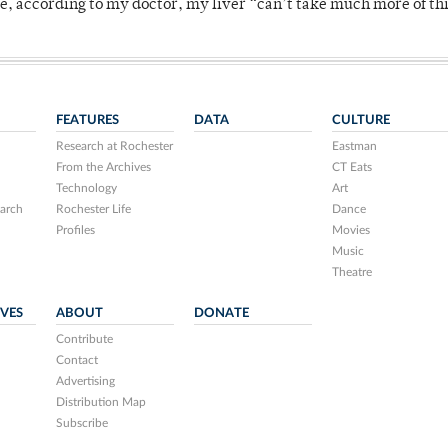
se, according to my doctor, my liver “can’t take much more of thi
FEATURES
DATA
CULTURE
Research at Rochester
Eastman
From the Archives
CT Eats
Technology
Art
arch
Rochester Life
Dance
Profiles
Movies
Music
Theatre
IVES
ABOUT
DONATE
Contribute
Contact
Advertising
Distribution Map
Subscribe