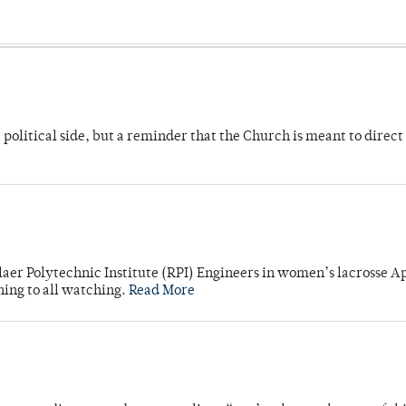
 political side, but a reminder that the Church is meant to direct
laer Polytechnic Institute (RPI) Engineers in women’s lacrosse Ap
ning to all watching.
Read More