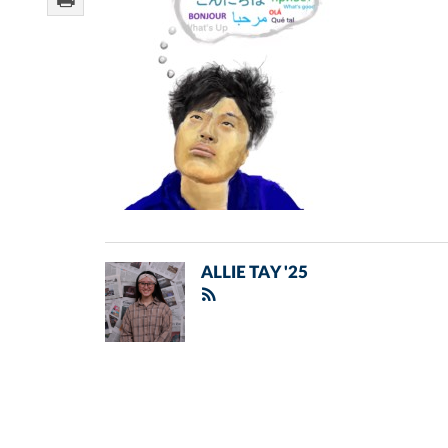
ALLIE TAY '25