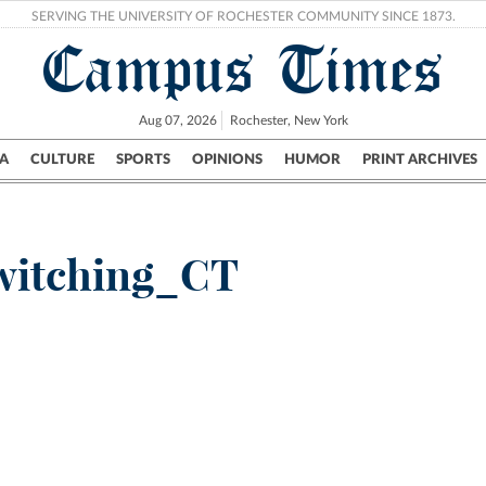
SERVING THE UNIVERSITY OF ROCHESTER COMMUNITY SINCE 1873.
Campus Times
Aug 07, 2026
Rochester, New York
A
CULTURE
SPORTS
OPINIONS
HUMOR
PRINT ARCHIVES
Campus
City
UR Politics
Science & Research
Crime
witching_CT