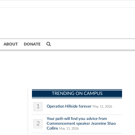
ABOUT
DONATE
TRENDING ON CAMPUS
1
Operation Hillside forever
May 11, 2026
Your path will find you: advice from
2
Commencement speaker Jeannine Shao
Collins
May 11, 2026