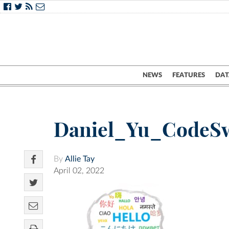
NEWS
FEATURES
DAT
Daniel_Yu_CodeS
By
Allie Tay
April 02, 2022