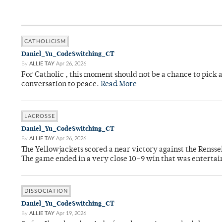
CATHOLICISM
Daniel_Yu_CodeSwitching_CT
By
ALLIE TAY
Apr 26, 2026
For Catholic , this moment should not be a chance to pick a
conversation to peace.
Read More
LACROSSE
Daniel_Yu_CodeSwitching_CT
By
ALLIE TAY
Apr 26, 2026
The Yellowjackets scored a near victory against the Rensse
The game ended in a very close 10–9 win that was entertai
DISSOCIATION
Daniel_Yu_CodeSwitching_CT
By
ALLIE TAY
Apr 19, 2026