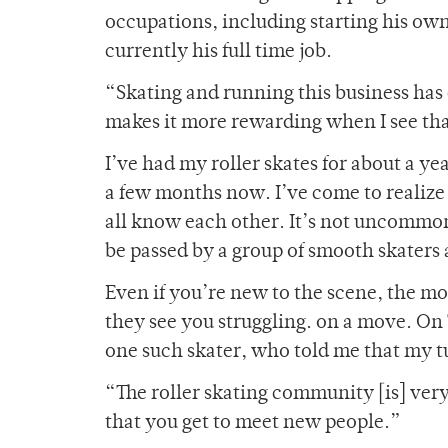
occupations, including starting his ow
currently his full time job.
“Skating and running this business has 
makes it more rewarding when I see that
I’ve had my roller skates for about a y
a few months now. I’ve come to realize t
all know each other. It’s not uncommon 
be passed by a group of smooth skaters 
Even if you’re new to the scene, the mo
they see you struggling. on a move. On
one such skater, who told me that my tu
“The roller skating community [is] very v
that you get to meet new people.”