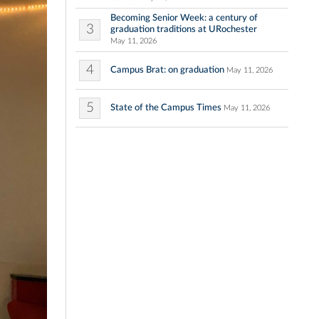
Becoming Senior Week: a century of
3
graduation traditions at URochester
May 11, 2026
4
Campus Brat: on graduation
May 11, 2026
5
State of the Campus Times
May 11, 2026