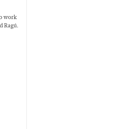
to work
nd Ragú.