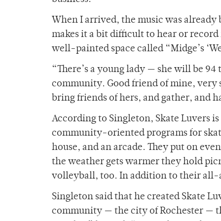
When I arrived, the music was already 
makes it a bit difficult to hear or reco
well-painted space called “Midge’s ‘W
“There’s a young lady — she will be 94 t
community. Good friend of mine, very s
bring friends of hers, and gather, and 
According to Singleton, Skate Luvers is
community-oriented programs for skate
house, and an arcade. They put on even
the weather gets warmer they hold picn
volleyball, too. In addition to their al
Singleton said that he created Skate Luv
community — the city of Rochester — tha