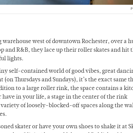
P
ng warehouse west of downtown Rochester, over a 
and R&B, they lace up their roller skates and hit 
l lights.
tiny self-contained world of good vibes, great danci
ht (on Thursdays and Sundays), it’s the exact same t
ition to a large roller rink, the space contains a ki
 have in your life, a stage in the center of the rink
a variety of loosely-blocked-off spaces along the wal
ces.
soned skater or have your own shoes to shake it at S