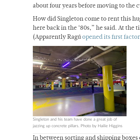
about four years before moving to the 
How did Singleton come to rent this hu
here back in the ‘80s,” he said. At the 
(Apparently Ragú
opened its first facto
Singleton and his team have done a great job of
jazzing up concrete pillars. Photo by Hailie Higgins
In between sorting and shipping boxes o