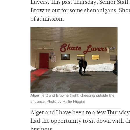
Luvers. This past Thursday, Senior Sta
Browne out for some shenanigans. Shoul
of admission.
Alger (left) and Browne (right) cheesing outside the
entrance. Photo by Hailie Higgins
Alger and I have been to a few Thursday 
had the opportunity to sit down with t
business.