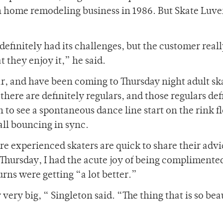
n home remodeling business in 1986. But Skate Luver
definitely had its challenges, but the customer real
 they enjoy it,” he said.
ear, and have been coming to Thursday night adult ska
here are definitely regulars, and those regulars def
to see a spontaneous dance line start on the rink fl
all bouncing in sync.
re experienced skaters are quick to share their advic
 Thursday, I had the acute joy of being complimente
rns were getting “a lot better.”
ery big, “ Singleton said. “The thing that is so beau