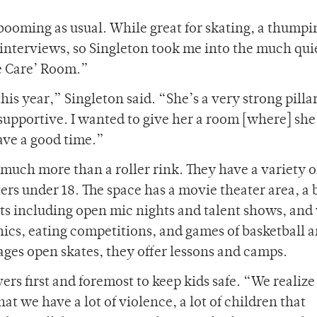
booming as usual. While great for skating, a thumpi
rd interviews, so Singleton took me into the much qui
e Care’ Room.”
his year,” Singleton said. “She’s a very strong pillar
upportive. I wanted to give her a room [where] she
have a good time.”
 much more than a roller rink. They have a variety o
rs under 18. The space has a movie theater area, a
ts including open mic nights and talent shows, an
ics, eating competitions, and games of basketball 
l-ages open skates, they offer lessons and camps.
ers first and foremost to keep kids safe. “We realize
t we have a lot of violence, a lot of children that