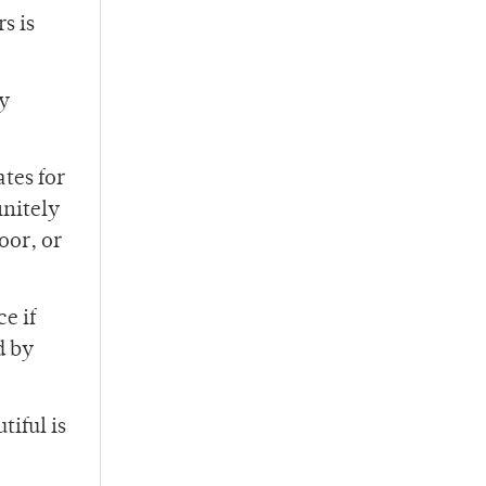
s is
ly
tes for
initely
oor, or
e if
d by
tiful is