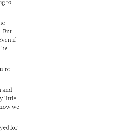
ng to
 he
. But
Even if
 he
u’re
n and
 little
 know we
yed for