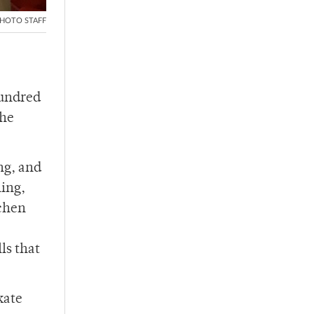
HOTO STAFF
hundred
the
ng, and
hing,
tchen
ls that
kate