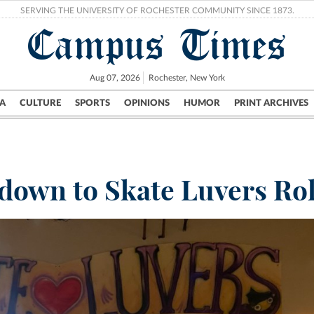
SERVING THE UNIVERSITY OF ROCHESTER COMMUNITY SINCE 1873.
Campus Times
Aug 07, 2026
Rochester, New York
A
CULTURE
SPORTS
OPINIONS
HUMOR
PRINT ARCHIVES
Campus
City
UR Politics
Science & Research
Crime
down to Skate Luvers Rol