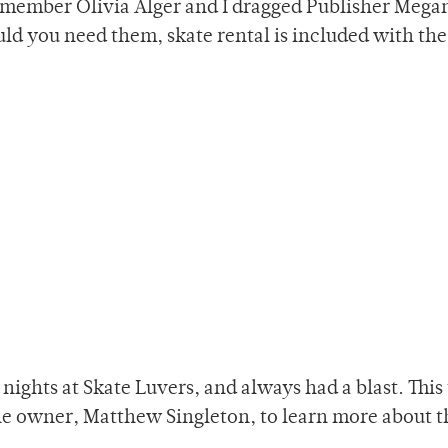
ff member Olivia Alger and I dragged Publisher Mega
d you need them, skate rental is included with the
nights at Skate Luvers, and always had a blast. This 
he owner, Matthew Singleton, to learn more about t