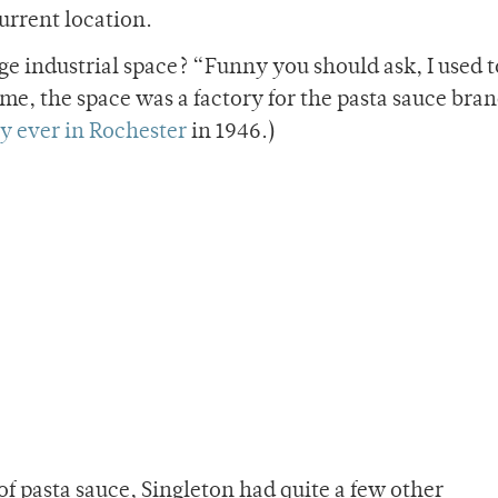
current location.
ge industrial space? “Funny you should ask, I used 
time, the space was a factory for the pasta sauce bra
ry ever in Rochester
in 1946.)
f pasta sauce, Singleton had quite a few other