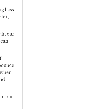
ng bass
eter,
 in our
 can
f
 bounce
d when
and
 in our