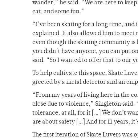
wander,” he said. “We are here to keep 
eat, and some fun.”
“I’ve been skating for a long time, and i
explained. It also allowed him to meet 
even though the skating community is hig
you didn’t have anyone, you can put on
said. “So I wanted to offer that to our
To help cultivate this space, Skate Luv
greeted by a metal detector and an emp
“From my years of living here in the c
close due to violence,” Singleton said. 
tolerance, at all, for it […] We don’t 
are about safety […] And for 11 years, i
The first iteration of Skate Luvers was