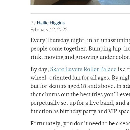
By
Hailie Higgins
February 12, 2022
Every Thursday night, in an unassumi
people come together. Bumping hip-hop 
rink, moving and grooving under colorfu
By day,
Skate Luvers Roller Palace
is a 
wheel-oriented fun for all ages. By nig
but for skaters aged 18 and above. In add
that churns out the best fries you’ll ever
perpetually set up for a live band, and 
function as birthday party and VIP spa
Fortunately, you don’t need to be a sea