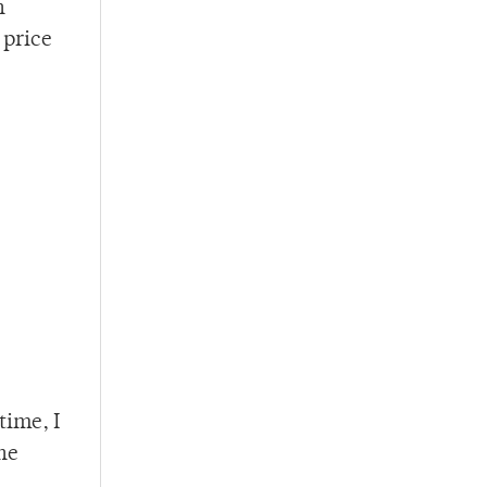
n
 price
time, I
he