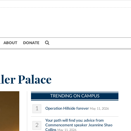
ABOUT
DONATE
ler Palace
TRENDING ON CAMPUS
1
Operation Hillside forever
May 11, 2026
Your path will find you: advice from
2
Commencement speaker Jeannine Shao
Collins
May 11, 2026