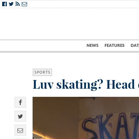
NEWS
FEATURES
DAT
SPORTS
Luv skating? Head 