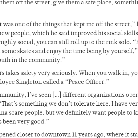
them off the street, give them a safe place, somethi
t was one of the things that kept me off the street,”
new people, which he said improved his social skills
hly social, you can still roll up to the rink solo. “
 some skates and enjoy the time being by yourself,”
 youth in the community.”
ers takes safety very seriously. When you walk in, yo
loyee Singleton called a “Peace Officer.”
ommunity, I’ve seen […] different organizations ope
“That’s something we don’t tolerate here. I have very
wanna scare people. but we definitely want people to
t’s been very good.”
 opened closer to downtown 11 years ago, where it sta