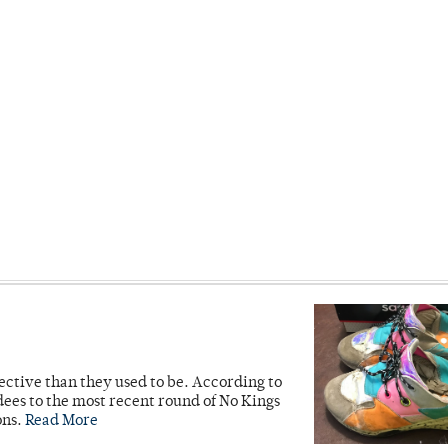
ective than they used to be. According to
ees to the most recent round of No Kings
ons.
Read More