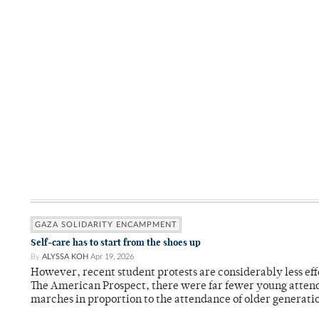
GAZA SOLIDARITY ENCAMPMENT
Self-care has to start from the shoes up
By
ALYSSA KOH
Apr 19, 2026
However, recent student protests are considerably less eff
The American Prospect, there were far fewer young attend
marches in proportion to the attendance of older generati