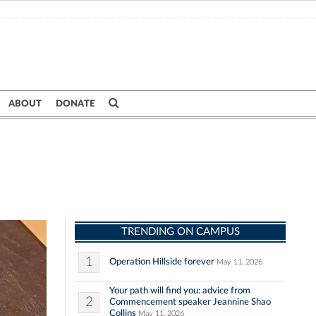
ABOUT
DONATE
TRENDING ON CAMPUS
1
Operation Hillside forever
May 11, 2026
Your path will find you: advice from
2
Commencement speaker Jeannine Shao
Collins
May 11, 2026