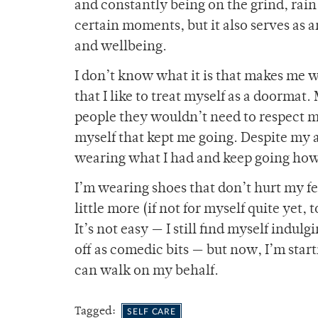
and constantly being on the grind, rain
certain moments, but it also serves as 
and wellbeing.
I don’t know what it is that makes me w
that I like to treat myself as a doorma
people they wouldn’t need to respect me
myself that kept me going. Despite my 
wearing what I had and keep going how I
I’m wearing shoes that don’t hurt my f
little more (if not for myself quite yet,
It’s not easy — I still find myself indul
off as comedic bits — but now, I’m start
can walk on my behalf.
Tagged:
SELF CARE