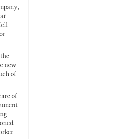
ompany,
lar
ell
for
 the
the new
uch of
care of
rgument
ing
tioned
orker