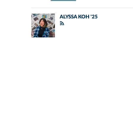
ALYSSA KOH '25