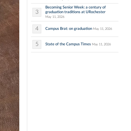
Becoming Senior Week: a century of
3
graduation traditions at URochester
May 11, 2026
4
Campus Brat: on graduation
May 11, 2026
5
State of the Campus Times
May 11, 2026