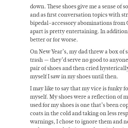
down. These shoes give me a sense of s
and as first conversation topics with s
bipedal-accessory abominations from Goo
apart is pretty entertaining. In additio
better or for worse.
On New Year’s, my dad threw a box of s
trash — they’d serve no good to anyone el
pair of shoes and then cried hystericall
myself I saw in my shoes until then.
I may like to say that my vice is funky f
myself. My shoes were a reflection of m
used for my shoes is one that’s been c
coats in the cold and taking on less res
warnings, I chose to ignore them and no