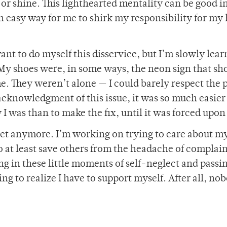
 or shine. This lighthearted mentality can be good i
an easy way for me to shirk my responsibility for my
ant to do myself this disservice, but I’m slowly lear
t. My shoes were, in some ways, the neon sign that s
. They weren’t alone — I could barely respect the p
acknowledgment of this issue, it was so much easier
 was than to make the fix, until it was forced upon
eet anymore. I’m working on trying to care about my
 to at least save others from the headache of complai
ging in these little moments of self-neglect and pass
ing to realize I have to support myself. After all, no