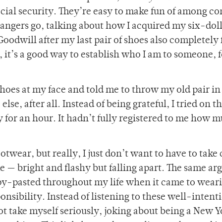
ocial security. They’re easy to make fun of among c
trangers go, talking about how I acquired my six-dol
dwill after my last pair of shoes also completely f
n, it’s a good way to establish who I am to someone, 
hoes at my face and told me to throw my old pair in
se, after all. Instead of being grateful, I tried on 
y for an hour. It hadn’t fully registered to me how m
ootwear, but really, I just don’t want to have to take 
e — bright and flashy but falling apart. The same a
opy-pasted throughout my life when it came to wear
ponsibility. Instead of listening to these well-inten
t take myself seriously, joking about being a New Y