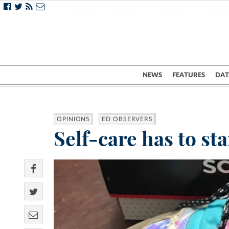
NEWS
FEATURES
DAT
OPINIONS
ED OBSERVERS
Self-care has to st