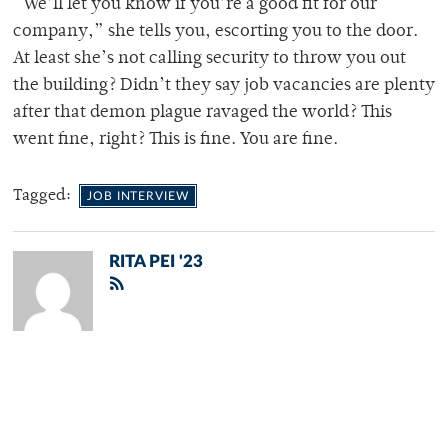
“We’ll let you know if you’re a good fit for our
company,” she tells you, escorting you to the door.
At least she’s not calling security to throw you out
the building? Didn’t they say job vacancies are plenty
after that demon plague ravaged the world? This
went fine, right? This is fine. You are fine.
Tagged:
JOB INTERVIEW
RITA PEI '23