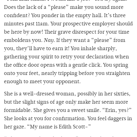
Does the lack of a “please” make you sound more
confident? You ponder in the empty hall. It’s three
minutes past 11am. Your prospective employer should
be here by now! Their grave disrespect for your time
emboldens you.
Nay
. If they want a “please” from
you, they’ll have to earn it! You inhale sharply,
gathering your spirit to retry your declaration when
the office door opens with a gentle click. You spring
onto your feet, nearly tripping before you straighten
enough to meet your opponent.
She is a well-dressed woman, possibly in her sixties,
but the slight signs of age only make her seem more
formidable. She gives you a sweet smile. “Erin, yes?”
She looks at you for confirmation. You feel daggers in
her gaze. “My name is Edith Scott-”