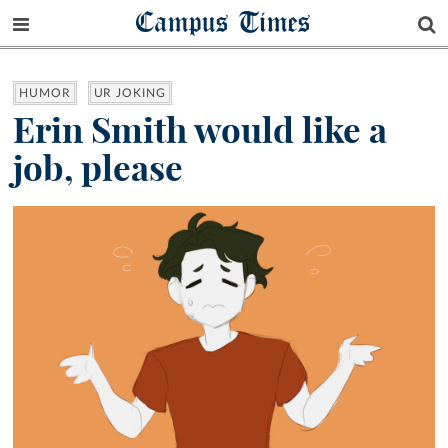
Campus Times
HUMOR
UR JOKING
Erin Smith would like a
job, please