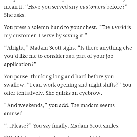
mean it. “Have you served any
customers
before?”
She asks.
You press a solemn hand to your chest. “The
world
is
my customer. I serve by saving it.”
“Alright,” Madam Scott sighs. “Is there anything else
you’d like me to consider as a part of your job
application?”
You pause, thinking long and hard before you
swallow. “I can work opening and night shifts?” You
offer tentatively. She quirks an eyebrow.
“And weekends,” you add. The madam seems
amused.
“…Please?” You say finally. Madam Scott smiles.