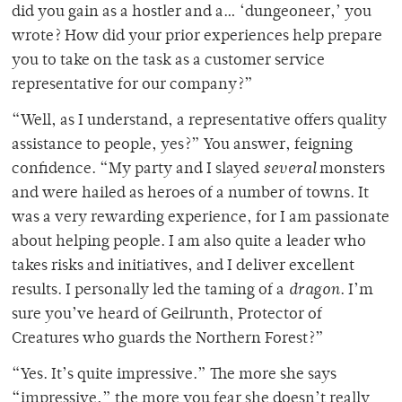
did you gain as a hostler and a… ‘dungeoneer,’ you
wrote? How did your prior experiences help prepare
you to take on the task as a customer service
representative for our company?”
“Well, as I understand, a representative offers quality
assistance to people, yes?” You answer, feigning
confidence. “My party and I slayed
several
monsters
and were hailed as heroes of a number of towns. It
was a very rewarding experience, for I am passionate
about helping people. I am also quite a leader who
takes risks and initiatives, and I deliver excellent
results. I personally led the taming of a
dragon
. I’m
sure you’ve heard of Geilrunth, Protector of
Creatures who guards the Northern Forest?”
“Yes. It’s quite impressive.” The more she says
“impressive,” the more you fear she doesn’t really