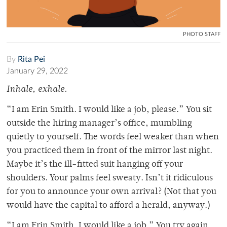
PHOTO STAFF
By
Rita Pei
January 29, 2022
Inhale, exhale.
“I am Erin Smith. I would like a job, please.” You sit
outside the hiring manager’s office, mumbling
quietly to yourself. The words feel weaker than when
you practiced them in front of the mirror last night.
Maybe it’s the ill-fitted suit hanging off your
shoulders. Your palms feel sweaty. Isn’t it ridiculous
for you to announce your own arrival? (Not that you
would have the capital to afford a herald, anyway.)
“I am Erin Smith. I would like a job.” You try again.