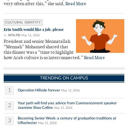
very often after this,” she said.
Read More
CULTURAL IDENTITY
Erin Smith would like a job, please
By
RITA PEI
May 11, 2026
President and senior Mennatallah
“Mennah” Mohamed shared that
this dinner was a “time to highlight
how Arab culture is so interconnected.”
Read More
TRENDING ON CAMPUS
1
Operation Hillside forever
May 11, 2026
Your path will find you: advice from Commencement speaker
2
Jeannine Shao Collins
May 11, 2026
Becoming Senior Week: a century of graduation traditions at
3
URochester
May 11, 2026