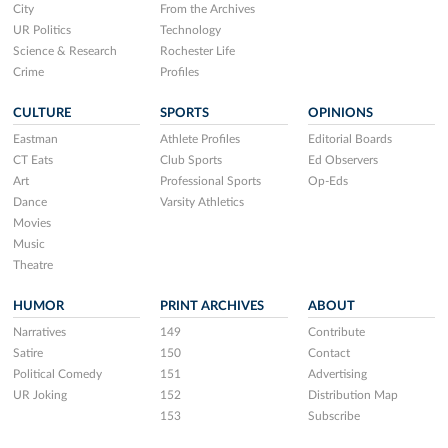
City
From the Archives
UR Politics
Technology
Science & Research
Rochester Life
Crime
Profiles
CULTURE
SPORTS
OPINIONS
Eastman
Athlete Profiles
Editorial Boards
CT Eats
Club Sports
Ed Observers
Art
Professional Sports
Op-Eds
Dance
Varsity Athletics
Movies
Music
Theatre
HUMOR
PRINT ARCHIVES
ABOUT
Narratives
149
Contribute
Satire
150
Contact
Political Comedy
151
Advertising
UR Joking
152
Distribution Map
153
Subscribe