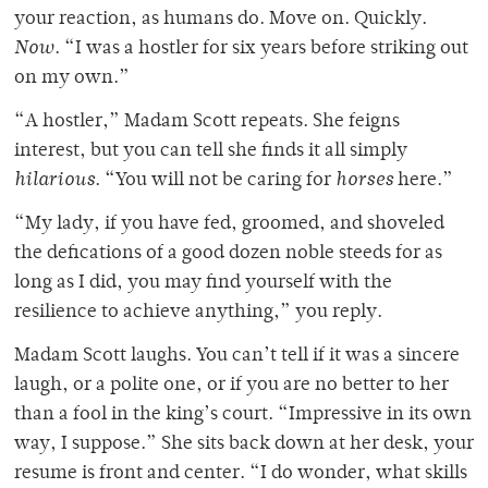
your reaction, as humans do. Move on. Quickly.
Now
. “I was a hostler for six years before striking out
on my own.”
“A hostler,” Madam Scott repeats. She feigns
interest, but you can tell she finds it all simply
hilarious
. “You will not be caring for
horses
here.”
“My lady, if you have fed, groomed, and shoveled
the defications of a good dozen noble steeds for as
long as I did, you may find yourself with the
resilience to achieve anything,” you reply.
Madam Scott laughs. You can’t tell if it was a sincere
laugh, or a polite one, or if you are no better to her
than a fool in the king’s court. “Impressive in its own
way, I suppose.” She sits back down at her desk, your
resume is front and center. “I do wonder, what skills