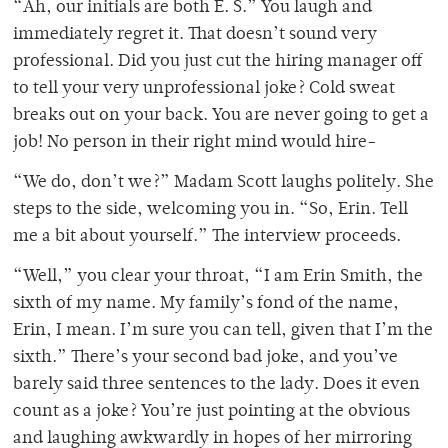
“Ah, our initials are both E. S.” You laugh and
immediately regret it. That doesn’t sound very
professional. Did you just cut the hiring manager off
to tell your very unprofessional joke? Cold sweat
breaks out on your back. You are never going to get a
job! No person in their right mind would hire-
“We do, don’t we?” Madam Scott laughs politely. She
steps to the side, welcoming you in. “So, Erin. Tell
me a bit about yourself.” The interview proceeds.
“Well,” you clear your throat, “I am Erin Smith, the
sixth of my name. My family’s fond of the name,
Erin, I mean. I’m sure you can tell, given that I’m the
sixth.” There’s your second bad joke, and you’ve
barely said three sentences to the lady. Does it even
count as a joke? You’re just pointing at the obvious
and laughing awkwardly in hopes of her mirroring