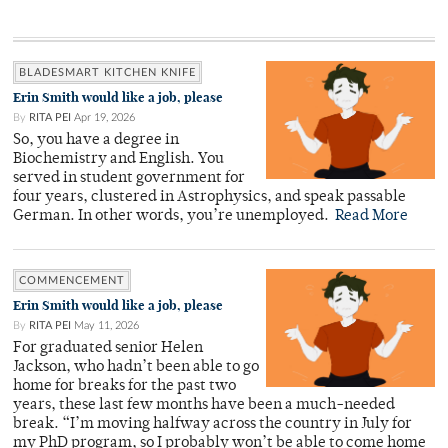
BLADESMART KITCHEN KNIFE
Erin Smith would like a job, please
By
RITA PEI
Apr 19, 2026
So, you have a degree in
Biochemistry and English. You
served in student government for
four years, clustered in Astrophysics, and speak passable
German. In other words, you’re unemployed.
Read More
COMMENCEMENT
Erin Smith would like a job, please
By
RITA PEI
May 11, 2026
For graduated senior Helen
Jackson, who hadn’t been able to go
home for breaks for the past two
years, these last few months have been a much-needed
break. “I’m moving halfway across the country in July for
my PhD program, so I probably won’t be able to come home