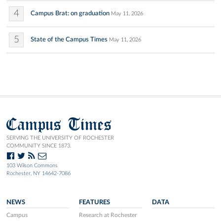
4
Campus Brat: on graduation
May 11, 2026
5
State of the Campus Times
May 11, 2026
Campus Times
SERVING THE UNIVERSITY OF ROCHESTER
COMMUNITY SINCE 1873.
103 Wilson Commons
Rochester, NY 14642-7086
NEWS
FEATURES
DATA
Campus
Research at Rochester