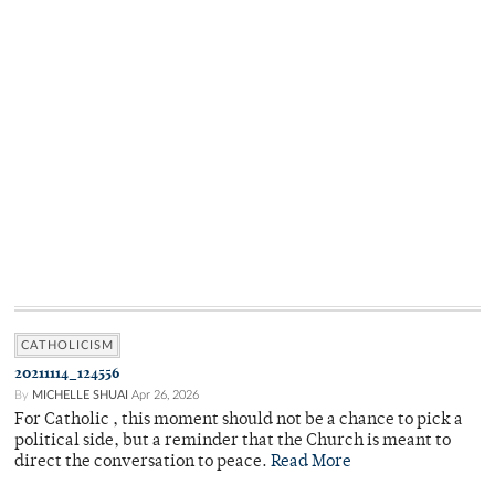
CATHOLICISM
20211114_124556
By
MICHELLE SHUAI
Apr 26, 2026
For Catholic , this moment should not be a chance to pick a
political side, but a reminder that the Church is meant to
direct the conversation to peace.
Read More