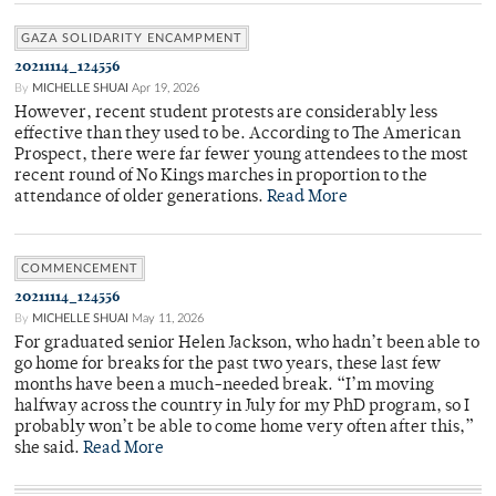
GAZA SOLIDARITY ENCAMPMENT
20211114_124556
By
MICHELLE SHUAI
Apr 19, 2026
However, recent student protests are considerably less
effective than they used to be. According to The American
Prospect, there were far fewer young attendees to the most
recent round of No Kings marches in proportion to the
attendance of older generations.
Read More
COMMENCEMENT
20211114_124556
By
MICHELLE SHUAI
May 11, 2026
For graduated senior Helen Jackson, who hadn’t been able to
go home for breaks for the past two years, these last few
months have been a much-needed break. “I’m moving
halfway across the country in July for my PhD program, so I
probably won’t be able to come home very often after this,”
she said.
Read More