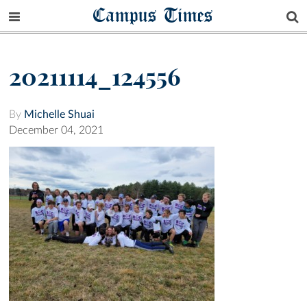
Campus Times
20211114_124556
By
Michelle Shuai
December 04, 2021