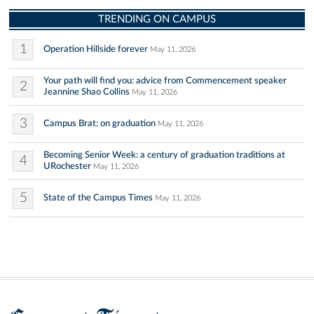
TRENDING ON CAMPUS
1
Operation Hillside forever
May 11, 2026
Your path will find you: advice from Commencement speaker
2
Jeannine Shao Collins
May 11, 2026
3
Campus Brat: on graduation
May 11, 2026
Becoming Senior Week: a century of graduation traditions at
4
URochester
May 11, 2026
5
State of the Campus Times
May 11, 2026