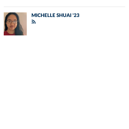
MICHELLE SHUAI '23