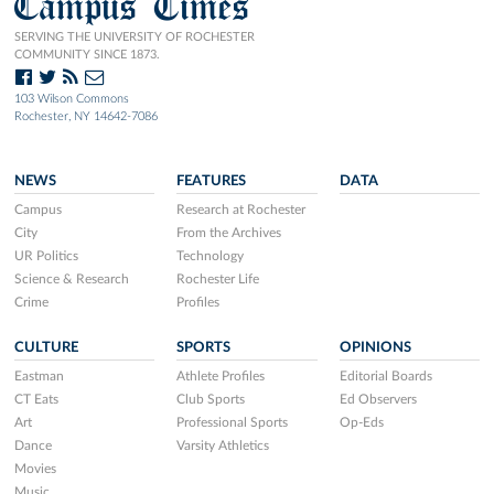
Campus Times
SERVING THE UNIVERSITY OF ROCHESTER
COMMUNITY SINCE 1873.
103 Wilson Commons
Rochester, NY 14642-7086
NEWS
FEATURES
DATA
Campus
Research at Rochester
City
From the Archives
UR Politics
Technology
Science & Research
Rochester Life
Crime
Profiles
CULTURE
SPORTS
OPINIONS
Eastman
Athlete Profiles
Editorial Boards
CT Eats
Club Sports
Ed Observers
Art
Professional Sports
Op-Eds
Dance
Varsity Athletics
Movies
Music