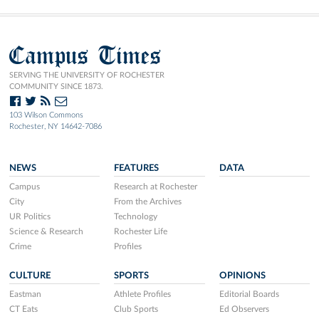
Campus Times
SERVING THE UNIVERSITY OF ROCHESTER
COMMUNITY SINCE 1873.
103 Wilson Commons
Rochester, NY 14642-7086
NEWS
FEATURES
DATA
Campus
Research at Rochester
City
From the Archives
UR Politics
Technology
Science & Research
Rochester Life
Crime
Profiles
CULTURE
SPORTS
OPINIONS
Eastman
Athlete Profiles
Editorial Boards
CT Eats
Club Sports
Ed Observers