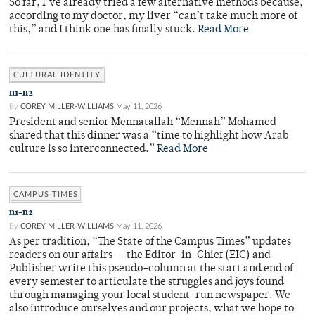
So far, I’ve already tried a few alternative methods because,
according to my doctor, my liver “can’t take much more of
this,” and I think one has finally stuck.
Read More
CULTURAL IDENTITY
n1-n2
By
COREY MILLER-WILLIAMS
May 11, 2026
President and senior Mennatallah “Mennah” Mohamed
shared that this dinner was a “time to highlight how Arab
culture is so interconnected.”
Read More
CAMPUS TIMES
n1-n2
By
COREY MILLER-WILLIAMS
May 11, 2026
As per tradition, “The State of the Campus Times” updates
readers on our affairs — the Editor-in-Chief (EIC) and
Publisher write this pseudo-column at the start and end of
every semester to articulate the struggles and joys found
through managing your local student-run newspaper. We
also introduce ourselves and our projects, what we hope to