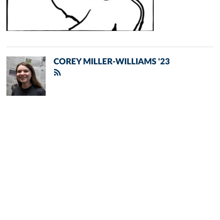
COREY MILLER-WILLIAMS '23