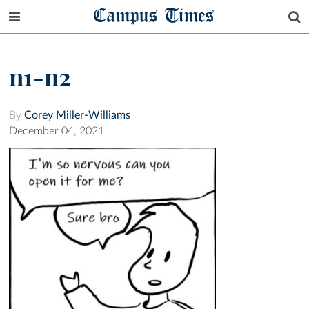
Campus Times
n1-n2
By
Corey Miller-Williams
December 04, 2021