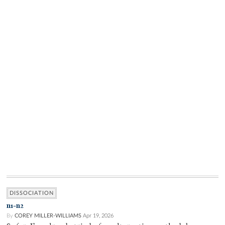
DISSOCIATION
n1-n2
By
COREY MILLER-WILLIAMS
Apr 19, 2026