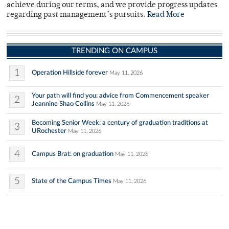
achieve during our terms, and we provide progress updates
regarding past management’s pursuits.
Read More
TRENDING ON CAMPUS
1
Operation Hillside forever
May 11, 2026
Your path will find you: advice from Commencement speaker
2
Jeannine Shao Collins
May 11, 2026
Becoming Senior Week: a century of graduation traditions at
3
URochester
May 11, 2026
4
Campus Brat: on graduation
May 11, 2026
5
State of the Campus Times
May 11, 2026