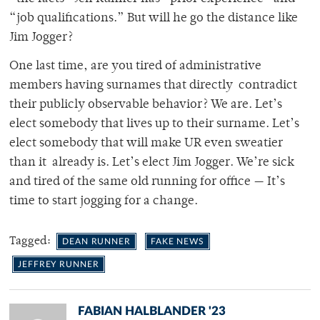
“job qualifications.” But will he go the distance like
Jim Jogger?
One last time, are you tired of administrative
members having surnames that directly contradict
their publicly observable behavior? We are. Let’s
elect somebody that lives up to their surname. Let’s
elect somebody that will make UR even sweatier
than it already is. Let’s elect Jim Jogger. We’re sick
and tired of the same old running for
office — It’s
time to start jogging for a change.
Tagged:
DEAN RUNNER
FAKE NEWS
JEFFREY RUNNER
FABIAN HALBLANDER '23