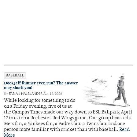
BASEBALL
Does Jeff Runner even run? The answer
may shock you!
By
FABIAN HALBLANDER
Apr 19, 2026
While looking for something to do
on a Friday evening, five of us at
the Campus Times made our way down to ESL Ballpark April
17 to catch a Rochester Red Wings game. Our group boasted a
Mets fan, a Yankees fan, a Padres fan, a Twins fan, and one
person more familiar with cricket than with baseball.
Read
More