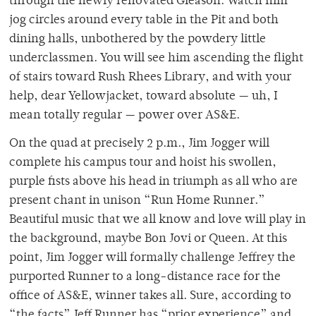
through the newly renovated Gleason. Watch him
jog circles around every table in the Pit and both
dining halls, unbothered by the powdery little
underclassmen. You will see him ascending the flight
of stairs toward Rush Rhees Library, and with your
help, dear Yellowjacket, toward absolute — uh, I
mean totally regular — power over AS&E.
On the quad at precisely 2 p.m., Jim Jogger will
complete his campus tour and hoist his swollen,
purple fists above his head in triumph as all who are
present chant in unison “Run Home Runner.”
Beautiful music that we all know and love will play in
the background, maybe Bon Jovi or Queen. At this
point, Jim Jogger will formally challenge Jeffrey the
purported Runner to a long-distance race for the
office of AS&E, winner takes all. Sure, according to
“the facts” Jeff Runner has “prior experience” and