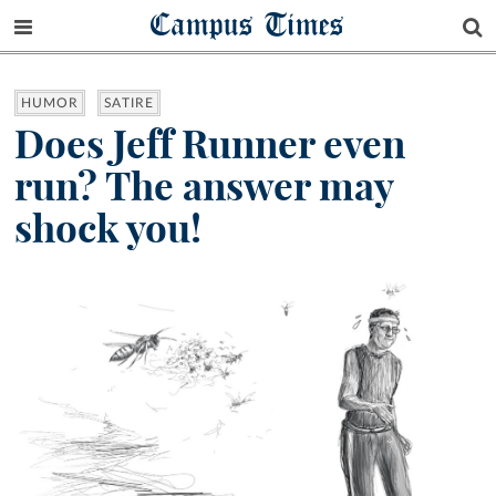
Campus Times
HUMOR
SATIRE
Does Jeff Runner even
run? The answer may
shock you!