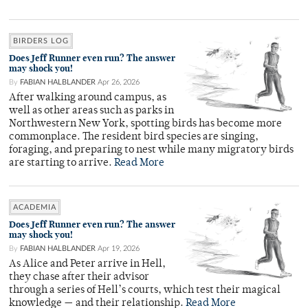
BIRDERS LOG
Does Jeff Runner even run? The answer
may shock you!
By
FABIAN HALBLANDER
Apr 26, 2026
After walking around campus, as
well as other areas such as parks in
Northwestern New York, spotting birds has become more
commonplace. The resident bird species are singing,
foraging, and preparing to nest while many migratory birds
are starting to arrive.
Read More
ACADEMIA
Does Jeff Runner even run? The answer
may shock you!
By
FABIAN HALBLANDER
Apr 19, 2026
As Alice and Peter arrive in Hell,
they chase after their advisor
through a series of Hell’s courts, which test their magical
knowledge — and their relationship.
Read More