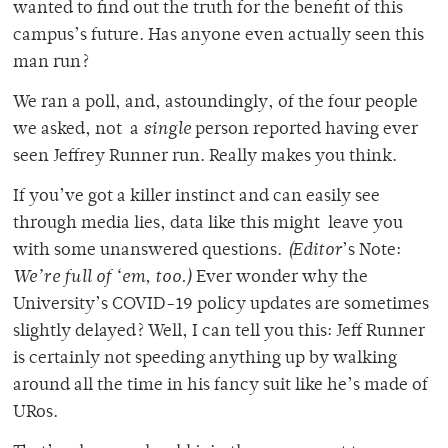
wanted to find out the truth for the benefit of this
campus’s future. Has anyone even actually seen this
man run?
We ran a poll, and, astoundingly, of the four people
we asked, not a
single
person reported having ever
seen Jeffrey Runner run. Really makes you think.
If you’ve got a killer instinct and can easily see
through media lies, data like this might leave you
with some unanswered questions.
(Editor
’s Note:
We’re full of ‘em, too.)
Ever wonder why the
University’s COVID-19 policy updates are sometimes
slightly delayed? Well, I can tell you this: Jeff Runner
is certainly not speeding anything up by walking
around all the time in his fancy suit like he’s made of
URos.