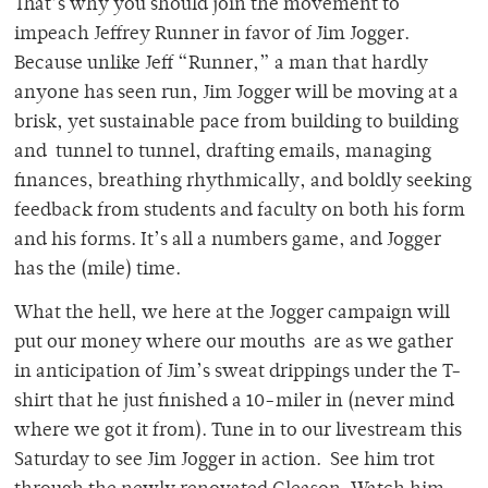
That’s why you should join the movement to
impeach Jeffrey Runner in favor of Jim Jogger.
Because unlike Jeff “Runner,” a man that hardly
anyone has seen run, Jim Jogger will be moving at a
brisk, yet sustainable pace from building to building
and tunnel to tunnel, drafting emails, managing
finances, breathing rhythmically, and boldly seeking
feedback from students and faculty on both his form
and his forms. It’s all a numbers game, and Jogger
has the (mile) time.
What the hell, we here at the Jogger campaign will
put our money where our mouths are as we gather
in anticipation of Jim’s sweat drippings under the T-
shirt that he just finished a 10-miler in (never mind
where we got it from). Tune in to our livestream this
Saturday to see Jim Jogger in action. See him trot