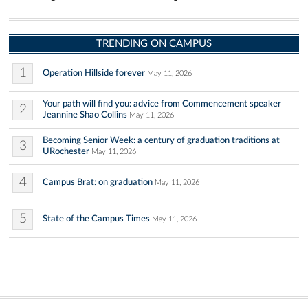
TRENDING ON CAMPUS
1
Operation Hillside forever
May 11, 2026
Your path will find you: advice from Commencement speaker
2
Jeannine Shao Collins
May 11, 2026
Becoming Senior Week: a century of graduation traditions at
3
URochester
May 11, 2026
4
Campus Brat: on graduation
May 11, 2026
5
State of the Campus Times
May 11, 2026