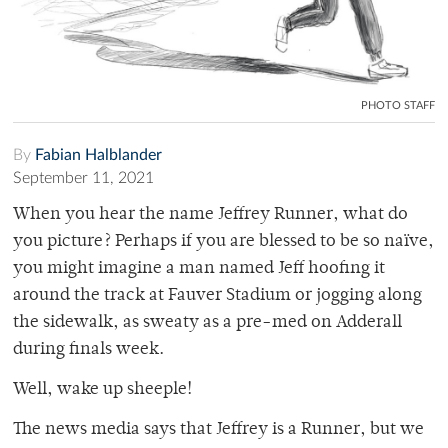
PHOTO STAFF
By
Fabian Halblander
September 11, 2021
When you hear the name Jeffrey Runner, what do
you picture? Perhaps if you are blessed to be so naïve,
you might imagine a man named Jeff hoofing it
around the track at Fauver Stadium or jogging along
the sidewalk, as sweaty as a pre-med on Adderall
during finals week.
Well, wake up sheeple!
The news media says that Jeffrey is a Runner, but we