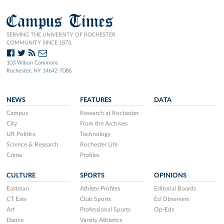
Campus Times
SERVING THE UNIVERSITY OF ROCHESTER
COMMUNITY SINCE 1873.
103 Wilson Commons
Rochester, NY 14642-7086
NEWS
FEATURES
DATA
Campus
Research at Rochester
City
From the Archives
UR Politics
Technology
Science & Research
Rochester Life
Crime
Profiles
CULTURE
SPORTS
OPINIONS
Eastman
Athlete Profiles
Editorial Boards
CT Eats
Club Sports
Ed Observers
Art
Professional Sports
Op-Eds
Dance
Varsity Athletics