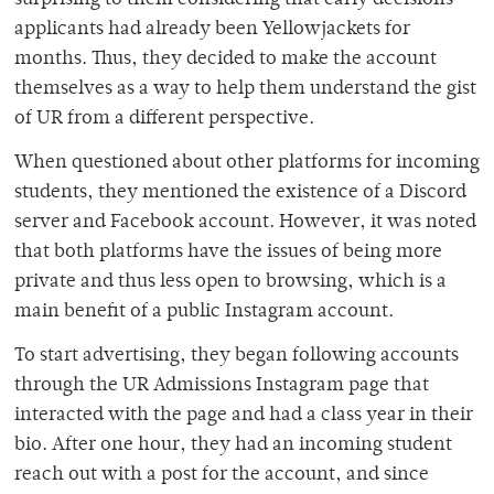
applicants had already been Yellowjackets for
months. Thus, they decided to make the account
themselves as a way to help them understand the gist
of UR from a different perspective.
When questioned about other platforms for incoming
students, they mentioned the existence of a Discord
server and Facebook account. However, it was noted
that both platforms have the issues of being more
private and thus less open to browsing, which is a
main benefit of a public Instagram account.
To start advertising, they began following accounts
through the UR Admissions Instagram page that
interacted with the page and had a class year in their
bio. After one hour, they had an incoming student
reach out with a post for the account, and since