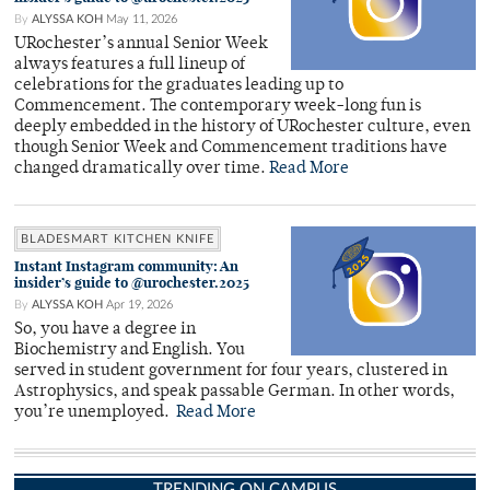
By
ALYSSA KOH
May 11, 2026
URochester’s annual Senior Week
always features a full lineup of
celebrations for the graduates leading up to
Commencement. The contemporary week-long fun is
deeply embedded in the history of URochester culture, even
though Senior Week and Commencement traditions have
changed dramatically over time.
Read More
BLADESMART KITCHEN KNIFE
Instant Instagram community: An
insider’s guide to @urochester.2025
By
ALYSSA KOH
Apr 19, 2026
So, you have a degree in
Biochemistry and English. You
served in student government for four years, clustered in
Astrophysics, and speak passable German. In other words,
you’re unemployed.
Read More
TRENDING ON CAMPUS