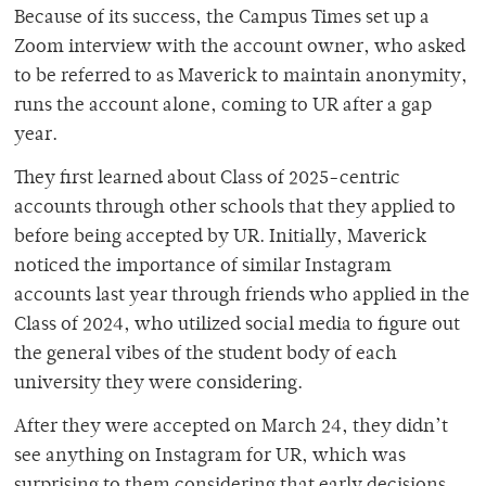
Because of its success, the Campus Times set up a
Zoom interview with the account owner, who asked
to be referred to as Maverick to maintain anonymity,
runs the account alone, coming to UR after a gap
year.
They first learned about Class of 2025-centric
accounts through other schools that they applied to
before being accepted by UR. Initially, Maverick
noticed the importance of similar Instagram
accounts last year through friends who applied in the
Class of 2024, who utilized social media to figure out
the general vibes of the student body of each
university they were considering.
After they were accepted on March 24, they didn’t
see anything on Instagram for UR, which was
surprising to them considering that early decisions