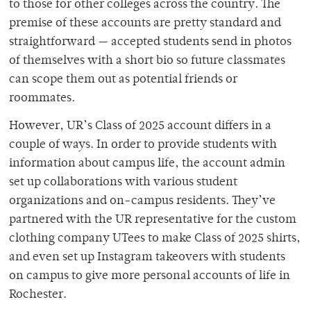
to those for other colleges across the country. The
premise of these accounts are pretty standard and
straightforward — accepted students send in photos
of themselves with a short bio so future classmates
can scope them out as potential friends or
roommates.
However, UR’s Class of 2025 account differs in a
couple of ways. In order to provide students with
information about campus life, the account admin
set up collaborations with various student
organizations and on-campus residents. They’ve
partnered with the UR representative for the custom
clothing company UTees to make Class of 2025 shirts,
and even set up Instagram takeovers with students
on campus to give more personal accounts of life in
Rochester.