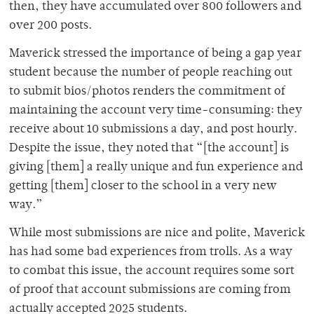
then, they have accumulated over 800 followers and
over 200 posts.
Maverick stressed the importance of being a gap year
student because the number of people reaching out
to submit bios/photos renders the commitment of
maintaining the account very time-consuming: they
receive about 10 submissions a day, and post hourly.
Despite the issue, they noted that “[the account] is
giving [them] a really unique and fun experience and
getting [them] closer to the school in a very new
way.”
While most submissions are nice and polite, Maverick
has had some bad experiences from trolls. As a way
to combat this issue, the account requires some sort
of proof that account submissions are coming from
actually accepted 2025 students.