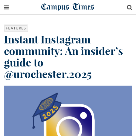
Campus Times
FEATURES
Instant Instagram
community: An insider’s
guide to
@urochester.2025