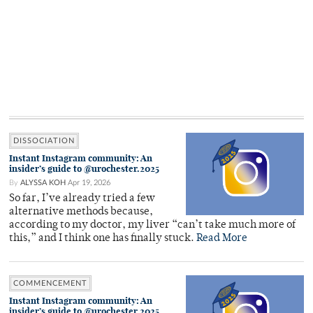
DISSOCIATION
Instant Instagram community: An
insider’s guide to @urochester.2025
By
ALYSSA KOH
Apr 19, 2026
So far, I’ve already tried a few
alternative methods because,
according to my doctor, my liver “can’t take much more of
this,” and I think one has finally stuck.
Read More
COMMENCEMENT
Instant Instagram community: An
insider’s guide to @urochester.2025