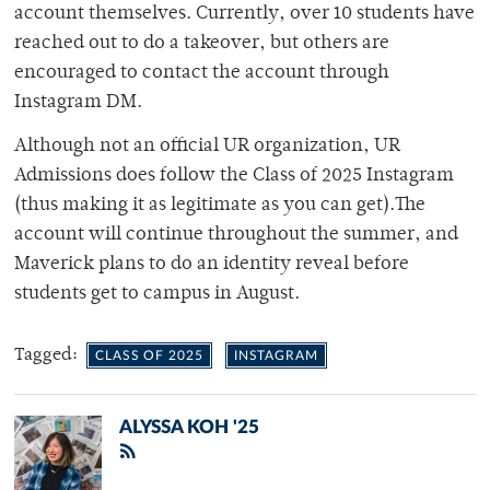
account themselves. Currently, over 10 students have
reached out to do a takeover, but others are
encouraged to contact the account through
Instagram DM.
Although not an official UR organization, UR
Admissions does follow the Class of 2025 Instagram
(thus making it as legitimate as you can get).The
account will continue throughout the summer, and
Maverick plans to do an identity reveal before
students get to campus in August.
Tagged:
CLASS OF 2025
INSTAGRAM
ALYSSA KOH '25