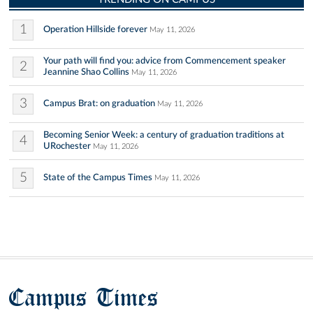
1
Operation Hillside forever
May 11, 2026
Your path will find you: advice from Commencement speaker
2
Jeannine Shao Collins
May 11, 2026
3
Campus Brat: on graduation
May 11, 2026
Becoming Senior Week: a century of graduation traditions at
4
URochester
May 11, 2026
5
State of the Campus Times
May 11, 2026
Campus Times