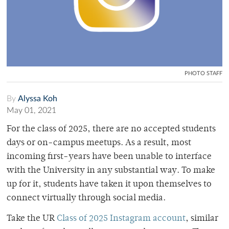
PHOTO STAFF
By
Alyssa Koh
May 01, 2021
For the class of 2025, there are no accepted students
days or on-campus meetups. As a result, most
incoming first-years have been unable to interface
with the University in any substantial way. To make
up for it, students have taken it upon themselves to
connect virtually through social media.
Take the UR
Class of 2025 Instagram account
, similar