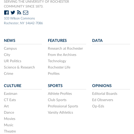
SERVING THE UNIVERSITY OF ROCHESTER
COMMUNITY SINCE 1873.
103 Wilson Commons
Rochester, NY 14642-7086
NEWS
FEATURES
DATA
Campus
Research at Rochester
City
From the Archives
UR Politics
Technology
Science & Research
Rochester Life
Crime
Profiles
CULTURE
SPORTS
OPINIONS
Eastman
Athlete Profiles
Editorial Boards
CT Eats
Club Sports
Ed Observers
Art
Professional Sports
Op-Eds
Dance
Varsity Athletics
Movies
Music
Theatre