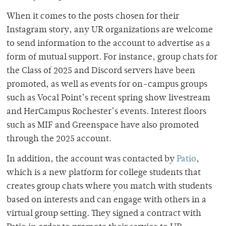
When it comes to the posts chosen for their
Instagram story, any UR organizations are welcome
to send information to the account to advertise as a
form of mutual support. For instance, group chats for
the Class of 2025 and Discord servers have been
promoted, as well as events for on-campus groups
such as Vocal Point’s recent spring show livestream
and HerCampus Rochester’s events. Interest floors
such as MIF and Greenspace have also promoted
through the 2025 account.
In addition, the account was contacted by
Patio
,
which is a new platform for college students that
creates group chats where you match with students
based on interests and can engage with others in a
virtual group setting. They signed a contract with