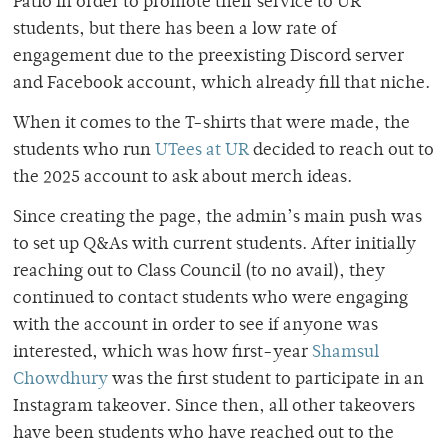
Patio in order to promote their service to UR
students, but there has been a low rate of
engagement due to the preexisting Discord server
and Facebook account, which already fill that niche.
When it comes to the T-shirts that were made, the
students who run
UTees at UR
decided to reach out to
the 2025 account to ask about merch ideas.
Since creating the page, the admin’s main push was
to set up Q&As with current students. After initially
reaching out to Class Council (to no avail), they
continued to contact students who were engaging
with the account in order to see if anyone was
interested, which was how first-year
Shamsul
Chowdhury
was the first student to participate in an
Instagram takeover. Since then, all other takeovers
have been students who have reached out to the