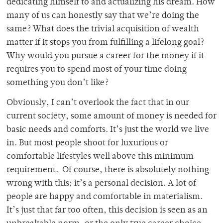
dedicating himself to and actualizing his dream. How
many of us can honestly say that we’re doing the
same? What does the trivial acquisition of wealth
matter if it stops you from fulfilling a lifelong goal?
Why would you pursue a career for the money if it
requires you to spend most of your time doing
something you don’t like?
Obviously, I can’t overlook the fact that in our
current society, some amount of money is needed for
basic needs and comforts. It’s just the world we live
in. But most people shoot for luxurious or
comfortable lifestyles well above this minimum
requirement. Of course, there is absolutely nothing
wrong with this; it’s a personal decision. A lot of
people are happy and comfortable in materialism.
It’s just that far too often, this decision is seen as an