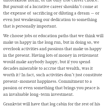
unbreakable norm, or the only true career choice.
But pursuit of a lucrative career shouldn’t come at
the expense of sacrificing or diluting a dream — or
even just weakening our dedication to something
that is personally important.
We choose jobs or education paths that we think will
make us happy in the long run, but in doing so, we
overlook activities and passions that make us happy
in the present. Having lots of money in retirement
would make anybody happy, but if you spend
decades miserable to accrue that wealth, was it
worth it? In fact, such activities don’t just constitute
present-moment happiness. Commitment to a
passion or even something that brings you peace is
an invaluable long-term investment.
Grankvist will have that log cabin for the rest of his