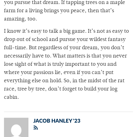
you pursue that dream. If tapping trees on a maple
farm for a living brings you peace, then that’s
amazing, too.
I know it’s easy to talk a big game. It’s not as easy to
drop out of school and pursue your wildest fantasy
full-time. But regardless of your dream, you don’t
necessarily have to. What matters is that you never
lose sight of what is truly important to you and
where your passions lie, even if you can’t put
everything else on hold. So, in the midst of the rat
race, tree by tree, don’t forget to build your log
cabin.
JACOB HANLEY '23