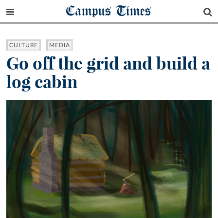
Campus Times
CULTURE
MEDIA
Go off the grid and build a
log cabin