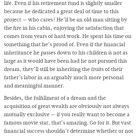
life. Even if his retirement fund is slightly smaller
because he dedicated a great deal of time to this
project — who cares? He’ll be an old man sitting by
the fire in his cabin, enjoying the satisfaction that
comes from years of hard work. He spent his time on
something that he’s proud of. Even if the financial
inheritance he passes down to his children is not as
large as it would have been had he not pursued this
dream, they’ll still be inheriting the fruits of their
father’s labor in an arguably much more personal
and meaningful manner.
Besides, the fulfillment of a dream and the
acquisition of great wealth are obviously not always
mutually exclusive — if you really want to become a
famous movie star, that’s amazing. Go for it. But vast
financial success shouldn’t determine whether or not