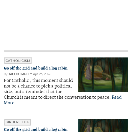
CATHOLICISM
Go off the grid and build a log cabin
By
JACOB HANLEY
Apr 26, 2026
For Catholic , this moment should
not be a chance to pick a political
side, but a reminder that the
Church is meant to direct the conversation to peace.
Read
More
BIRDERS LOG
Go off the grid and build a log cabin