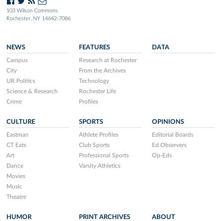
103 Wilson Commons
Rochester, NY 14642-7086
NEWS
FEATURES
DATA
Campus
Research at Rochester
City
From the Archives
UR Politics
Technology
Science & Research
Rochester Life
Crime
Profiles
CULTURE
SPORTS
OPINIONS
Eastman
Athlete Profiles
Editorial Boards
CT Eats
Club Sports
Ed Observers
Art
Professional Sports
Op-Eds
Dance
Varsity Athletics
Movies
Music
Theatre
HUMOR
PRINT ARCHIVES
ABOUT