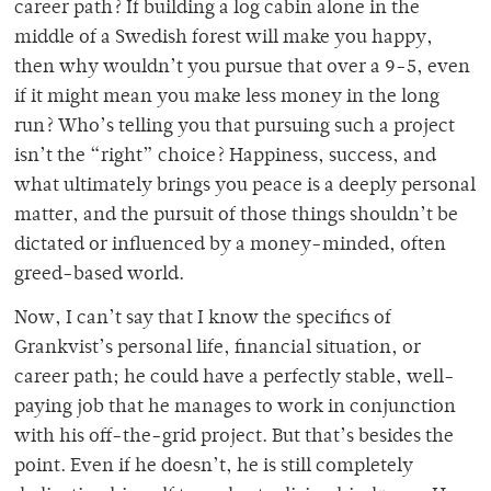
career path? If building a log cabin alone in the
middle of a Swedish forest will make you happy,
then why wouldn’t you pursue that over a 9-5, even
if it might mean you make less money in the long
run? Who’s telling you that pursuing such a project
isn’t the “right” choice? Happiness, success, and
what ultimately brings you peace is a deeply personal
matter, and the pursuit of those things shouldn’t be
dictated or influenced by a money-minded, often
greed-based world.
Now, I can’t say that I know the specifics of
Grankvist’s personal life, financial situation, or
career path; he could have a perfectly stable, well-
paying job that he manages to work in conjunction
with his off-the-grid project. But that’s besides the
point. Even if he doesn’t, he is still completely