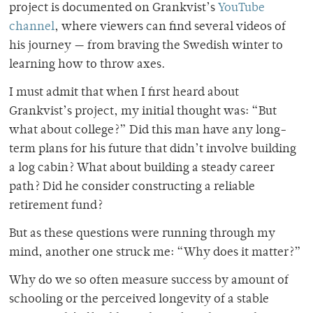
project is documented on Grankvist’s
YouTube
channel
, where viewers can find several videos of
his journey — from braving the Swedish winter to
learning how to throw axes.
I must admit that when I first heard about
Grankvist’s project, my initial thought was: “But
what about college?” Did this man have any long-
term plans for his future that didn’t involve building
a log cabin? What about building a steady career
path? Did he consider constructing a reliable
retirement fund?
But as these questions were running through my
mind, another one struck me: “Why does it matter?”
Why do we so often measure success by amount of
schooling or the perceived longevity of a stable