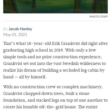
PHOTO STAFF
By
Jacob Hanley
May 01, 2021
That’s what 18-year-old Erik Grankvist did right after
graduating high school in 2019. With only a few
simple tools and no prior construction experience,
Grankvist set out into the vast Swedish wilderness to
realize his dream of building a secluded log cabin by
hand — all by himself.
With no construction crew or complex machinery,
Grankvist chopped down trees, built a stone
foundation, and stacked logs on top of one another to
create his humble off-the-grid home. The entire