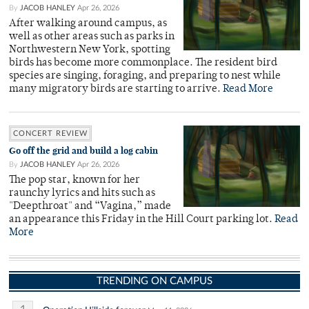
By
JACOB HANLEY
Apr 26, 2026
After walking around campus, as
well as other areas such as parks in
Northwestern New York, spotting
birds has become more commonplace. The resident bird
species are singing, foraging, and preparing to nest while
many migratory birds are starting to arrive.
Read More
CONCERT REVIEW
Go off the grid and build a log cabin
By
JACOB HANLEY
Apr 26, 2026
The pop star, known for her
raunchy lyrics and hits such as
"Deepthroat" and “Vagina,” made
an appearance this Friday in the Hill Court parking lot.
Read
More
TRENDING ON CAMPUS