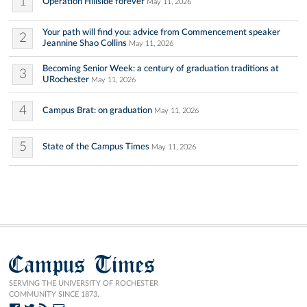
1
Operation Hillside forever
May 11, 2026
Your path will find you: advice from Commencement speaker
2
Jeannine Shao Collins
May 11, 2026
Becoming Senior Week: a century of graduation traditions at
3
URochester
May 11, 2026
4
Campus Brat: on graduation
May 11, 2026
5
State of the Campus Times
May 11, 2026
Campus Times
SERVING THE UNIVERSITY OF ROCHESTER
COMMUNITY SINCE 1873.