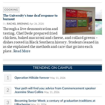
COOKING
The University’s tone deaf response to
burnout
By
RACHEL BREINING
Apr 26, 2026
Through a live demonstration and
tasting, Chef Dede prepared fried
chicken, baked macaroni and cheese, and collard greens –
dishes rooted in Black Southern history. Students leaned in
as she explained the methods and care that go into each
plate.
Read More
TRENDING ON CAMPUS
1
Operation Hillside forever
May 11, 2026
Your path will find you: advice from Commencement speaker
2
Jeannine Shao Collins
May 11, 2026
Becoming Senior Week: a century of graduation traditions at
3
URochester
May 11, 2026