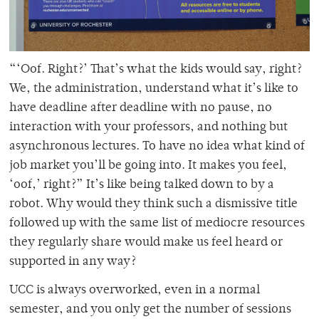
“‘Oof. Right?’ That’s what the kids would say, right?
We, the administration, understand what it’s like to
have deadline after deadline with no pause, no
interaction with your professors, and nothing but
asynchronous lectures. To have no idea what kind of
job market you’ll be going into. It makes you feel,
‘oof,’ right?” It’s like being talked down to by a
robot. Why would they think such a dismissive title
followed up with the same list of mediocre resources
they regularly share would make us feel heard or
supported in any way?
UCC is always overworked, even in a normal
semester, and you only get the number of sessions