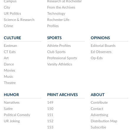
Campus
Research at Rochester
City
From the Archives
UR Politics
Technology
Science & Research
Rochester Life
Crime
Profiles
CULTURE
SPORTS
OPINIONS
Eastman
Athlete Profiles
Editorial Boards
CT Eats
Club Sports
Ed Observers
Art
Professional Sports
Op-Eds
Dance
Varsity Athletics
Movies
Music
Theatre
HUMOR
PRINT ARCHIVES
ABOUT
Narratives
149
Contribute
Satire
150
Contact
Political Comedy
151
Advertising
UR Joking
152
Distribution Map
153
Subscribe