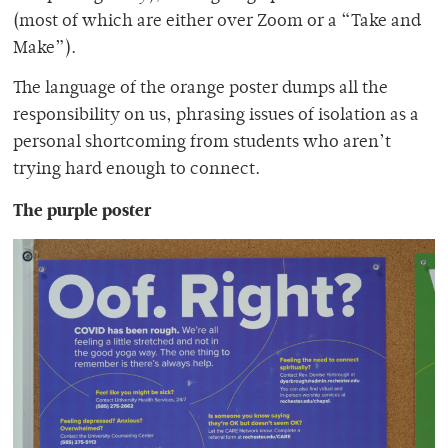
(most of which are either over Zoom or a “Take and
Make”).
The language of the orange poster dumps all the
responsibility on us, phrasing issues of isolation as a
personal shortcoming from students who aren’t
trying hard enough to connect.
The purple poster