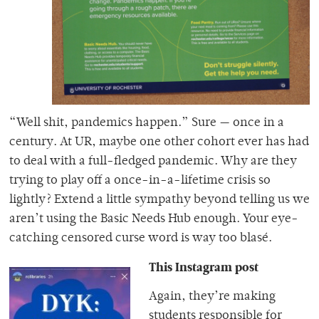
“Well shit, pandemics happen.” Sure — once in a
century. At UR, maybe one other cohort ever has had
to deal with a full-fledged pandemic. Why are they
trying to play off a once-in-a-lifetime crisis so
lightly? Extend a little sympathy beyond telling us we
aren’t using the Basic Needs Hub enough. Your eye-
catching censored curse word is way too blasé.
Thi
s Ins
tagram post
Again, they’re making
students responsible for