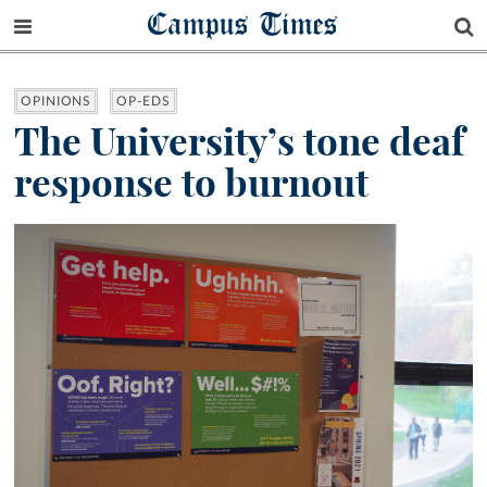
Campus Times
OPINIONS
OP-EDS
The University’s tone deaf
response to burnout