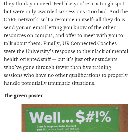
they think you need.
Feel like you’re in a tough spot
but were only awarded six sessions? Too bad. And the
CARE network isn’t a resource in itself; all they do is
send you an email letting you know of the other
resources on campus, and offer to meet with you to
talk about them. Finally, UR Connected Coaches
were the University’s response to their lack of mental
health oriented staff — but it’s just other students
who’ve gone through fewer than five training
sessions who have no other qualif
ications to properly
handle potentially traumatic situations.
The gre
en poster