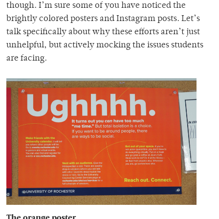
though. I’m sure some of you have noticed the
brightly colored posters and Instagram posts. Let’s
talk specifically about why these efforts aren’t just
unhelpful, but actively mocking the issues students
are facing.
The orange poster