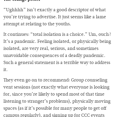
“Ughhhh” isn’t exactly a good descriptor of what
you’re trying to advertise. It just seems like a lame
attempt at relating to the youths.
It continues: “total isolation is a choice.” Um, ouch?
It’s a pandemic. Feeling isolated, or physically being
isolated, are very real, serious, and sometimes
unavoidable consequences of a deadly pandemic.
Such a general statement is a terrible way to address
it.
They even go on to recommend: Group counseling
vent sessions (not exactly what everyone is looking
for, since you’re likely to spend most of that time
listening to stranger’s problems), physically moving
spaces (as if it’s possible for many people to get off
campus regularly), and signing up for CCC events