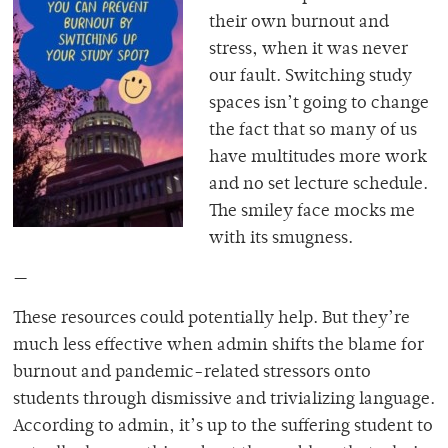
their own burnout and
stress, when it was never
our fault. Switching study
spaces isn’t going to change
the fact that so many of
us
have multitudes more work
and no set lecture schedule.
The smiley face mocks me
with its smugness.
—
These resources could potentially help. But they’re
much less effective when admin shifts the blame for
burnout and pandemic-related stressors onto
students through dismissive and trivializing language.
According to admin, it’s up to the suffering student to