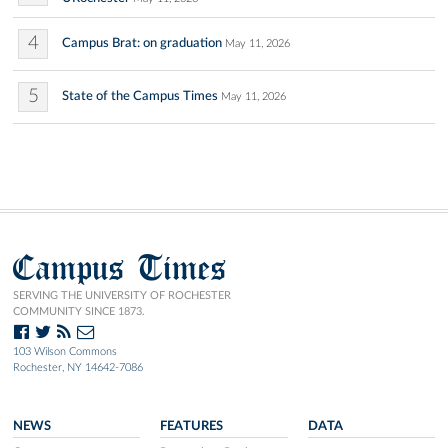
4
Campus Brat: on graduation
May 11, 2026
5
State of the Campus Times
May 11, 2026
Campus Times
SERVING THE UNIVERSITY OF ROCHESTER
COMMUNITY SINCE 1873.
103 Wilson Commons
Rochester, NY 14642-7086
NEWS
FEATURES
DATA