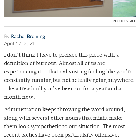
PHOTO STAFF
By
Rachel Breining
April 17, 2021
I don’t think I have to preface this piece with a
definition of burnout. Almost all of us are
experiencing it — that exhausting feeling like you’re
constantly running but not actually going anywhere.
Like a treadmill you’ve been on for a year and a
month now.
Administration keeps throwing the word around,
along with several other nouns that might make
them look sympathetic to our situation. The most
recent tactics have been particularly offensive,