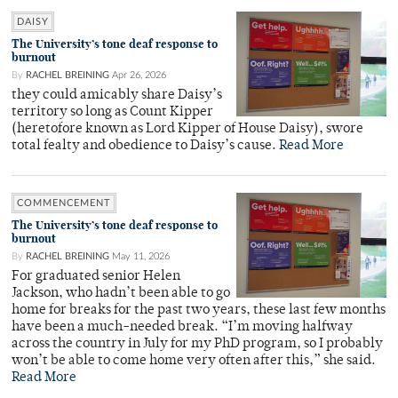
DAISY
The University’s tone deaf response to
burnout
By
RACHEL BREINING
Apr 26, 2026
they could amicably share Daisy’s
territory so long as Count Kipper
(heretofore known as Lord Kipper of House Daisy), swore
total fealty and obedience to Daisy’s cause.
Read More
COMMENCEMENT
The University’s tone deaf response to
burnout
By
RACHEL BREINING
May 11, 2026
For graduated senior Helen
Jackson, who hadn’t been able to go
home for breaks for the past two years, these last few months
have been a much-needed break. “I’m moving halfway
across the country in July for my PhD program, so I probably
won’t be able to come home very often after this,” she said.
Read More