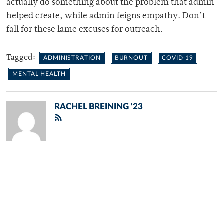
actually do something about the problem that admin
helped create, while admin feigns empathy. Don’t
fall for these lame excuses for outreach.
Tagged:
ADMINISTRATION
BURNOUT
COVID-19
MENTAL HEALTH
RACHEL BREINING '23