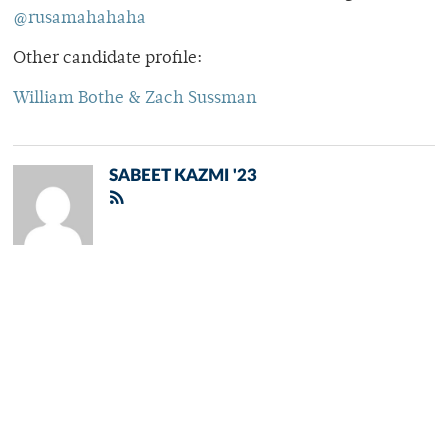
@rusamahahaha
Other candidate profile:
William Bothe & Zach Sussman
SABEET KAZMI '23