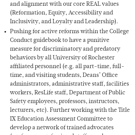
and alignment with our core REAL values
(Reformation, Equity, Accessibility and
Inclusivity, and Loyalty and Leadership).
Pushing for active reforms within the College
Conduct guidebook to have a punitive
measure for discriminatory and predatory
behaviors by all University of Rochester
affiliated personnel (e.g. all part-time, full-
time, and visiting students, Deans’ Office
administrators, administrative staff, facilities
workers, ResLife staff, Department of Public
Safety employees, professors, instructors,
lecturers, etc). Further working with the Title
IX Education Assessment Committee to
develop a network of trained advocates