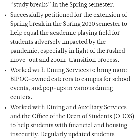
“study breaks” in the Spring semester.
Successfully petitioned for the extension of
Spring break in the Spring 2020 semester to
help equal the academic playing field for
students adversely impacted by the
pandemic, especially in light of the rushed
move-out and zoom-transition process.
Worked with Dining Services to bring more
BIPOC-owned caterers to campus for school
events, and pop-ups in various dining
centers.
Worked with Dining and Auxiliary Services
and the Office of the Dean of Students (ODOS)
to help students with financial and housing
insecurity. Regularly updated students