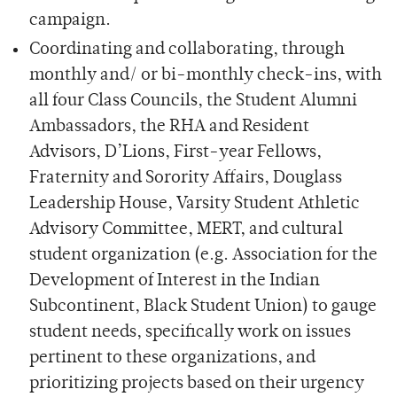
campaign.
Coordinating and collaborating, through
monthly and/ or bi-monthly check-ins, with
all four Class Councils, the Student Alumni
Ambassadors, the RHA and Resident
Advisors, D’Lions, First-year Fellows,
Fraternity and Sorority Affairs, Douglass
Leadership House, Varsity Student Athletic
Advisory Committee, MERT, and cultural
student organization (e.g. Association for the
Development of Interest in the Indian
Subcontinent, Black Student Union) to gauge
student needs, specifically work on issues
pertinent to these organizations, and
prioritizing projects based on their urgency