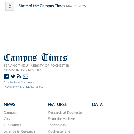
5
State of the Campus Times
May 11, 2026
Campus Times
SERVING THE UNIVERSITY OF ROCHESTER
COMMUNITY SINCE 1873.
103 Wilson Commons
Rochester, NY 14642-7086
NEWS
FEATURES
DATA
Campus
Research at Rochester
City
From the Archives
UR Politics
Technology
Science & Research
Rochester Life