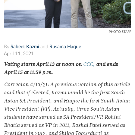
PHOTO STAFF
By
Sabeet Kazmi
and
Rusama Haque
April 11, 2021
Voting starts April 13 at noon on
CCC,
and ends
April 15 at 11:59 p.m.
Correcion 4/13/21: A previous version of this article
said that if elected, Kazmi would be the first South
Asian SA President, and Haque the first South Asian
Vice President (VP). Actually, three South Asian
students have served as SA President/VP. Rohini
Bhatia served as VP in 2011, Roshal Patel served as
President in 2012, and Shilpa Topurdurti as