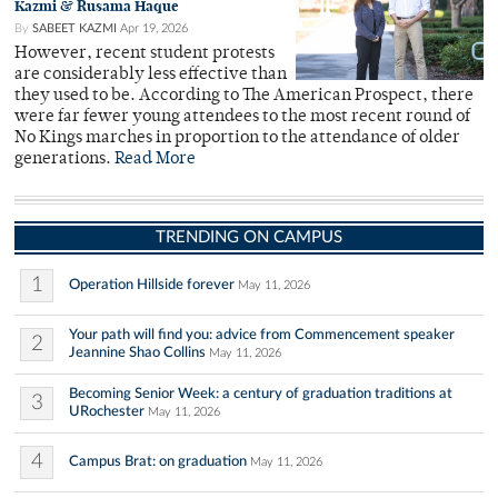
Kazmi & Rusama Haque
By
SABEET KAZMI
Apr 19, 2026
However, recent student protests
are considerably less effective than
they used to be. According to The American Prospect, there
were far fewer young attendees to the most recent round of
No Kings marches in proportion to the attendance of older
generations.
Read More
TRENDING ON CAMPUS
1
Operation Hillside forever
May 11, 2026
Your path will find you: advice from Commencement speaker
2
Jeannine Shao Collins
May 11, 2026
Becoming Senior Week: a century of graduation traditions at
3
URochester
May 11, 2026
4
Campus Brat: on graduation
May 11, 2026