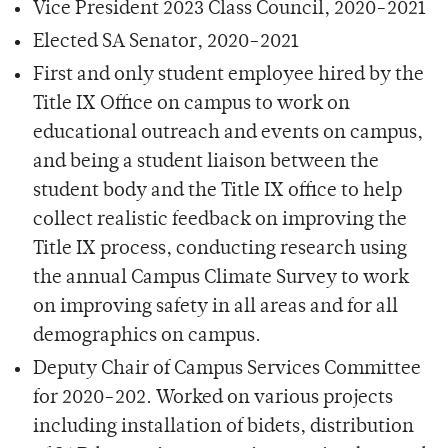
Vice President 2023 Class Council, 2020-2021
Elected SA Senator, 2020-2021
First and only student employee hired by the
Title IX Office on campus to work on
educational outreach and events on campus,
and being a student liaison between the
student body and the Title IX office to help
collect realistic feedback on improving the
Title IX process, conducting research using
the annual Campus Climate Survey to work
on improving safety in all areas and for all
demographics on campus.
Deputy Chair of Campus Services Committee
for 2020-202. Worked on various projects
including installation of bidets, distribution