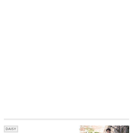
DAISY