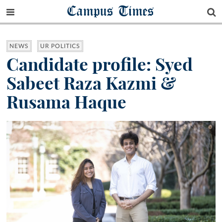
Campus Times
NEWS
UR POLITICS
Candidate profile: Syed
Sabeet Raza Kazmi &
Rusama Haque