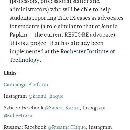
(professors, professional staffer and
administrators) who will be able to help
students reporting Title IX cases as advocates
for students (a role similar to that of Jennie
Papkin — the current RESTORE advocate).
This is a project that has already been
implemented at the
Rochester Institute of
Technology
.
Links:
Campaign Platform
Instagram
@kazmi_haque
Sabeet: Facebook
@Sabeet Kazmi
, Instagram
@sabeetraza
Rusama: Facebook
@Rusama Haque
, Instagram