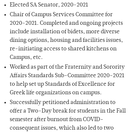
Elected SA Senator, 2020-2021
Chair of Campus Services Committee for
2020-2021. Completed and ongoing projects
include installation of bidets, more diverse
dining options, housing and facilities issues,
re-initiating access to shared kitchens on
Campus, etc.
Worked as part of the Fraternity and Sorority
Affairs Standards Sub-Committee 2020-2021
to help set up Standards of Excellence for
Greek life organizations on campus.
Successfully petitioned administration to
offer a Two-Day break for students in the Fall
semester after burnout from COVID-
consequent issues, which also led to two