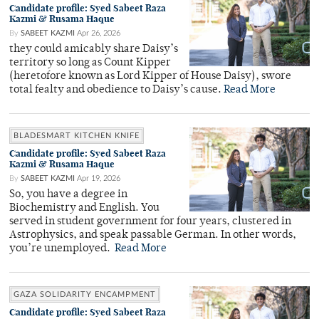
Candidate profile: Syed Sabeet Raza
Kazmi & Rusama Haque
By
SABEET KAZMI
Apr 26, 2026
they could amicably share Daisy’s
territory so long as Count Kipper
(heretofore known as Lord Kipper of House Daisy), swore
total fealty and obedience to Daisy’s cause.
Read More
BLADESMART KITCHEN KNIFE
Candidate profile: Syed Sabeet Raza
Kazmi & Rusama Haque
By
SABEET KAZMI
Apr 19, 2026
So, you have a degree in
Biochemistry and English. You
served in student government for four years, clustered in
Astrophysics, and speak passable German. In other words,
you’re unemployed.
Read More
GAZA SOLIDARITY ENCAMPMENT
Candidate profile: Syed Sabeet Raza