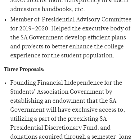
advocated for more transparency in student
admissions handbooks, etc.
Member of Presidential Advisory Committee
for 2019-2020. Helped the executive body of
the SA Government develop efficient plans
and projects to better enhance the college
experience for the student population.
Three Proposals:
Founding Financial Independence for the
Students’ Association Government by
establishing an endowment that the SA
Government will have exclusive access to,
utilizing a part of the preexisting SA
Presidential Discretionary Fund, and
donations acquired through a semester-long