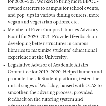
for 2020-202. Worked to bring more BIPOC-
owned caterers to campus for school events,
and pop-ups in various dining centers, more
vegan and vegetarian options, etc.
Member of River Campus Libraries Advisory
Board for 2020-2021. Provided feedback on
developing better structures in campus
libraries to maximize students’ educational
experience at the University.
Legislative Advisor of Academic Affairs
Committee for 2019-2020. Helped launch and
promote the UR Student platform, tested the
initial stages of Workday, liaised with CCAS to
smoothen the advising process, provided
feedback on the tutoring system and