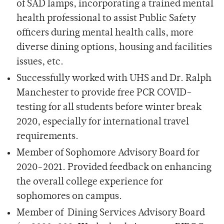
of SAD lamps, incorporating a trained mental
health professional to assist Public Safety
officers during mental health calls, more
diverse dining options, housing and facilities
issues, etc.
Successfully worked with UHS and Dr. Ralph
Manchester to provide free PCR COVID-
testing for all students before winter break
2020, especially for international travel
requirements.
Member of Sophomore Advisory Board for
2020-2021. Provided feedback on enhancing
the overall college experience for
sophomores on campus.
Member of Dining Services Advisory Board