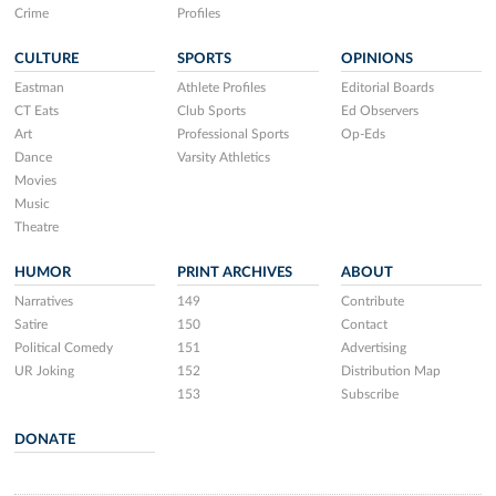
Crime
Profiles
CULTURE
SPORTS
OPINIONS
Eastman
Athlete Profiles
Editorial Boards
CT Eats
Club Sports
Ed Observers
Art
Professional Sports
Op-Eds
Dance
Varsity Athletics
Movies
Music
Theatre
HUMOR
PRINT ARCHIVES
ABOUT
Narratives
149
Contribute
Satire
150
Contact
Political Comedy
151
Advertising
UR Joking
152
Distribution Map
153
Subscribe
DONATE