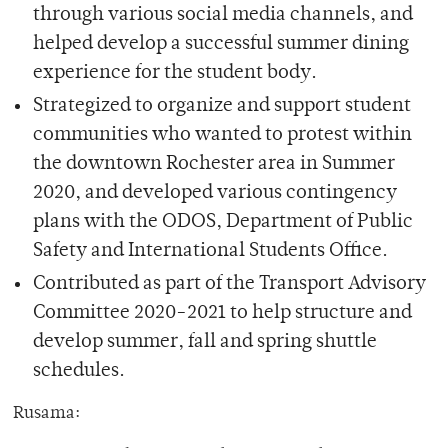
through various social media channels, and
helped develop a successful summer dining
experience for the student body.
Strategized to organize and support student
communities who wanted to protest within
the downtown Rochester area in Summer
2020, and developed various contingency
plans with the ODOS, Department of Public
Safety and International Students Office.
Contributed as part of the Transport Advisory
Committee 2020-2021 to help structure and
develop summer, fall and spring shuttle
schedules.
Rusama: