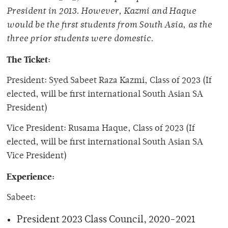
President in 2013. However, Kazmi and Haque
would be the first students from South Asia, as the
three prior students were domestic.
The Ticket:
President: Syed Sabeet Raza Kazmi, Class of 2023 (If
elected, will be first international South Asian SA
President)
Vice President: Rusama Haque, Class of 2023 (If
elected, will be first international South Asian SA
Vice President)
Experience:
Sabeet:
President 2023 Class Council, 2020-2021