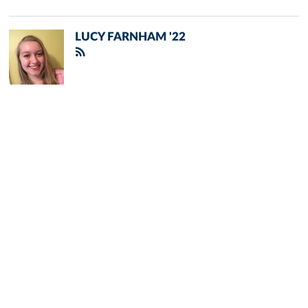
LUCY FARNHAM '22