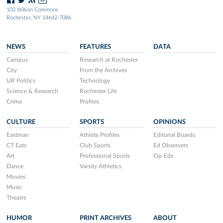
103 Wilson Commons
Rochester, NY 14642-7086
NEWS
FEATURES
DATA
Campus
Research at Rochester
City
From the Archives
UR Politics
Technology
Science & Research
Rochester Life
Crime
Profiles
CULTURE
SPORTS
OPINIONS
Eastman
Athlete Profiles
Editorial Boards
CT Eats
Club Sports
Ed Observers
Art
Professional Sports
Op-Eds
Dance
Varsity Athletics
Movies
Music
Theatre
HUMOR
PRINT ARCHIVES
ABOUT