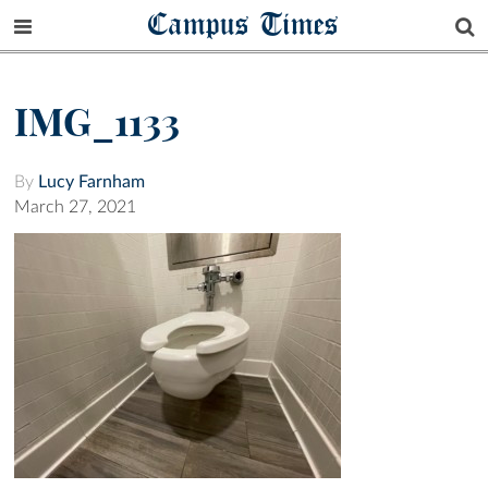
Campus Times
IMG_1133
By
Lucy Farnham
March 27, 2021