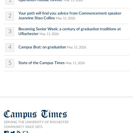
1
Operation Hillside forever
May 11, 2026
Your path will find you: advice from Commencement speaker
2
Jeannine Shao Collins
May 11, 2026
Becoming Senior Week: a century of graduation traditions at
3
URochester
May 11, 2026
4
Campus Brat: on graduation
May 11, 2026
5
State of the Campus Times
May 11, 2026
Campus Times
SERVING THE UNIVERSITY OF ROCHESTER
COMMUNITY SINCE 1873.