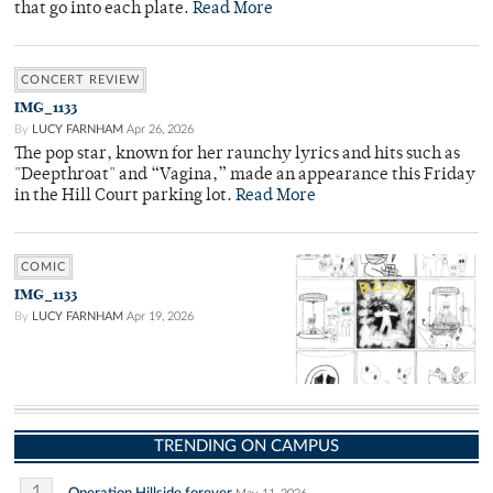
that go into each plate.
Read More
CONCERT REVIEW
IMG_1133
By
LUCY FARNHAM
Apr 26, 2026
The pop star, known for her raunchy lyrics and hits such as
"Deepthroat" and “Vagina,” made an appearance this Friday
in the Hill Court parking lot.
Read More
COMIC
IMG_1133
By
LUCY FARNHAM
Apr 19, 2026
TRENDING ON CAMPUS