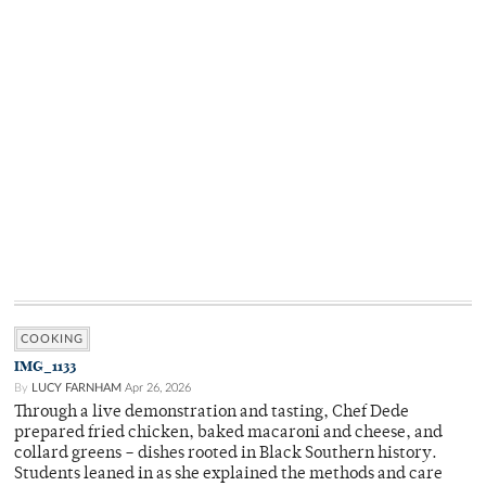
COOKING
IMG_1133
By
LUCY FARNHAM
Apr 26, 2026
Through a live demonstration and tasting, Chef Dede
prepared fried chicken, baked macaroni and cheese, and
collard greens – dishes rooted in Black Southern history.
Students leaned in as she explained the methods and care