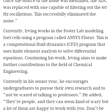
Once the source of the noise was identified, the ADC
was replaced with one capable of filtering out the 60
Hz oscillations. This successfully eliminated the
noise.”
Currently, Irving works in the Foster Lab
modeling
fuel cells using a program called ANSYS Fluent. This is
a computational fluid dynamics (CFD) program that
uses finite element analysis to solve differential
equations. Continuing his work, Irving aims to make
further contributions to the field of Chemical
Engineering.
Currently in his senior year, he encourages
undergraduates to pursue their own research and to
“not be scared of talking to professors.” He added,
“They’re people, and they can seem kind of scary but
a lot of them are happy to work with you. Don’t be