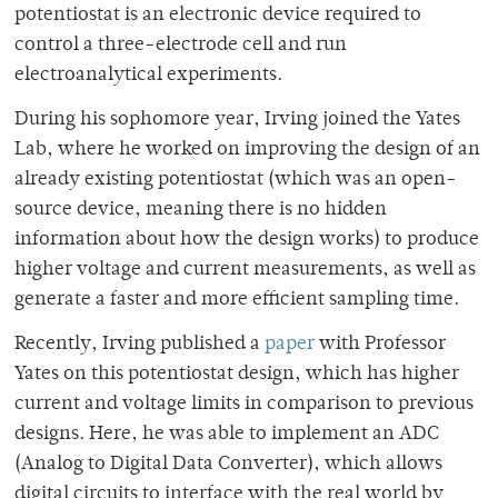
potentiostat is an electronic device required to
control a three-electrode cell and run
electroanalytical experiments.
During his sophomore year, Irving joined the Yates
Lab, where he worked on
improving the design of an
already existing potentiostat (which was an
open-
source device, meaning there is no hidden
information about how the design works) to
produce
higher voltage and current measurements, as well as
generate a faster and more efficient sampling time.
Recently, Irving published a
paper
with Professor
Yates
on this potentiostat design, which has higher
current and voltage limits in comparison to previous
designs. Here, he was able to implement an ADC
(
Analog to Digital Data Converter), which allows
digital circuits to interface with the real world by