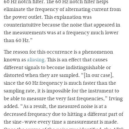
60 Hz notch filter. The 60 Hz notch filter helps
eliminate the frequency of alternating current from
the power outlet. This explanation was
counterintuitive because the noise that appeared in
the measurements was at a frequency much lower
than 60 Hz.”
The reason for this occurrence is a phenomenon
known as
aliasing
. This is an effect that causes
different signals to become indistinguishable or
distorted when they are sampled. “[In our case],
since the 60 Hz frequency is much faster than the
sampling rate, it is impossible for the instrument to
be able to measure the very fast frequencies,” Irving
added. “As a result, the measured noise is at a
decreased frequency due to hitting a different part of
the sine-wave every time a measurement is made.