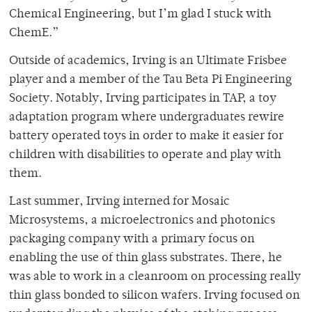
Chemical Engineering, but I’m glad I stuck with
ChemE.”
Outside of academics, Irving is an Ultimate Frisbee
player and a member of the Tau Beta Pi Engineering
Society. Notably, Irving participates in TAP, a toy
adaptation program where undergraduates rewire
battery operated toys in order to make it easier for
children with disabilities to operate and play with
them.
Last summer, Irving interned for Mosaic
Microsystems, a microelectronics and photonics
packaging company with a primary focus on
enabling the use of thin glass substrates. There, he
was able to work in a cleanroom on processing really
thin glass bonded to silicon wafers. Irving focused on