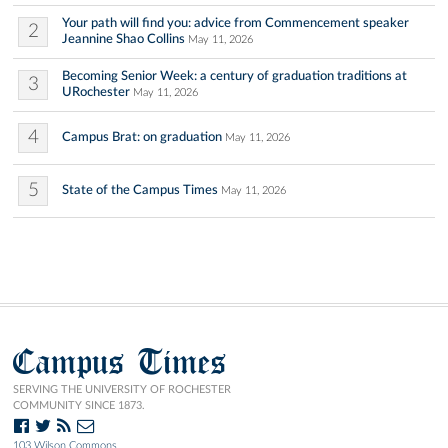
Your path will find you: advice from Commencement speaker
2
Jeannine Shao Collins
May 11, 2026
Becoming Senior Week: a century of graduation traditions at
3
URochester
May 11, 2026
4
Campus Brat: on graduation
May 11, 2026
5
State of the Campus Times
May 11, 2026
Campus Times
SERVING THE UNIVERSITY OF ROCHESTER
COMMUNITY SINCE 1873.
103 Wilson Commons