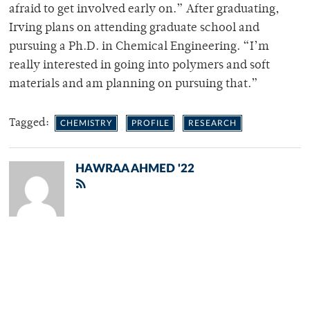
afraid to get involved early on.” After graduating,
Irving plans on attending graduate school and
pursuing a Ph.D. in Chemical Engineering. “I’m
really interested in going into polymers and soft
materials and am planning on pursuing that.”
Tagged:
CHEMISTRY
PROFILE
RESEARCH
HAWRAA AHMED '22