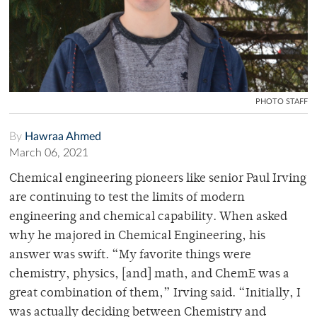
PHOTO STAFF
By
Hawraa Ahmed
March 06, 2021
Chemical engineering pioneers like senior Paul Irving
are continuing to test the limits of modern
engineering and chemical capability. When asked
why he majored in Chemical Engineering, his
answer was swift.
“
My favorite things were
chemistry, physics, [and] math, and ChemE was a
great combination of them,” Irving said. “Initially, I
was actually deciding between Chemistry and