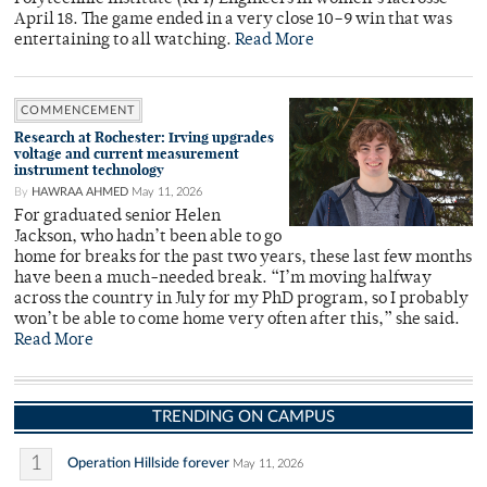
April 18. The game ended in a very close 10–9 win that was
entertaining to all watching.
Read More
COMMENCEMENT
Research at Rochester: Irving upgrades
voltage and current measurement
instrument technology
By
HAWRAA AHMED
May 11, 2026
For graduated senior Helen
Jackson, who hadn’t been able to go
home for breaks for the past two years, these last few months
have been a much-needed break. “I’m moving halfway
across the country in July for my PhD program, so I probably
won’t be able to come home very often after this,” she said.
Read More
TRENDING ON CAMPUS
1
Operation Hillside forever
May 11, 2026