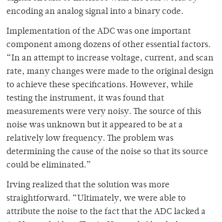
encoding an analog signal into a binary code.
Implementation of the ADC was one important
component among dozens of other essential factors.
“
In an attempt to increase voltage, current, and scan
rate, many changes were made to the original design
to achieve these specifications. However, while
testing the instrument, it was found that
measurements were very noisy. The source of this
noise was unknown but it appeared to be at a
relatively low frequency. The problem was
determining the cause of the noise so that its source
could be eliminated.”
Irving realized that the solution was more
straightforward. “
Ultimately, we were able to
attribute the noise to the fact that the ADC lacked a