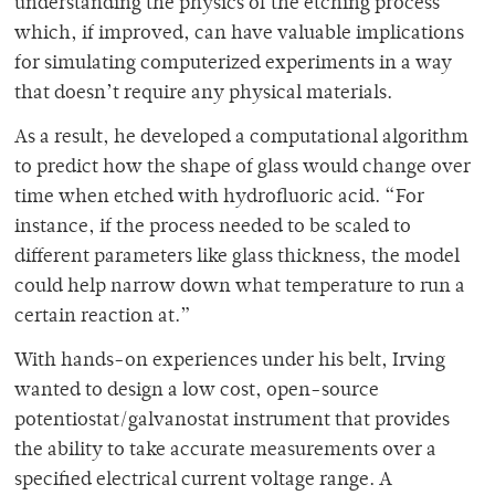
understanding the physics of the etching process
which, if improved, can have valuable implications
for simulating computerized experiments in a way
that doesn’t require any physical materials.
As a result, he developed a computational algorithm
to predict how the shape of glass would change over
time when etched with hydrofluoric acid. “For
instance, if the process needed to be scaled to
different parameters like glass thickness, the model
could help narrow down what temperature to run a
certain reaction at.”
With hands-on experiences under his belt, Irving
wanted to design a low cost, open-source
potentiostat/galvanostat instrument that provides
the ability to take accurate measurements over a
specified electrical current voltage range. A