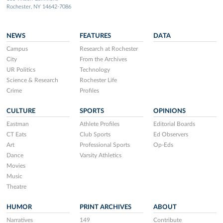
Rochester, NY 14642-7086
NEWS
FEATURES
DATA
Campus
Research at Rochester
City
From the Archives
UR Politics
Technology
Science & Research
Rochester Life
Crime
Profiles
CULTURE
SPORTS
OPINIONS
Eastman
Athlete Profiles
Editorial Boards
CT Eats
Club Sports
Ed Observers
Art
Professional Sports
Op-Eds
Dance
Varsity Athletics
Movies
Music
Theatre
HUMOR
PRINT ARCHIVES
ABOUT
Narratives
149
Contribute