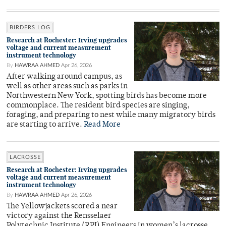
BIRDERS LOG
Research at Rochester: Irving upgrades
voltage and current measurement
instrument technology
By
HAWRAA AHMED
Apr 26, 2026
After walking around campus, as
well as other areas such as parks in
Northwestern New York, spotting birds has become more
commonplace. The resident bird species are singing,
foraging, and preparing to nest while many migratory birds
are starting to arrive.
Read More
LACROSSE
Research at Rochester: Irving upgrades
voltage and current measurement
instrument technology
By
HAWRAA AHMED
Apr 26, 2026
The Yellowjackets scored a near
victory against the Rensselaer
Polytechnic Institute (RPI) Engineers in women’s lacrosse