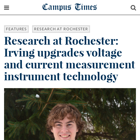
Campus Times
FEATURES
RESEARCH AT ROCHESTER
Research at Rochester:
Irving upgrades voltage
and current measurement
instrument technology