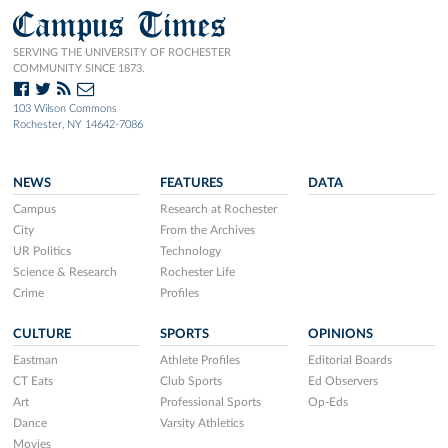
Campus Times
SERVING THE UNIVERSITY OF ROCHESTER
COMMUNITY SINCE 1873.
103 Wilson Commons
Rochester, NY 14642-7086
NEWS
FEATURES
DATA
Campus
Research at Rochester
City
From the Archives
UR Politics
Technology
Science & Research
Rochester Life
Crime
Profiles
CULTURE
SPORTS
OPINIONS
Eastman
Athlete Profiles
Editorial Boards
CT Eats
Club Sports
Ed Observers
Art
Professional Sports
Op-Eds
Dance
Varsity Athletics
Movies