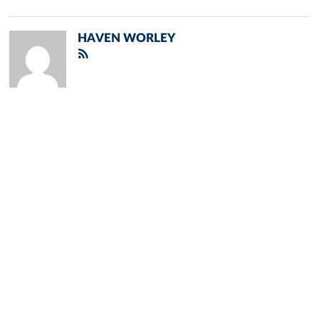
HAVEN WORLEY