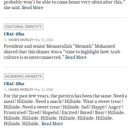
probably won’t be able to come home very often after this,”
she said.
Read More
CULTURAL IDENTITY
URAC-Efua
By
HAVEN WORLEY
May 11, 2026
President and senior Mennatallah “Mennah” Mohamed
shared that this dinner was a “time to highlight how Arab
culture is so interconnected.”
Read More
ACADEMIC HONESTY
URAC-Efua
By
HAVEN WORLEY
May 11, 2026
For the past few years, the pattern has been the same: Need a
meal? Hillside. Need a snack? Hillside. Want a sweet treat?
Hillside. Need a sweet treat? Hillside. Sad? Happy? Angry?
Frustrated? Tired? Hopeful? Excited? Bored? Busy? Hillside.
Hillside. Hillside. Hillside. Hillside. Hillside. Hillside.
Hillside. Hillside.
Read More