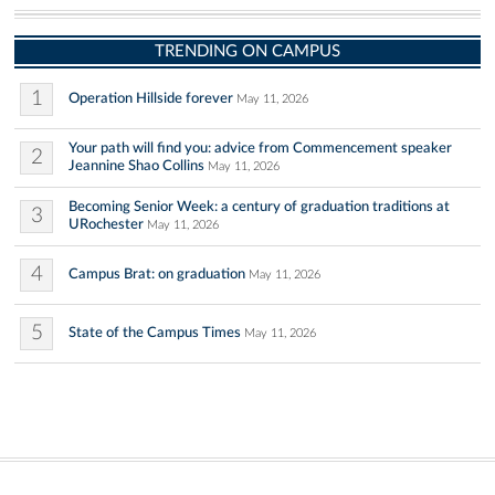
TRENDING ON CAMPUS
1
Operation Hillside forever
May 11, 2026
Your path will find you: advice from Commencement speaker
2
Jeannine Shao Collins
May 11, 2026
Becoming Senior Week: a century of graduation traditions at
3
URochester
May 11, 2026
4
Campus Brat: on graduation
May 11, 2026
5
State of the Campus Times
May 11, 2026