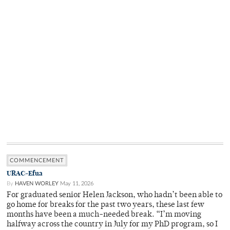
COMMENCEMENT
URAC-Efua
By
HAVEN WORLEY
May 11, 2026
For graduated senior Helen Jackson, who hadn’t been able to
go home for breaks for the past two years, these last few
months have been a much-needed break. “I’m moving
halfway across the country in July for my PhD program, so I