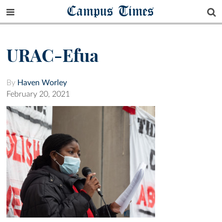
Campus Times
URAC-Efua
By
Haven Worley
February 20, 2021