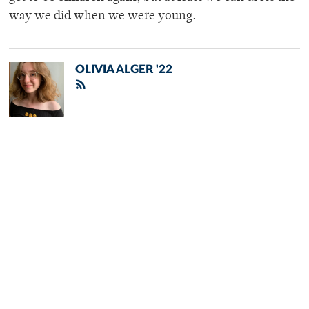
way we did when we were young.
OLIVIA ALGER '22