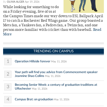
By
OLIVIA ALGER
Apr 19, 2026
While looking for something to do
on a Friday evening, five of us at
the Campus Times made our way down to ESL Ballpark April
17 to catch a Rochester Red Wings game. Our group boasted a
Mets fan, a Yankees fan, a Padres fan, a Twins fan, and one
person more familiar with cricket than with baseball.
Read
More
TRENDING ON CAMPUS
1
Operation Hillside forever
May 11, 2026
Your path will find you: advice from Commencement speaker
2
Jeannine Shao Collins
May 11, 2026
Becoming Senior Week: a century of graduation traditions at
3
URochester
May 11, 2026
4
Campus Brat: on graduation
May 11, 2026