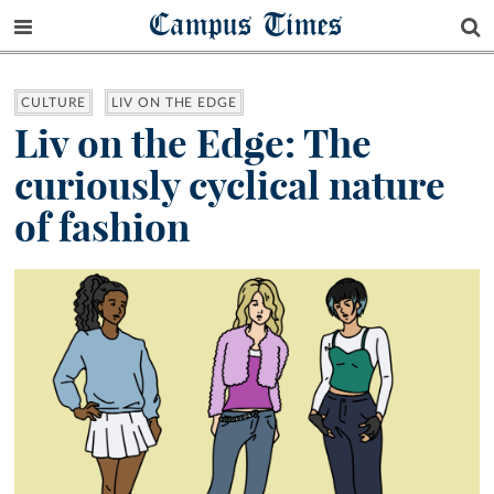
Campus Times
CULTURE
LIV ON THE EDGE
Liv on the Edge: The
curiously cyclical nature
of fashion