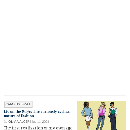
CAMPUS BRAT
Liv on the Edge: The curiously cyclical
nature of fashion
By
OLIVIA ALGER
May 11, 2026
The first realization of my own age