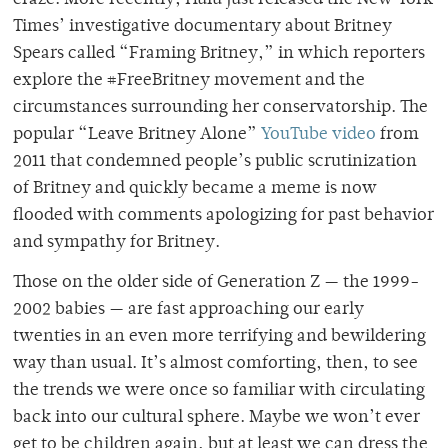
Times’ investigative documentary about Britney
Spears called “Framing Britney,” in which reporters
explore the #FreeBritney movement and the
circumstances surrounding her conservatorship. The
popular “Leave Britney Alone”
YouTube video
from
2011 that condemned people’s public scrutinization
of Britney and quickly became a meme is now
flooded with comments apologizing for past behavior
and sympathy for Britney.
Those on the older side of Generation Z — the 1999-
2002 babies — are fast approaching our early
twenties in an even more terrifying and bewildering
way than usual. It’s almost comforting, then, to see
the trends we were once so familiar with circulating
back into our cultural sphere. Maybe we won’t ever
get to be children again, but at least we can dress the