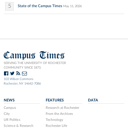
5
State of the Campus Times
May 11, 2026
Campus Times
SERVING THE UNIVERSITY OF ROCHESTER
COMMUNITY SINCE 1873.
103 Wilson Commons
Rochester, NY 14642-7086
NEWS
FEATURES
DATA
Campus
Research at Rochester
City
From the Archives
UR Politics
Technology
Science & Research
Rochester Life