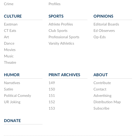
Crime
Profiles
CULTURE
SPORTS
OPINIONS
Eastman
Athlete Profiles
Editorial Boards
CT Eats
Club Sports
Ed Observers
Art
Professional Sports
Op-Eds
Dance
Varsity Athletics
Movies
Music
Theatre
HUMOR
PRINT ARCHIVES
ABOUT
Narratives
149
Contribute
Satire
150
Contact
Political Comedy
151
Advertising
UR Joking
152
Distribution Map
153
Subscribe
DONATE