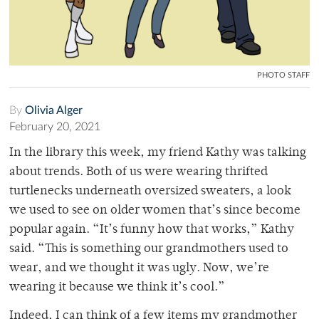
PHOTO STAFF
By
Olivia Alger
February 20, 2021
In the library this week, my friend Kathy was talking
about trends. Both of us were wearing thrifted
turtlenecks underneath oversized sweaters, a look
we used to see on older women that’s since become
popular again. “It’s funny how that works,” Kathy
said. “This is something our grandmothers used to
wear, and we thought it was ugly. Now, we’re
wearing it because we think it’s cool.”
Indeed, I can think of a few items my grandmother