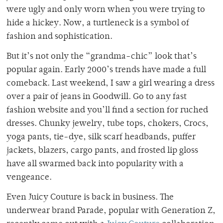
were ugly and only worn when you were trying to
hide a hickey. Now, a turtleneck is a symbol of
fashion and sophistication.
But it’s not only the “grandma-chic” look that’s
popular again. Early 2000’s trends have made a full
comeback. Last weekend, I saw a girl wearing a dress
over a pair of jeans in Goodwill. Go to any fast
fashion website and you’ll find a section for ruched
dresses. Chunky jewelry, tube tops, chokers, Crocs,
yoga pants, tie-dye, silk scarf headbands, puffer
jackets, blazers, cargo pants, and frosted lip gloss
have all swarmed back into popularity with a
vengeance.
Even Juicy Couture is back in business. The
underwear brand Parade, popular with Generation Z,