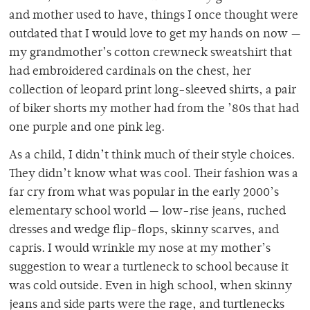
and mother used to have, things I once thought were
outdated that I would love to get my hands on now —
my grandmother’s cotton crewneck sweatshirt that
had embroidered cardinals on the chest, her
collection of leopard print long-sleeved shirts, a pair
of biker shorts my mother had from the ’80s that had
one purple and one pink leg.
As a child, I didn’t think much of their style choices.
They didn’t know what was cool. Their fashion was a
far cry from what was popular in the early 2000’s
elementary school world — low-rise jeans, ruched
dresses and wedge flip-flops, skinny scarves, and
capris. I would wrinkle my nose at my mother’s
suggestion to wear a turtleneck to school because it
was cold outside. Even in high school, when skinny
jeans and side parts were the rage, and turtlenecks