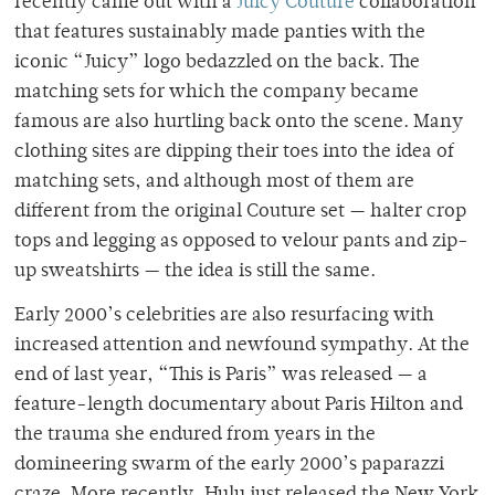
recently came out with a
Juicy Couture
collaboration
that features sustainably made panties with the
iconic “Juicy” logo bedazzled on the back. The
matching sets for which the company became
famous are also hurtling back onto the scene. Many
clothing sites are dipping their toes into the idea of
matching sets, and although most of them are
different from the original Couture set — halter crop
tops and legging as opposed to velour pants and zip-
up sweatshirts — the idea is still the same.
Early 2000’s celebrities are also resurfacing with
increased attention and newfound sympathy. At the
end of last year, “This is Paris” was released — a
feature-length documentary about Paris Hilton and
the trauma she endured from years in the
domineering swarm of the early 2000’s paparazzi
craze. More recently, Hulu just released the New York