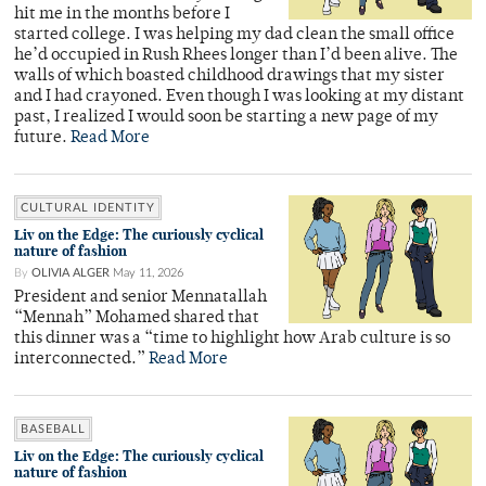
hit me in the months before I
started college. I was helping my dad clean the small office
he’d occupied in Rush Rhees longer than I’d been alive. The
walls of which boasted childhood drawings that my sister
and I had crayoned. Even though I was looking at my distant
past, I realized I would soon be starting a new page of my
future.
Read More
CULTURAL IDENTITY
Liv on the Edge: The curiously cyclical
nature of fashion
By
OLIVIA ALGER
May 11, 2026
President and senior Mennatallah
“Mennah” Mohamed shared that
this dinner was a “time to highlight how Arab culture is so
interconnected.”
Read More
BASEBALL
Liv on the Edge: The curiously cyclical
nature of fashion