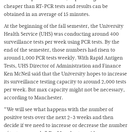
cheaper than RT-PCR tests and results can be
obtained in an average of 15 minutes.
At the beginning of the fall semester, the University
Health Service (UHS) was conducting around 400
surveillance tests per week using PCR tests. By the
end of the semester, those numbers had risen to
around 1,000 PCR tests weekly. With Rapid Antigen
Tests, UHS Director of Administration and Finance
Ken McNeil said that the University hopes to increase
its surveillance testing capacity to around 2,000 tests
per week. But max capacity might not be necessary,
according to Manchester.
“We will see what happens with the number of
positive tests over the next 2-3 weeks and then
decide if we need to increase or decrease the number