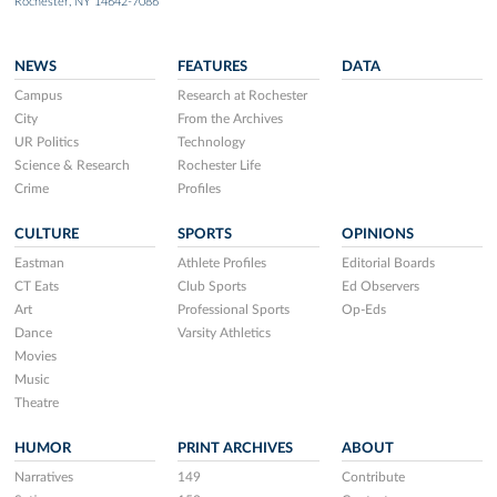
Rochester, NY 14642-7086
NEWS
FEATURES
DATA
Campus
Research at Rochester
City
From the Archives
UR Politics
Technology
Science & Research
Rochester Life
Crime
Profiles
CULTURE
SPORTS
OPINIONS
Eastman
Athlete Profiles
Editorial Boards
CT Eats
Club Sports
Ed Observers
Art
Professional Sports
Op-Eds
Dance
Varsity Athletics
Movies
Music
Theatre
HUMOR
PRINT ARCHIVES
ABOUT
Narratives
149
Contribute