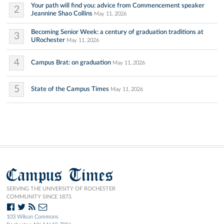
Your path will find you: advice from Commencement speaker
2
Jeannine Shao Collins
May 11, 2026
Becoming Senior Week: a century of graduation traditions at
3
URochester
May 11, 2026
4
Campus Brat: on graduation
May 11, 2026
5
State of the Campus Times
May 11, 2026
Campus Times
SERVING THE UNIVERSITY OF ROCHESTER
COMMUNITY SINCE 1873.
103 Wilson Commons