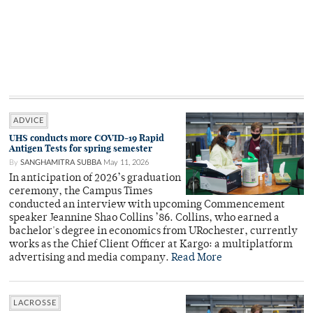
ADVICE
UHS conducts more COVID-19 Rapid
Antigen Tests for spring semester
By
SANGHAMITRA SUBBA
May 11, 2026
In anticipation of 2026’s graduation
ceremony, the Campus Times
conducted an interview with upcoming Commencement
speaker Jeannine Shao Collins ’86. Collins, who earned a
bachelor's degree in economics from URochester, currently
works as the Chief Client Officer at Kargo: a multiplatform
advertising and media company.
Read More
LACROSSE