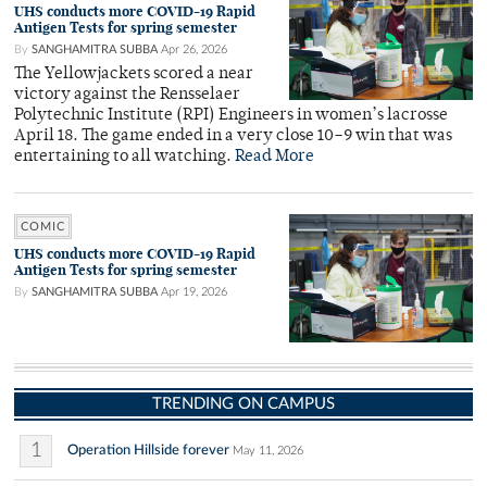
UHS conducts more COVID-19 Rapid
Antigen Tests for spring semester
By
SANGHAMITRA SUBBA
Apr 26, 2026
The Yellowjackets scored a near
victory against the Rensselaer
Polytechnic Institute (RPI) Engineers in women’s lacrosse
April 18. The game ended in a very close 10–9 win that was
entertaining to all watching.
Read More
COMIC
UHS conducts more COVID-19 Rapid
Antigen Tests for spring semester
By
SANGHAMITRA SUBBA
Apr 19, 2026
TRENDING ON CAMPUS
1
Operation Hillside forever
May 11, 2026