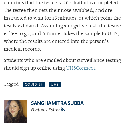
confirms that the testee’s Dr. Chatbot is completed.
The testee then gets their nose swabbed, and are
instructed to wait for 15 minutes, at which point the
test is validated. Assuming a negative test, the testee
is free to go, and A runner takes the sample to UHS,
where the results are entered into the person’s
medical records.
Students who are emailed about surveillance testing
should sign up online using
UHSConnect.
Tagged:
COVID-19
UHS
SANGHAMITRA SUBBA
Features Editor