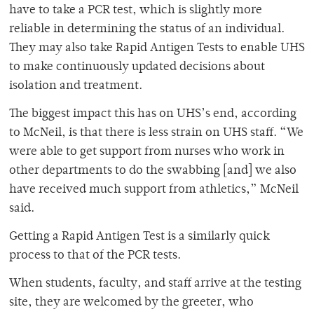
have to take a PCR test, which is slightly more
reliable in determining the status of an individual.
They may also take Rapid Antigen Tests to enable UHS
to make continuously updated decisions about
isolation and treatment.
The biggest impact this has on UHS’s end, according
to McNeil, is that there is less strain on UHS staff. “We
were able to get support from nurses who work in
other departments to do the swabbing [and] we also
have received much support from athletics,” McNeil
said.
Getting a Rapid Antigen Test is a similarly quick
process to that of the PCR tests.
When students, faculty, and staff arrive at the testing
site, they are welcomed by the greeter, who