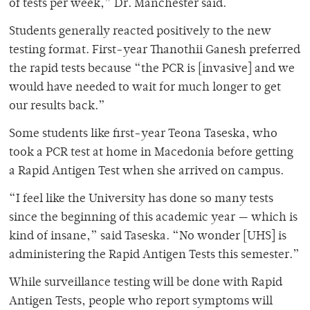
of tests per week,” Dr. Manchester said.
Students generally reacted positively to the new
testing format. First-year Thanothii Ganesh preferred
the rapid tests because “the PCR is [invasive] and we
would have needed to wait for much longer to get
our results back.”
Some students like first-year Teona Taseska, who
took a PCR test at home in Macedonia before getting
a Rapid Antigen Test when she arrived on campus.
“I feel like the University has done so many tests
since the beginning of this academic year — which is
kind of insane,” said Taseska. “No wonder [UHS] is
administering the Rapid Antigen Tests this semester.”
While surveillance testing will be done with Rapid
Antigen Tests, people who report symptoms will