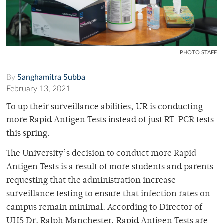
PHOTO STAFF
By
Sanghamitra Subba
February 13, 2021
To up their surveillance abilities, UR is conducting
more Rapid Antigen Tests instead of just RT-PCR tests
this spring.
The University’s decision to conduct more Rapid
Antigen Tests is a result of more students and parents
requesting that the administration increase
surveillance testing to ensure that infection rates on
campus remain minimal. According to Director of
UHS Dr. Ralph Manchester, Rapid Antigen Tests are