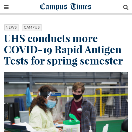
Campus Times
NEWS
CAMPUS
UHS conducts more
COVID-19 Rapid Antigen
Tests for spring semester