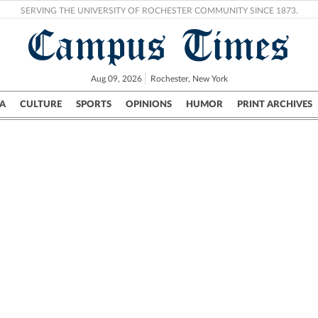
SERVING THE UNIVERSITY OF ROCHESTER COMMUNITY SINCE 1873.
Campus Times
Aug 09, 2026
Rochester, New York
A
CULTURE
SPORTS
OPINIONS
HUMOR
PRINT ARCHIVES
Campus
City
UR Politics
Science & Research
Crime