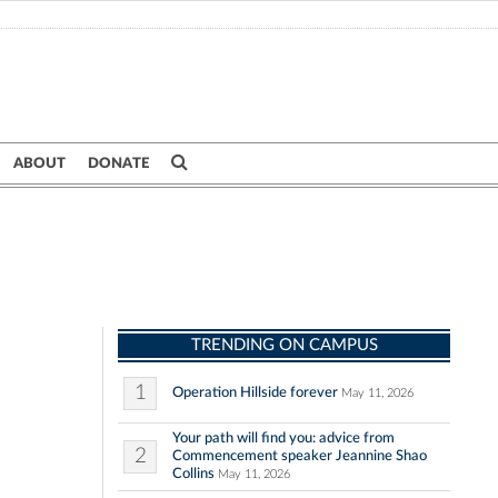
ABOUT
DONATE
TRENDING ON CAMPUS
1
Operation Hillside forever
May 11, 2026
Your path will find you: advice from
2
Commencement speaker Jeannine Shao
Collins
May 11, 2026