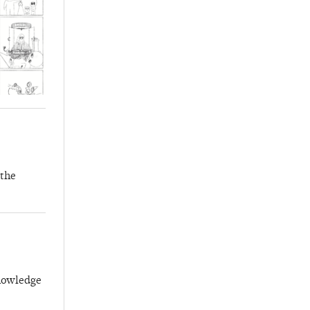
 the
knowledge