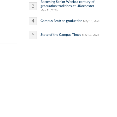
Becoming Senior Week: a century of
3
graduation traditions at URochester
May 11, 2026
4
Campus Brat: on graduation
May 11, 2026
5
State of the Campus Times
May 11, 2026