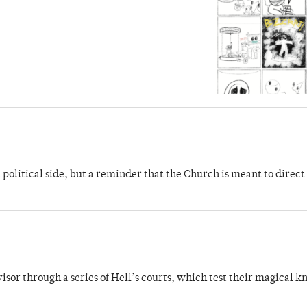
 political side, but a reminder that the Church is meant to direct
dvisor through a series of Hell’s courts, which test their magical 