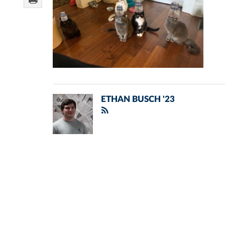
ETHAN BUSCH '23