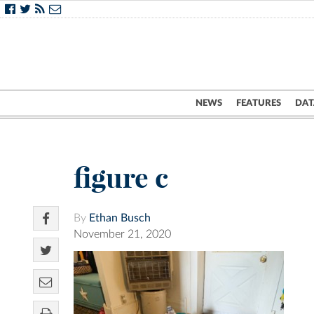
NEWS
FEATURES
DAT
figure c
By
Ethan Busch
November 21, 2020