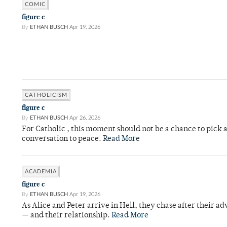
COMIC
figure c
By
ETHAN BUSCH
Apr 19, 2026
CATHOLICISM
figure c
By
ETHAN BUSCH
Apr 26, 2026
For Catholic , this moment should not be a chance to pick a
conversation to peace.
Read More
ACADEMIA
figure c
By
ETHAN BUSCH
Apr 19, 2026
As Alice and Peter arrive in Hell, they chase after their a
— and their relationship.
Read More