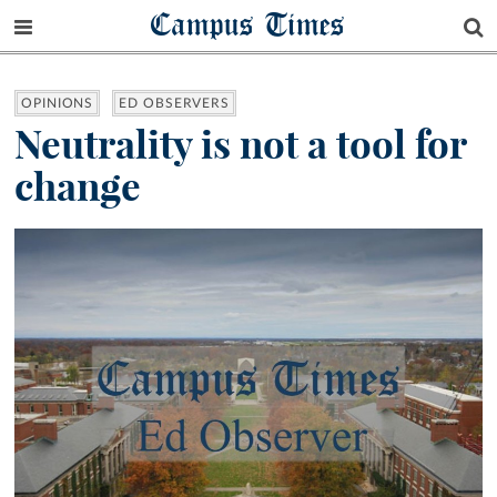
Campus Times
OPINIONS
ED OBSERVERS
Neutrality is not a tool for
change