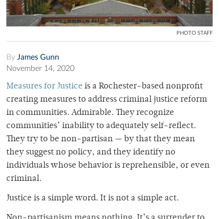
PHOTO STAFF
By
James Gunn
November 14, 2020
Measures for Justice
is a Rochester-based nonprofit
creating measures to address criminal justice reform
in communities. Admirable. They recognize
communities’ inability to adequately self-reflect.
They try to be non-partisan — by that they mean
they suggest no policy, and they identify no
individuals whose behavior is reprehensible, or even
criminal.
Justice is a simple word. It is not a simple act.
Non-partisanism means nothing. It’s a surrender to