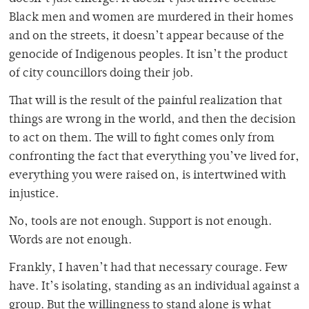
Black men and women are murdered in their homes
and on the streets, it doesn’t appear because of the
genocide of Indigenous peoples. It isn’t the product
of city councillors doing their job.
That will is the result of the painful realization that
things are wrong in the world, and then the decision
to act on them. The will to fight comes only from
confronting the fact that everything you’ve lived for,
everything you were raised on, is intertwined with
injustice.
No, tools are not enough. Support is not enough.
Words are not enough.
Frankly, I haven’t had that necessary courage. Few
have. It’s isolating, standing as an individual against a
group. But the willingness to stand alone is what