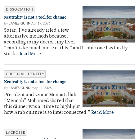
DISSOCIATION
Neutrality is not a tool for change
By
JAMES GUNN
Apr 19, 2026
So far, I’ve already tried a few
alternative methods because,
according to my doctor, my liver
“can’t take much more of this,” and I think one has finally
stuck.
Read More
CULTURAL IDENTITY
Neutrality is not a tool for change
By
JAMES GUNN
May 11, 2026
President and senior Mennatallah
“Mennah” Mohamed shared that
this dinner was a “time to highlight
how Arab culture is so interconnected.”
Read More
LACROSSE