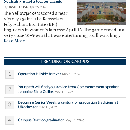
Neutrality is not a tool for change
By
JAMES GUNN
Apr 26, 2026
The Yellowjackets scored a near
victory against the Rensselaer
Polytechnic Institute (RPI)
Engineers in women’s lacrosse April 18. The game ended in a
very close 10–9 win that was entertaining to all watching.
Read More
TRENDING ON CAMPUS
1
Operation Hillside forever
May 11, 2026
Your path will find you: advice from Commencement speaker
2
Jeannine Shao Collins
May 11, 2026
Becoming Senior Week: a century of graduation traditions at
3
URochester
May 11, 2026
4
Campus Brat: on graduation
May 11, 2026