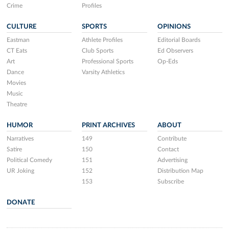
Crime
Profiles
CULTURE
SPORTS
OPINIONS
Eastman
Athlete Profiles
Editorial Boards
CT Eats
Club Sports
Ed Observers
Art
Professional Sports
Op-Eds
Dance
Varsity Athletics
Movies
Music
Theatre
HUMOR
PRINT ARCHIVES
ABOUT
Narratives
149
Contribute
Satire
150
Contact
Political Comedy
151
Advertising
UR Joking
152
Distribution Map
153
Subscribe
DONATE