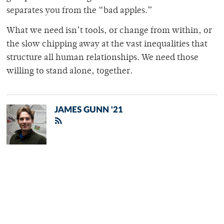
separates you from the “bad apples.”
What we need isn’t tools, or change from within, or
the slow chipping away at the vast inequalities that
structure all human relationships. We need those
willing to stand alone, together.
JAMES GUNN '21