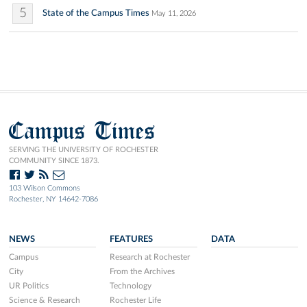
5
State of the Campus Times
May 11, 2026
Campus Times
SERVING THE UNIVERSITY OF ROCHESTER
COMMUNITY SINCE 1873.
103 Wilson Commons
Rochester, NY 14642-7086
NEWS
FEATURES
DATA
Campus
Research at Rochester
City
From the Archives
UR Politics
Technology
Science & Research
Rochester Life