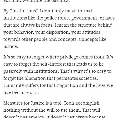
For that, we all are the bastards.
By “institutions” I don’t only mean formal
institutions like the police force, government, or laws
that are always in focus. I mean the structure behind
your behavior, your disposition, your attitudes
towards other people and concepts. Concepts like
justice.
It’s so easy to forget where privilege comes from. It’s
easy to forget the self-interest that leads us to lie
passively with institutions. That’s why it’s so easy to
forget the alienation that permeates societies.
Humanity suffers for that stagnation and the lives we
live because of it.
Measures for Justice is a tool. Tools accomplish
nothing without the will to use them. That will
doesn’t just emerge. It doesn’t just arrive because