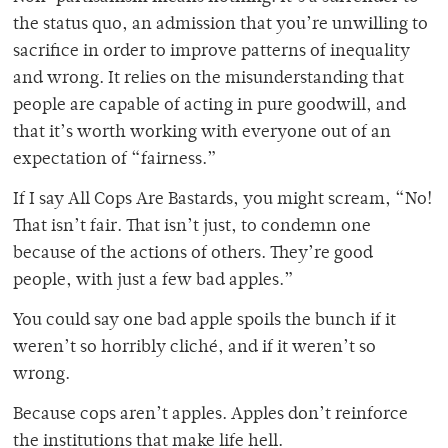
the status quo, an admission that you’re unwilling to
sacrifice in order to improve patterns of inequality
and wrong. It relies on the misunderstanding that
people are capable of acting in pure goodwill, and
that it’s worth working with everyone out of an
expectation of “fairness.”
If I say All Cops Are Bastards, you might scream, “No!
That isn’t fair. That isn’t just, to condemn one
because of the actions of others. They’re good
people, with just a few bad apples.”
You could say one bad apple spoils the bunch if it
weren’t so horribly cliché, and if it weren’t so
wrong.
Because cops aren’t apples. Apples don’t reinforce
the institutions that make life hell.