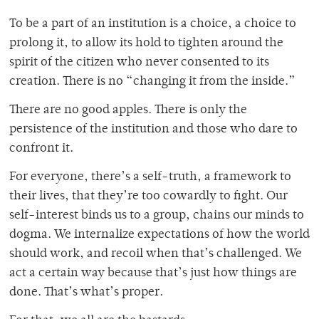
To be a part of an institution is a choice, a choice to
prolong it, to allow its hold to tighten around the
spirit of the citizen who never consented to its
creation. There is no “changing it from the inside.”
There are no good apples. There is only the
persistence of the institution and those who dare to
confront it.
For everyone, there’s a self-truth, a framework to
their lives, that they’re too cowardly to fight. Our
self-interest binds us to a group, chains our minds to
dogma. We internalize expectations of how the world
should work, and recoil when that’s challenged. We
act a certain way because that’s just how things are
done. That’s what’s proper.