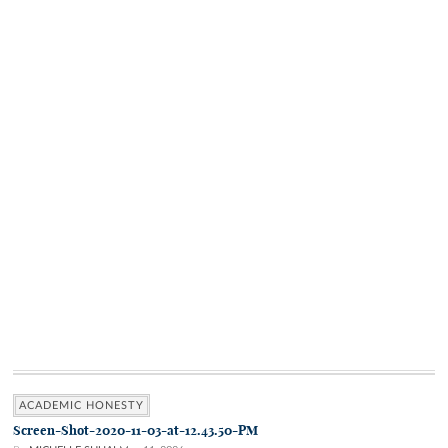
ACADEMIC HONESTY
Screen-Shot-2020-11-03-at-12.43.50-PM