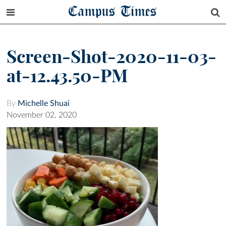
Campus Times
Screen-Shot-2020-11-03-
at-12.43.50-PM
By
Michelle Shuai
November 02, 2020