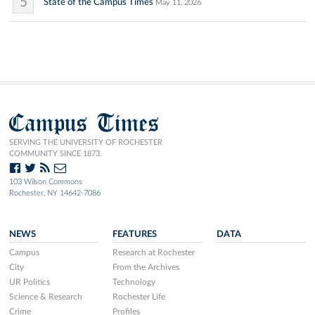
5
State of the Campus Times
May 11, 2026
Campus Times
SERVING THE UNIVERSITY OF ROCHESTER
COMMUNITY SINCE 1873.
103 Wilson Commons
Rochester, NY 14642-7086
NEWS
FEATURES
DATA
Campus
Research at Rochester
City
From the Archives
UR Politics
Technology
Science & Research
Rochester Life
Crime
Profiles