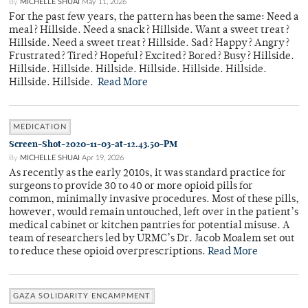
By
MICHELLE SHUAI
May 11, 2026
For the past few years, the pattern has been the same: Need a
meal? Hillside. Need a snack? Hillside. Want a sweet treat?
Hillside. Need a sweet treat? Hillside. Sad? Happy? Angry?
Frustrated? Tired? Hopeful? Excited? Bored? Busy? Hillside.
Hillside. Hillside. Hillside. Hillside. Hillside. Hillside.
Hillside. Hillside.
Read More
MEDICATION
Screen-Shot-2020-11-03-at-12.43.50-PM
By
MICHELLE SHUAI
Apr 19, 2026
As recently as the early 2010s, it was standard practice for
surgeons to provide 30 to 40 or more opioid pills for
common, minimally invasive procedures. Most of these pills,
however, would remain untouched, left over in the patient’s
medical cabinet or kitchen pantries for potential misuse. A
team of researchers led by URMC’s Dr. Jacob Moalem set out
to reduce these opioid overprescriptions.
Read More
GAZA SOLIDARITY ENCAMPMENT