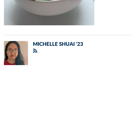
MICHELLE SHUAI '23