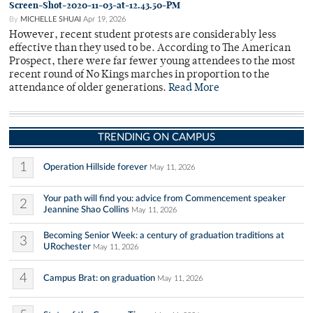
Screen-Shot-2020-11-03-at-12.43.50-PM
By
MICHELLE SHUAI
Apr 19, 2026
However, recent student protests are considerably less
effective than they used to be. According to The American
Prospect, there were far fewer young attendees to the most
recent round of No Kings marches in proportion to the
attendance of older generations.
Read More
TRENDING ON CAMPUS
1
Operation Hillside forever
May 11, 2026
Your path will find you: advice from Commencement speaker
2
Jeannine Shao Collins
May 11, 2026
Becoming Senior Week: a century of graduation traditions at
3
URochester
May 11, 2026
4
Campus Brat: on graduation
May 11, 2026