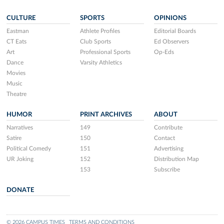
CULTURE
SPORTS
OPINIONS
Eastman
Athlete Profiles
Editorial Boards
CT Eats
Club Sports
Ed Observers
Art
Professional Sports
Op-Eds
Dance
Varsity Athletics
Movies
Music
Theatre
HUMOR
PRINT ARCHIVES
ABOUT
Narratives
149
Contribute
Satire
150
Contact
Political Comedy
151
Advertising
UR Joking
152
Distribution Map
153
Subscribe
DONATE
© 2026 CAMPUS TIMES
TERMS AND CONDITIONS