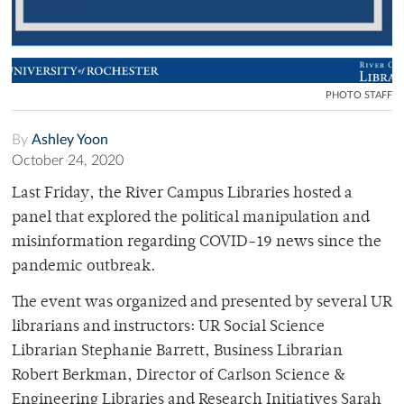
PHOTO STAFF
By
Ashley Yoon
October 24, 2020
Last Friday, the River Campus Libraries hosted a
panel that explored the political manipulation and
misinformation regarding COVID-19 news since the
pandemic outbreak.
The event was organized and presented by several UR
librarians and instructors: UR Social Science
Librarian Stephanie Barrett, Business Librarian
Robert Berkman, Director of Carlson Science &
Engineering Libraries and Research Initiatives Sarah