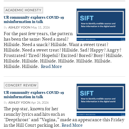
ACADEMIC HONESTY
UR community explores COVID-19
misinformation in talk
By
ASHLEY YOON
May 11, 2026
For the past few years, the pattern
has been the same: Need a meal?
Hillside. Need a snack? Hillside. Want a sweet treat?
Hillside. Need a sweet treat? Hillside. Sad? Happy? Angry?
Frustrated? Tired? Hopeful? Excited? Bored? Busy? Hillside.
Hillside. Hillside. Hillside. Hillside. Hillside. Hillside.
Hillside. Hillside.
Read More
CONCERT REVIEW
UR community explores COVID-19
misinformation in talk
By
ASHLEY YOON
Apr 26, 2026
The pop star, known for her
raunchy lyrics and hits such as
"Deepthroat" and “Vagina,” made an appearance this Friday
in the Hill Court parking lot.
Read More