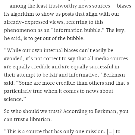
— among the least trustworthy news sources — biases
its algorithm to show us posts that align with our
already-expressed views, referring to this
phenomenon as an “information bubble.” The key,
he said, is to get out of the bubble.
“While our own internal biases can’t easily be
avoided, it’s not correct to say that all media sources
are equally credible and are equally successful in
their attempt to be fair and informative,” Berkman
said. “Some are more credible than others and that’s
particularly true when it comes to news about
science.”
So who should we trust? According to Berkman, you
can trust a librarian.
“This is a source that has only one mission: […] to