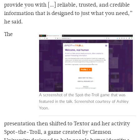
provide you with […] reliable, trusted, and credible
information that is designed to just what you need,”
he said.
The
A screenshot of the Spot-the-Troll game that was
featured in the talk. Screenshot courtesy of Ashley
Yoon.
presentation then shifted to Textor and her activity
Spot-the-Troll, a game created by Clemson