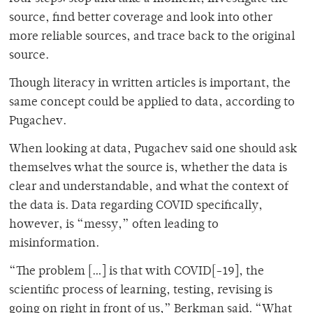
source, find better coverage and look into other
more reliable sources, and trace back to the original
source.
Though literacy in written articles is important, the
same concept could be applied to data, according to
Pugachev.
When looking at data, Pugachev said one should ask
themselves what the source is, whether the data is
clear and understandable, and what the context of
the data is. Data regarding COVID specifically,
however, is “messy,” often leading to
misinformation.
“The problem […] is that with COVID[-19], the
scientific process of learning, testing, revising is
going on right in front of us,” Berkman said. “What