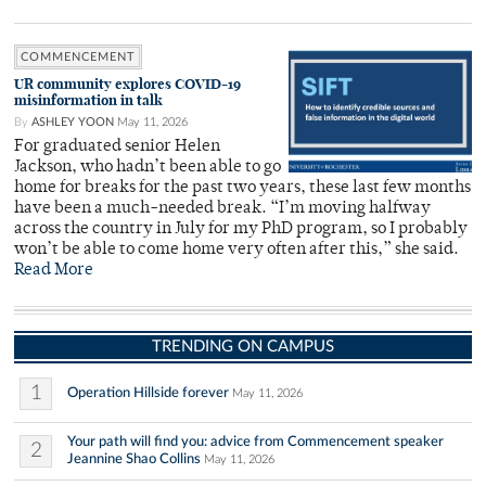
COMMENCEMENT
UR community explores COVID-19
misinformation in talk
By
ASHLEY YOON
May 11, 2026
For graduated senior Helen
Jackson, who hadn’t been able to go
home for breaks for the past two years, these last few months
have been a much-needed break. “I’m moving halfway
across the country in July for my PhD program, so I probably
won’t be able to come home very often after this,” she said.
Read More
TRENDING ON CAMPUS
1
Operation Hillside forever
May 11, 2026
Your path will find you: advice from Commencement speaker
2
Jeannine Shao Collins
May 11, 2026