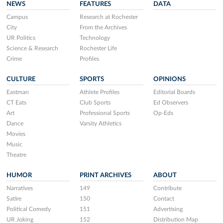
NEWS
FEATURES
DATA
Campus
Research at Rochester
City
From the Archives
UR Politics
Technology
Science & Research
Rochester Life
Crime
Profiles
CULTURE
SPORTS
OPINIONS
Eastman
Athlete Profiles
Editorial Boards
CT Eats
Club Sports
Ed Observers
Art
Professional Sports
Op-Eds
Dance
Varsity Athletics
Movies
Music
Theatre
HUMOR
PRINT ARCHIVES
ABOUT
Narratives
149
Contribute
Satire
150
Contact
Political Comedy
151
Advertising
UR Joking
152
Distribution Map