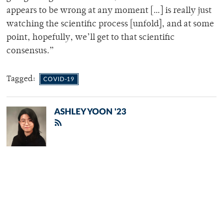
appears to be wrong at any moment […] is really just
watching the scientific process [unfold], and at some
point, hopefully, we’ll get to that scientific
consensus.”
Tagged:
COVID-19
ASHLEY YOON '23