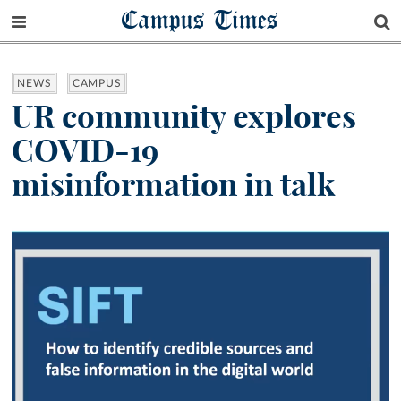
Campus Times
NEWS
CAMPUS
UR community explores
COVID-19
misinformation in talk