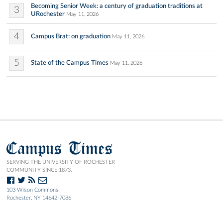
Becoming Senior Week: a century of graduation traditions at
3
URochester
May 11, 2026
4
Campus Brat: on graduation
May 11, 2026
5
State of the Campus Times
May 11, 2026
Campus Times
SERVING THE UNIVERSITY OF ROCHESTER
COMMUNITY SINCE 1873.
103 Wilson Commons
Rochester, NY 14642-7086