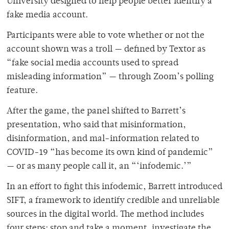
University designed to help people better identify a
fake media account.
Participants were able to vote whether or not the
account shown was a troll — defined by Textor as
“fake social media accounts used to spread
misleading information” — through Zoom’s polling
feature.
After the game, the panel shifted to Barrett’s
presentation, who said that misinformation,
disinformation, and mal-information related to
COVID-19 “has become its own kind of pandemic”
— or as many people call it, an “‘infodemic.’”
In an effort to fight this infodemic, Barrett introduced
SIFT, a framework to identify credible and unreliable
sources in the digital world. The method includes
four steps: stop and take a moment, investigate the