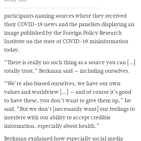
Ashley Yoon.
participants naming sources where they received
their COVID-19 news and the panelists displaying an
image published by the Foreign Policy Research
Institute on the state of COVID-19 misinformation
today.
“There is really no such thing as a source you can […]
totally trust,” Berkman said — including ourselves.
“We’re also biased ourselves, we have our own
values and worldview […] — and of course it’s good
to have these, you don’t want to give them up,” he
said. “But we don’t [necessarily want] our feelings to
interfere with our ability to accept credible
information, especially about health.”
Berkman explained how especially social media