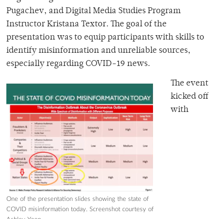
Pugachev, and Digital Media Studies Program
Instructor Kristana Textor. The goal of the
presentation was to equip participants with skills to
identify misinformation and unreliable sources,
especially regarding COVID-19 news.
The event
kicked off
with
One of the presentation slides showing the state of
COVID misinformation today. Screenshot courtesy of