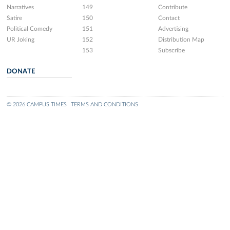
Narratives
149
Contribute
Satire
150
Contact
Political Comedy
151
Advertising
UR Joking
152
Distribution Map
153
Subscribe
DONATE
© 2026 CAMPUS TIMES
TERMS AND CONDITIONS