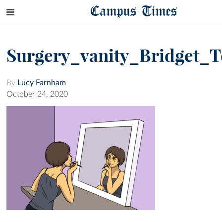
Campus Times
Surgery_vanity_Bridget_
By
Lucy Farnham
October 24, 2020