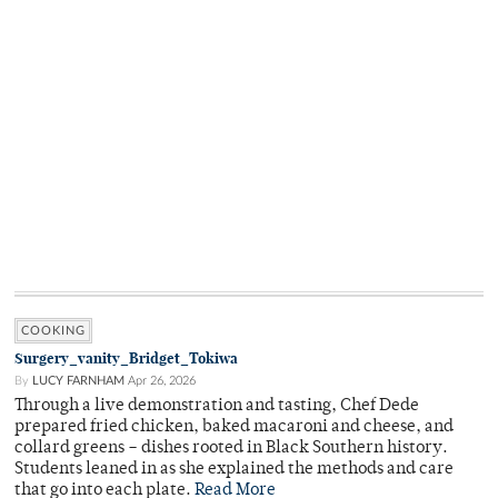
COOKING
Surgery_vanity_Bridget_Tokiwa
By
LUCY FARNHAM
Apr 26, 2026
Through a live demonstration and tasting, Chef Dede
prepared fried chicken, baked macaroni and cheese, and
collard greens – dishes rooted in Black Southern history.
Students leaned in as she explained the methods and care
that go into each plate.
Read More