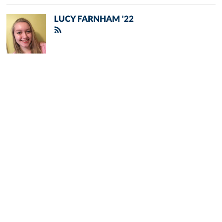
LUCY FARNHAM '22