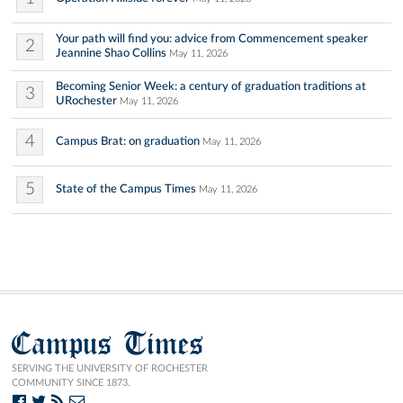
Your path will find you: advice from Commencement speaker
2
Jeannine Shao Collins
May 11, 2026
Becoming Senior Week: a century of graduation traditions at
3
URochester
May 11, 2026
4
Campus Brat: on graduation
May 11, 2026
5
State of the Campus Times
May 11, 2026
Campus Times
SERVING THE UNIVERSITY OF ROCHESTER
COMMUNITY SINCE 1873.