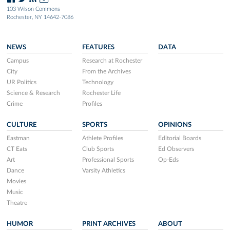
103 Wilson Commons
Rochester, NY 14642-7086
NEWS
FEATURES
DATA
Campus
Research at Rochester
City
From the Archives
UR Politics
Technology
Science & Research
Rochester Life
Crime
Profiles
CULTURE
SPORTS
OPINIONS
Eastman
Athlete Profiles
Editorial Boards
CT Eats
Club Sports
Ed Observers
Art
Professional Sports
Op-Eds
Dance
Varsity Athletics
Movies
Music
Theatre
HUMOR
PRINT ARCHIVES
ABOUT