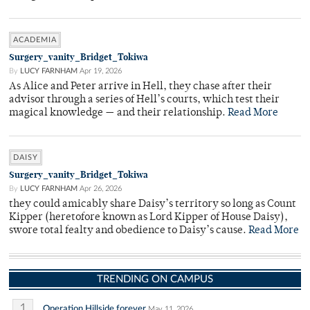
ACADEMIA
Surgery_vanity_Bridget_Tokiwa
By
LUCY FARNHAM
Apr 19, 2026
As Alice and Peter arrive in Hell, they chase after their
advisor through a series of Hell’s courts, which test their
magical knowledge — and their relationship.
Read More
DAISY
Surgery_vanity_Bridget_Tokiwa
By
LUCY FARNHAM
Apr 26, 2026
they could amicably share Daisy’s territory so long as Count
Kipper (heretofore known as Lord Kipper of House Daisy),
swore total fealty and obedience to Daisy’s cause.
Read More
TRENDING ON CAMPUS
1
Operation Hillside forever
May 11, 2026