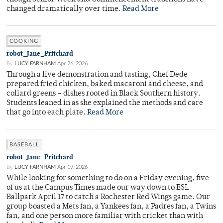
changed dramatically over time.
Read More
COOKING
robot_Jane_Pritchard
By
LUCY FARNHAM
Apr 26, 2026
Through a live demonstration and tasting, Chef Dede
prepared fried chicken, baked macaroni and cheese, and
collard greens – dishes rooted in Black Southern history.
Students leaned in as she explained the methods and care
that go into each plate.
Read More
BASEBALL
robot_Jane_Pritchard
By
LUCY FARNHAM
Apr 19, 2026
While looking for something to do on a Friday evening, five
of us at the Campus Times made our way down to ESL
Ballpark April 17 to catch a Rochester Red Wings game. Our
group boasted a Mets fan, a Yankees fan, a Padres fan, a Twins
fan, and one person more familiar with cricket than with