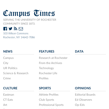
Campus Times
SERVING THE UNIVERSITY OF ROCHESTER
COMMUNITY SINCE 1873.
103 Wilson Commons
Rochester, NY 14642-7086
NEWS
FEATURES
DATA
Campus
Research at Rochester
City
From the Archives
UR Politics
Technology
Science & Research
Rochester Life
Crime
Profiles
CULTURE
SPORTS
OPINIONS
Eastman
Athlete Profiles
Editorial Boards
CT Eats
Club Sports
Ed Observers
Art
Professional Sports
Op-Eds