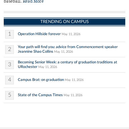
baseball.
Read More
TRENDING ON CAMPUS
1
Operation Hillside forever
May 11, 2026
Your path will find you: advice from Commencement speaker
2
Jeannine Shao Collins
May 11, 2026
Becoming Senior Week: a century of graduation traditions at
3
URochester
May 11, 2026
4
Campus Brat: on graduation
May 11, 2026
5
State of the Campus Times
May 11, 2026