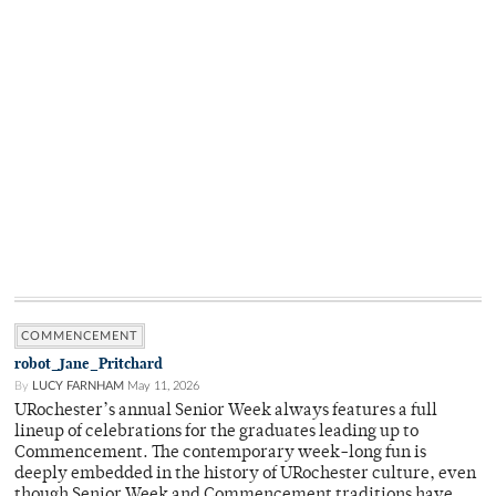
COMMENCEMENT
robot_Jane_Pritchard
By
LUCY FARNHAM
May 11, 2026
URochester’s annual Senior Week always features a full
lineup of celebrations for the graduates leading up to
Commencement. The contemporary week-long fun is
deeply embedded in the history of URochester culture, even
though Senior Week and Commencement traditions have