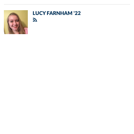
LUCY FARNHAM '22