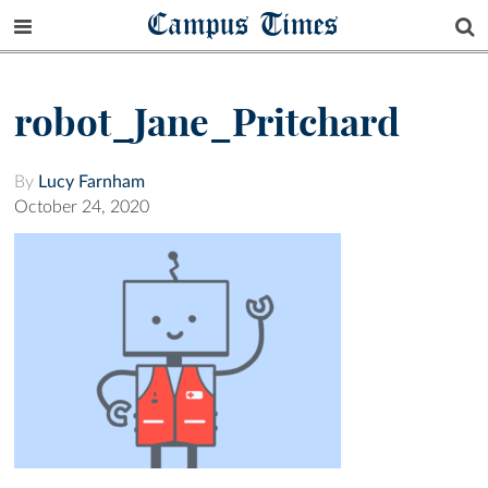
Campus Times
robot_Jane_Pritchard
By
Lucy Farnham
October 24, 2020