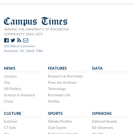
Campus Times
SERVING THE UNIVERSITY OF ROCHESTER
COMMUNITY SINCE 1873.
103 Wilson Commons
Rochester, NY 14642-7086
NEWS
FEATURES
DATA
Campus
Research at Rochester
City
From the Archives
UR Politics
Technology
Science & Research
Rochester Life
Crime
Profiles
CULTURE
SPORTS
OPINIONS
Eastman
Athlete Profiles
Editorial Boards
CT Eats
Club Sports
Ed Observers