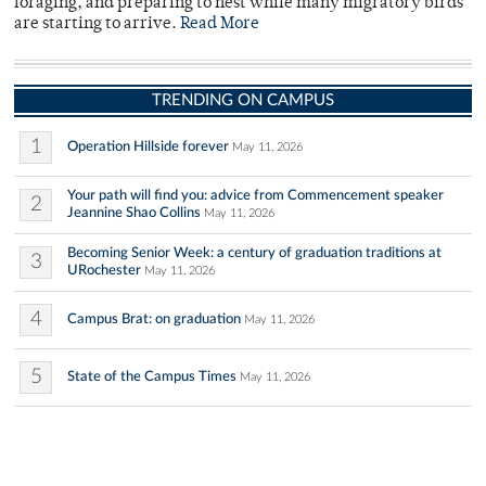
foraging, and preparing to nest while many migratory birds
are starting to arrive.
Read More
TRENDING ON CAMPUS
1
Operation Hillside forever
May 11, 2026
Your path will find you: advice from Commencement speaker
2
Jeannine Shao Collins
May 11, 2026
Becoming Senior Week: a century of graduation traditions at
3
URochester
May 11, 2026
4
Campus Brat: on graduation
May 11, 2026
5
State of the Campus Times
May 11, 2026