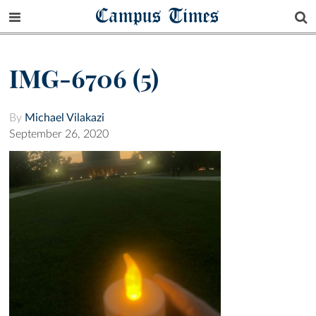
Campus Times
IMG-6706 (5)
By
Michael Vilakazi
September 26, 2020