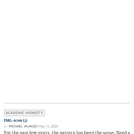
ACADEMIC HONESTY
IMG-6706 (5)
By
MICHAEL VILAKAZI
May 11, 2026
For the past few years, the pattern has been the same: Need a