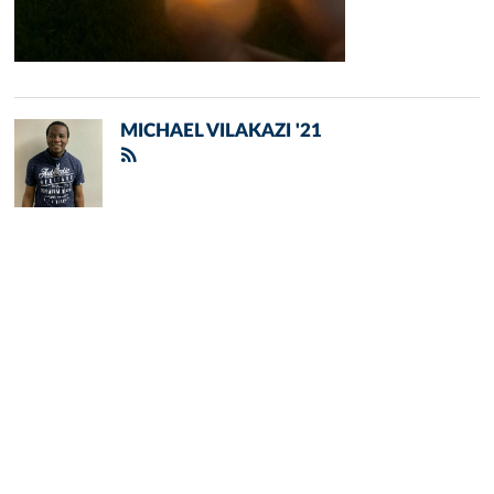
MICHAEL VILAKAZI '21