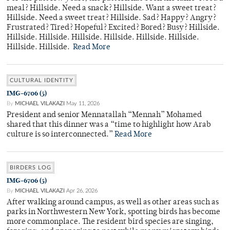
meal? Hillside. Need a snack? Hillside. Want a sweet treat?
Hillside. Need a sweet treat? Hillside. Sad? Happy? Angry?
Frustrated? Tired? Hopeful? Excited? Bored? Busy? Hillside.
Hillside. Hillside. Hillside. Hillside. Hillside. Hillside.
Hillside. Hillside.
Read More
CULTURAL IDENTITY
IMG-6706 (5)
By
MICHAEL VILAKAZI
May 11, 2026
President and senior Mennatallah “Mennah” Mohamed
shared that this dinner was a “time to highlight how Arab
culture is so interconnected.”
Read More
BIRDERS LOG
IMG-6706 (5)
By
MICHAEL VILAKAZI
Apr 26, 2026
After walking around campus, as well as other areas such as
parks in Northwestern New York, spotting birds has become
more commonplace. The resident bird species are singing,