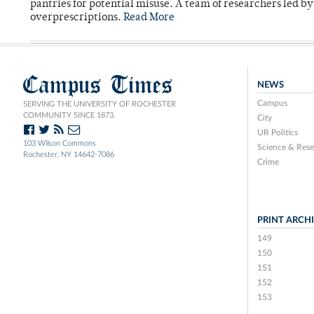
pantries for potential misuse. A team of researchers led b
overprescriptions.
Read More
Campus Times
NEWS
Campus
SERVING THE UNIVERSITY OF ROCHESTER
COMMUNITY SINCE 1873.
City
UR Politics
103 Wilson Commons
Science & Rese
Rochester, NY 14642-7086
Crime
PRINT ARCH
149
150
151
152
153