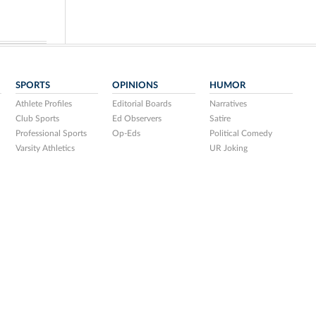
SPORTS
OPINIONS
HUMOR
Athlete Profiles
Editorial Boards
Narratives
Club Sports
Ed Observers
Satire
Professional Sports
Op-Eds
Political Comedy
Varsity Athletics
UR Joking