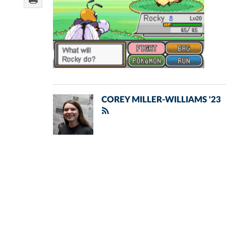
COREY MILLER-WILLIAMS '23