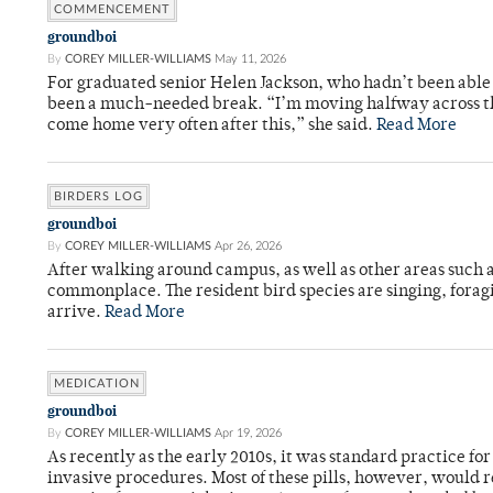
COMMENCEMENT
groundboi
By
COREY MILLER-WILLIAMS
May 11, 2026
For graduated senior Helen Jackson, who hadn’t been able t
been a much-needed break. “I’m moving halfway across the
come home very often after this,” she said.
Read More
BIRDERS LOG
groundboi
By
COREY MILLER-WILLIAMS
Apr 26, 2026
After walking around campus, as well as other areas such
commonplace. The resident bird species are singing, forag
arrive.
Read More
MEDICATION
groundboi
By
COREY MILLER-WILLIAMS
Apr 19, 2026
As recently as the early 2010s, it was standard practice f
invasive procedures. Most of these pills, however, would r