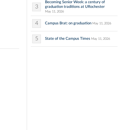
Becoming Senior Week: a century of
3
graduation traditions at URochester
May 11, 2026
4
Campus Brat: on graduation
May 11, 2026
5
State of the Campus Times
May 11, 2026