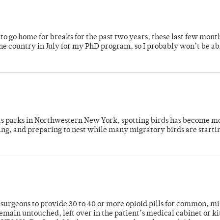
o go home for breaks for the past two years, these last few mont
 country in July for my PhD program, so I probably won’t be ab
 as parks in Northwestern New York, spotting birds has become m
ing, and preparing to nest while many migratory birds are starti
or surgeons to provide 30 to 40 or more opioid pills for common, m
emain untouched, left over in the patient’s medical cabinet or k