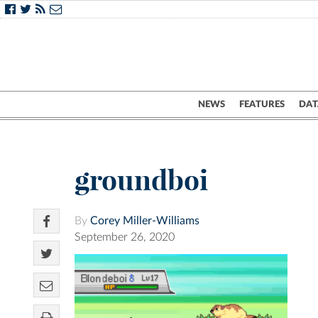
NEWS
FEATURES
DAT
groundboi
By
Corey Miller-Williams
September 26, 2020