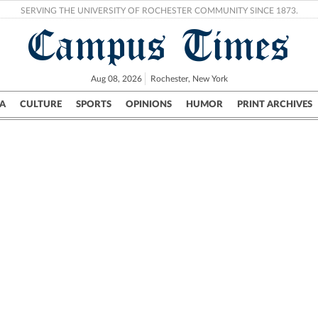
SERVING THE UNIVERSITY OF ROCHESTER COMMUNITY SINCE 1873.
Campus Times
Aug 08, 2026
Rochester, New York
A
CULTURE
SPORTS
OPINIONS
HUMOR
PRINT ARCHIVES
Campus
City
UR Politics
Science & Research
Crime