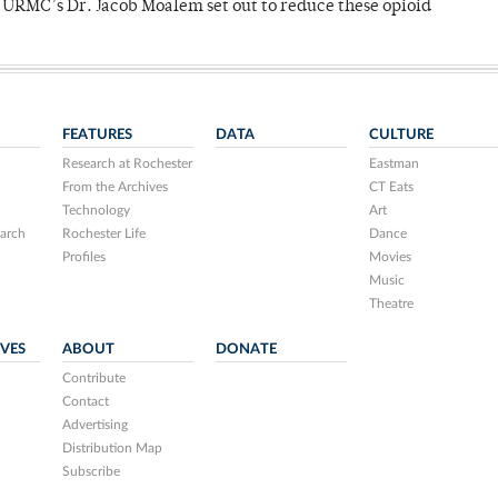
y URMC’s Dr. Jacob Moalem set out to reduce these opioid
FEATURES
DATA
CULTURE
Research at Rochester
Eastman
From the Archives
CT Eats
Technology
Art
arch
Rochester Life
Dance
Profiles
Movies
Music
Theatre
IVES
ABOUT
DONATE
Contribute
Contact
Advertising
Distribution Map
Subscribe