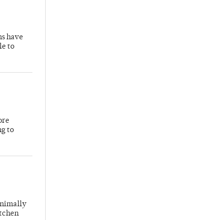
hs have
le to
ore
ng to
inimally
itchen