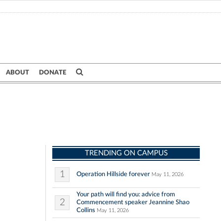
ABOUT
DONATE
TRENDING ON CAMPUS
1
Operation Hillside forever
May 11, 2026
Your path will find you: advice from
2
Commencement speaker Jeannine Shao
Collins
May 11, 2026