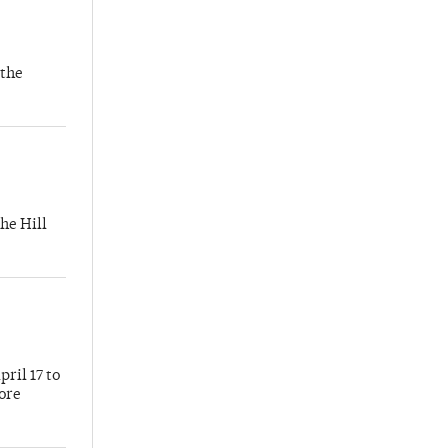
 the
he Hill
ril 17 to
more