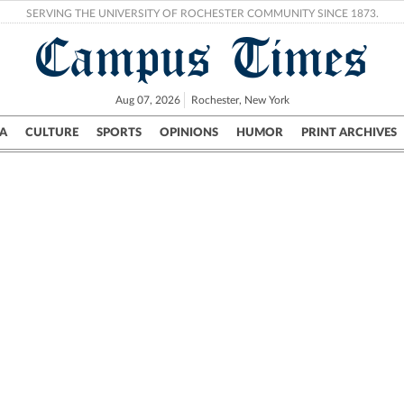
SERVING THE UNIVERSITY OF ROCHESTER COMMUNITY SINCE 1873.
Campus Times
Aug 07, 2026
Rochester, New York
A
CULTURE
SPORTS
OPINIONS
HUMOR
PRINT ARCHIVES
Campus
City
UR Politics
Science & Research
Crime