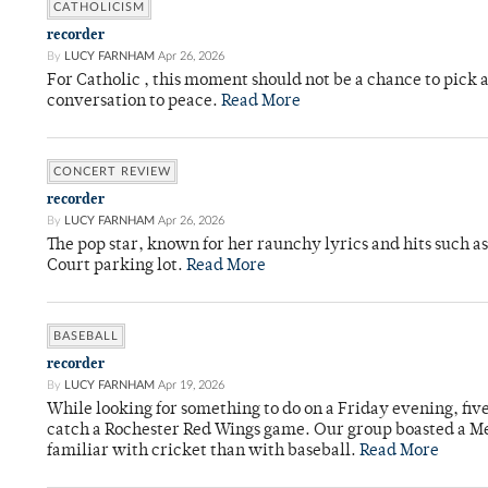
CATHOLICISM
recorder
By
LUCY FARNHAM
Apr 26, 2026
For Catholic , this moment should not be a chance to pick a
conversation to peace.
Read More
CONCERT REVIEW
recorder
By
LUCY FARNHAM
Apr 26, 2026
The pop star, known for her raunchy lyrics and hits such a
Court parking lot.
Read More
BASEBALL
recorder
By
LUCY FARNHAM
Apr 19, 2026
While looking for something to do on a Friday evening, fiv
catch a Rochester Red Wings game. Our group boasted a Met
familiar with cricket than with baseball.
Read More