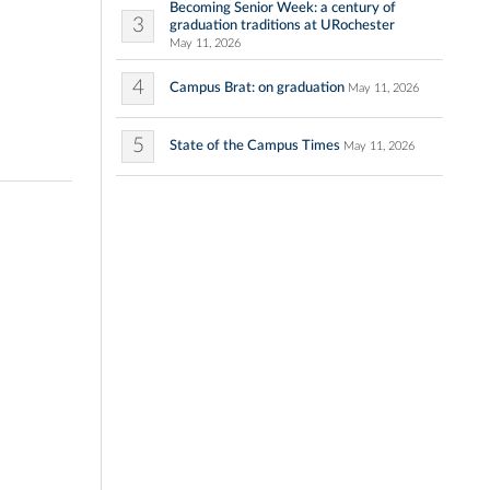
Becoming Senior Week: a century of
3
graduation traditions at URochester
May 11, 2026
4
Campus Brat: on graduation
May 11, 2026
5
State of the Campus Times
May 11, 2026