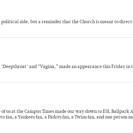
 political side, but a reminder that the Church is meant to direct
s "Deepthroat" and “Vagina,” made an appearance this Friday in t
e of us at the Campus Times made our way down to ESL Ballpark Ap
s fan, a Yankees fan, a Padres fan, a Twins fan, and one person 