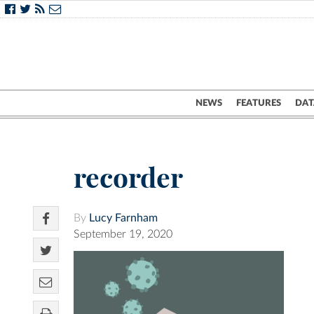
NEWS
FEATURES
DAT
recorder
By
Lucy Farnham
September 19, 2020