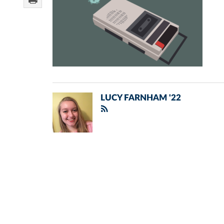
LUCY FARNHAM '22