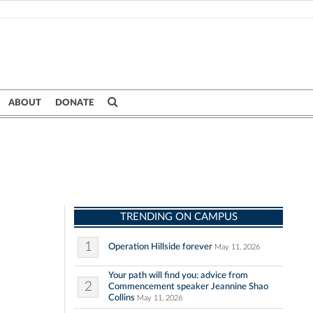
ABOUT
DONATE
TRENDING ON CAMPUS
1
Operation Hillside forever
May 11, 2026
Your path will find you: advice from
2
Commencement speaker Jeannine Shao
Collins
May 11, 2026