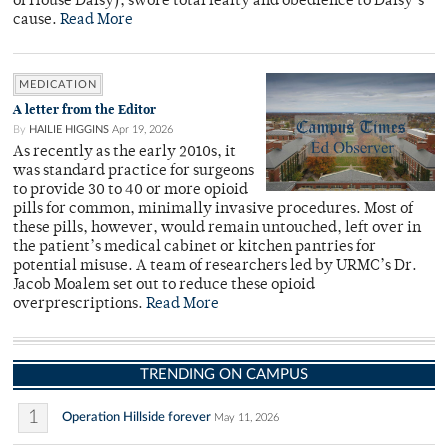
of House Daisy), swore total fealty and obedience to Daisy’s
cause.
Read More
MEDICATION
A letter from the Editor
By
HAILIE HIGGINS
Apr 19, 2026
As recently as the early 2010s, it
was standard practice for surgeons
to provide 30 to 40 or more opioid
pills for common, minimally invasive procedures. Most of
these pills, however, would remain untouched, left over in
the patient’s medical cabinet or kitchen pantries for
potential misuse. A team of researchers led by URMC’s Dr.
Jacob Moalem set out to reduce these opioid
overprescriptions.
Read More
TRENDING ON CAMPUS
1
Operation Hillside forever
May 11, 2026