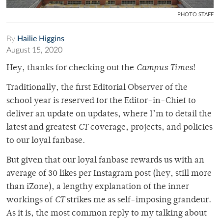
PHOTO STAFF
By
Hailie Higgins
August 15, 2020
Hey, thanks for checking out the
Campus Times
!
Traditionally, the first Editorial Observer of the
school year is reserved for the Editor-in-Chief to
deliver an update on updates, where I’m to detail the
latest and greatest
CT
coverage, projects, and policies
to our loyal fanbase.
But given that our loyal fanbase rewards us with an
average of 30 likes per Instagram post (hey, still more
than iZone), a lengthy explanation of the inner
workings of
CT
strikes me as self-imposing grandeur.
As it is, the most common reply to my talking about