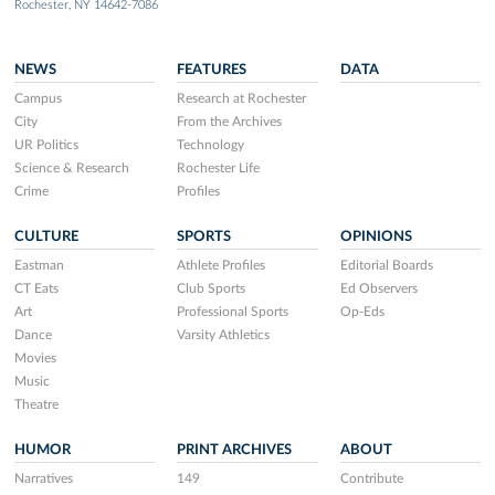
Rochester, NY 14642-7086
NEWS
FEATURES
DATA
Campus
Research at Rochester
City
From the Archives
UR Politics
Technology
Science & Research
Rochester Life
Crime
Profiles
CULTURE
SPORTS
OPINIONS
Eastman
Athlete Profiles
Editorial Boards
CT Eats
Club Sports
Ed Observers
Art
Professional Sports
Op-Eds
Dance
Varsity Athletics
Movies
Music
Theatre
HUMOR
PRINT ARCHIVES
ABOUT
Narratives
149
Contribute