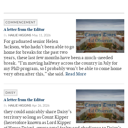
COMMENCEMENT
A letter from the Editor
By
HAILIE HIGGINS
May 11, 2026
For graduated senior Helen
Jackson, who hadn’t been able to go
home for breaks for the past two
years, these last few months have been a much-needed
break. “I’m moving halfway across the country in July for
my PhD program, so I probably won’t be able to come home
very often after this,” she said.
Read More
DAISY
A letter from the Editor
By
HAILIE HIGGINS
Apr 26, 2026
they could amicably share Daisy’s
territory so long as Count Kipper
(heretofore known as Lord Kipper