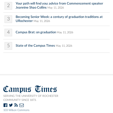
Your path will find you: advice from Commencement speaker
2
Jeannine Shao Collins
May 11, 2026
Becoming Senior Week: a century of graduation traditions at
3
URochester
May 11, 2026
4
Campus Brat: on graduation
May 11, 2026
5
State of the Campus Times
May 11, 2026
Campus Times
SERVING THE UNIVERSITY OF ROCHESTER
COMMUNITY SINCE 1873.
103 Wilson Commons