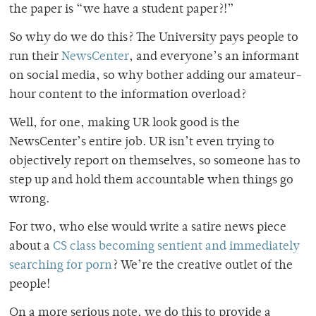
the paper is “we have a student paper?!”
So why do we do this? The University pays people to
run their
NewsCenter
, and everyone’s an informant
on social media, so why bother adding our amateur-
hour content to the information overload?
Well, for one, making UR look good is the
NewsCenter’s entire job. UR isn’t even trying to
objectively report on themselves, so someone has to
step up and hold them accountable when things go
wrong.
For two, who else would write a satire news piece
about a
CS class becoming sentient and immediately
searching for porn
? We’re the creative outlet of the
people!
On a more serious note, we do this to provide a