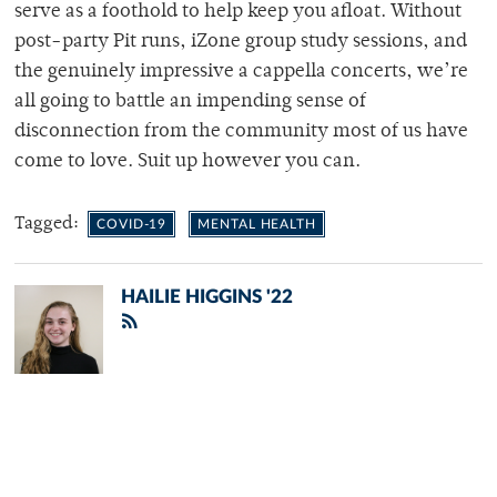
serve as a foothold to help keep you afloat. Without
post-party Pit runs, iZone group study sessions, and
the genuinely impressive a cappella concerts, we’re
all going to battle an impending sense of
disconnection from the community most of us have
come to love. Suit up however you can.
Tagged:
COVID-19
MENTAL HEALTH
HAILIE HIGGINS '22