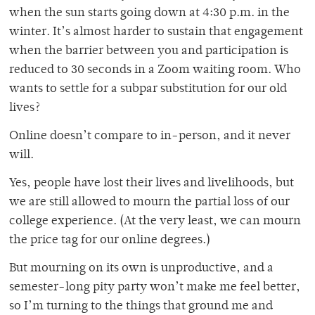
when the sun starts going down at 4:30 p.m. in the
winter. It’s almost harder to sustain that engagement
when the barrier between you and participation is
reduced to 30 seconds in a Zoom waiting room. Who
wants to settle for a subpar substitution for our old
lives?
Online doesn’t compare to in-person, and it never
will.
Yes, people have lost their lives and livelihoods, but
we are still allowed to mourn the partial loss of our
college experience. (At the very least, we can mourn
the price tag for our online degrees.)
But mourning on its own is unproductive, and a
semester-long pity party won’t make me feel better,
so I’m turning to the things that ground me and