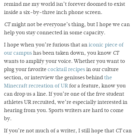
remind me my world isn’t forever doomed to exist
inside a six-by-three inch phone screen.
CT
might not be everyone’s thing, but I hope we can
help you stay connected in some capacity.
I hope when you’re furious that an
iconic piece of
our campus
has been taken down, you know
CT
wants to amplify your voice. Whether you want to
plug your favorite
cocktail recipes
in our culture
section, or interview the geniuses behind
the
Minecraft recreation of UR
for a feature, know you
can drop us a line. If you’re one of the five student
athletes UR recruited, we’re especially interested in
hearing from you. Sports writers are hard to come
by.
If you’re not much of a writer, I still hope that
CT
can