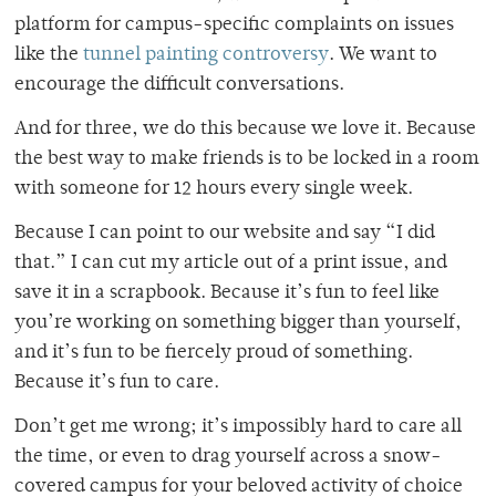
platform for campus-specific complaints on issues
like the
tunnel painting controversy
. We want to
encourage the difficult conversations.
And for three, we do this because we love it. Because
the best way to make friends is to be locked in a room
with someone for 12 hours every single week.
Because I can point to our website and say “I did
that.” I can cut my article out of a print issue, and
save it in a scrapbook. Because it’s fun to feel like
you’re working on something bigger than yourself,
and it’s fun to be fiercely proud of something.
Because it’s fun to care.
Don’t get me wrong; it’s impossibly hard to care all
the time, or even to drag yourself across a snow-
covered campus for your beloved activity of choice