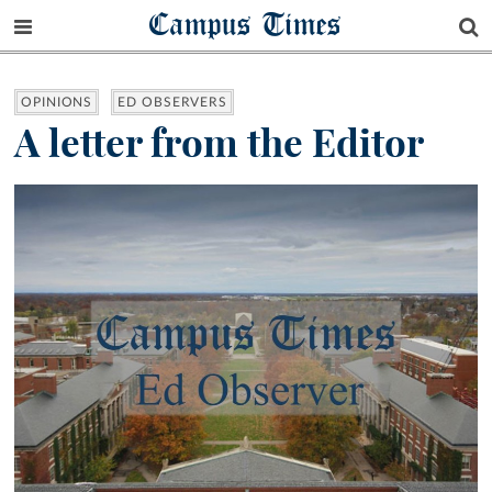
Campus Times
OPINIONS
ED OBSERVERS
A letter from the Editor