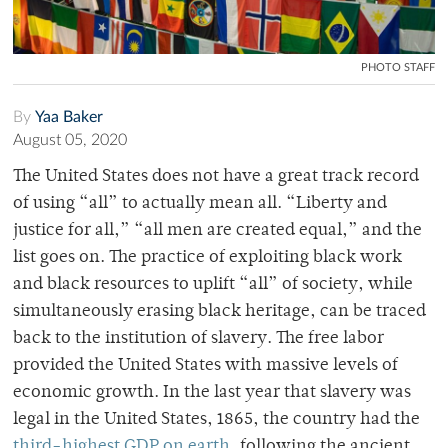
PHOTO STAFF
By
Yaa Baker
August 05, 2020
The United States does not have a great track record
of using “all” to actually mean all. “Liberty and
justice for all,” “all men are created equal,” and the
list goes on. The practice of exploiting black work
and black resources to uplift “all” of society, while
simultaneously erasing black heritage, can be traced
back to the institution of slavery. The free labor
provided the United States with massive levels of
economic growth. In the last year that slavery was
legal in the United States, 1865, the country had the
third-highest GDP on earth
, following the ancient