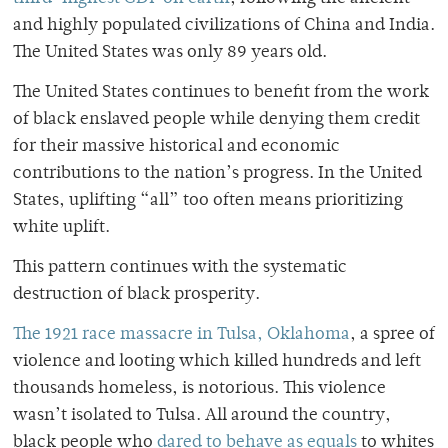
and highly populated civilizations of China and India.
The United States was only 89 years old.
The United States continues to benefit from the work
of black enslaved people while denying them credit
for their massive historical and economic
contributions to the nation’s progress. In the United
States, uplifting “all” too often means prioritizing
white uplift.
This pattern continues with the systematic
destruction of black prosperity.
The 1921 race massacre in Tulsa, Oklahoma
, a spree of
violence and looting which killed hundreds and left
thousands homeless, is notorious. This violence
wasn’t isolated to Tulsa. All around the country,
black people who
dared to behave as equals
to whites