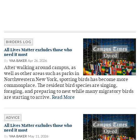
BIRDERS LOG
All Lives Matter excludes those who
need it most
By
YAA BAKER
Apr 26, 2026
After walking around campus, as
well as other areas such as parks in
Northwestern New York, spotting birds has become more
commonplace. The resident bird species are singing,
foraging, and preparing to nest while many migratory birds
are starting to arrive.
Read More
ADVICE
All Lives Matter excludes those who
need it most
By
YAA BAKER
May 11, 2026