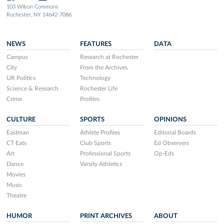
103 Wilson Commons
Rochester, NY 14642-7086
NEWS
FEATURES
DATA
Campus
Research at Rochester
City
From the Archives
UR Politics
Technology
Science & Research
Rochester Life
Crime
Profiles
CULTURE
SPORTS
OPINIONS
Eastman
Athlete Profiles
Editorial Boards
CT Eats
Club Sports
Ed Observers
Art
Professional Sports
Op-Eds
Dance
Varsity Athletics
Movies
Music
Theatre
HUMOR
PRINT ARCHIVES
ABOUT