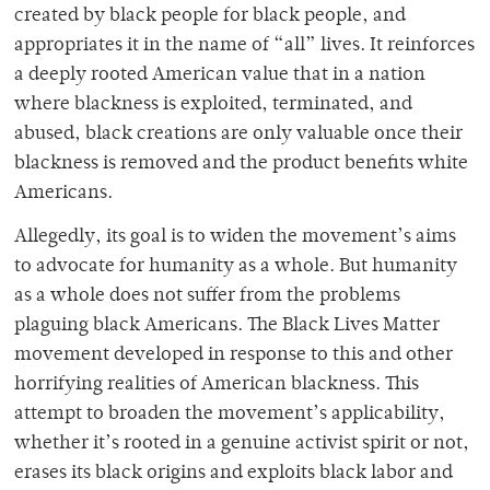
created by black people for black people, and
appropriates it in the name of “all” lives. It reinforces
a deeply rooted American value that in a nation
where blackness is exploited, terminated, and
abused, black creations are only valuable once their
blackness is removed and the product benefits white
Americans.
Allegedly, its goal is to widen the movement’s aims
to advocate for humanity as a whole. But humanity
as a whole does not suffer from the problems
plaguing black Americans. The Black Lives Matter
movement developed in response to this and other
horrifying realities of American blackness. This
attempt to broaden the movement’s applicability,
whether it’s rooted in a genuine activist spirit or not,
erases its black origins and exploits black labor and