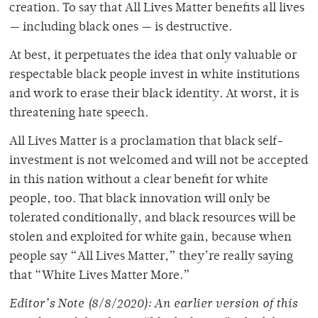
creation. To say that All Lives Matter benefits all lives
— including black ones — is destructive.
At best, it perpetuates the idea that only valuable or
respectable black people invest in white institutions
and work to erase their black identity. At worst, it is
threatening hate speech.
All Lives Matter is a proclamation that black self-
investment is not welcomed and will not be accepted
in this nation without a clear benefit for white
people, too. That black innovation will only be
tolerated conditionally, and black resources will be
stolen and exploited for white gain, because when
people say “All Lives Matter,” they’re really saying
that “White Lives Matter More.”
Editor’s Note (8/8/2020): An earlier version of this