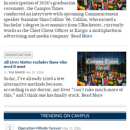
In anticipation of 2026’s graduation
ceremony, the Campus Times
conducted an interview with upcoming Commencement
speaker Jeannine Shao Collins ’86. Collins, who earned a
bachelor's degree in economics from URochester, currently
works as the Chief Client Officer at Kargo: a multiplatform
advertising and media company.
Read More
DISSOCIATION
All Lives Matter excludes those who
need it most
By
YAA BAKER
Apr 19, 2026
So far, I’ve already tried a few
alternative methods because,
according to my doctor, my liver “can’t take much more of
this,” and I think one has finally stuck.
Read More
TRENDING ON CAMPUS
1
Operation Hillside forever
May 11, 2026