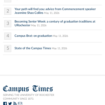
Your path will find you: advice from Commencement speaker
2
Jeannine Shao Collins
May 11, 2026
Becoming Senior Week: a century of graduation traditions at
3
URochester
May 11, 2026
4
Campus Brat: on graduation
May 11, 2026
5
State of the Campus Times
May 11, 2026
Campus Times
SERVING THE UNIVERSITY OF ROCHESTER
COMMUNITY SINCE 1873.