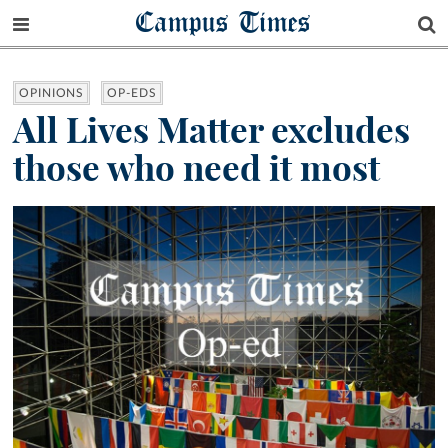
Campus Times
OPINIONS
OP-EDS
All Lives Matter excludes
those who need it most