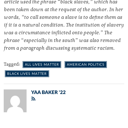
article used the phrase “black slaves,” which has
been taken down at the request of the author. In her
words, “to call someone a slave is to define them as
if it is a natural condition. The institution of slavery
was a circumstance inflicted onto people.” The
phrase “especially in the south” was also removed
from a paragraph discussing systematic racism.
Tagged:
ALL LIVES MATTER
AMERICAN POLITICS
BLACK LIVES MATTER
YAA BAKER '22