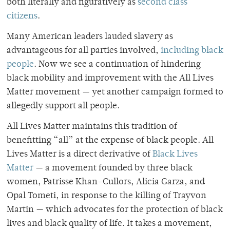
both literally and figuratively as
second class
citizens
.
Many American leaders lauded slavery as
advantageous for all parties involved,
including black
people
. Now we see a continuation of hindering
black mobility and improvement with the All Lives
Matter movement — yet another campaign formed to
allegedly support all people.
All Lives Matter maintains this tradition of
benefitting “all” at the expense of black people. All
Lives Matter is a direct derivative of
Black Lives
Matter
— a movement founded by three black
women, Patrisse Khan-Cullors, Alicia Garza, and
Opal Tometi, in response to the killing of Trayvon
Martin — which advocates for the protection of black
lives and black quality of life. It takes a movement,