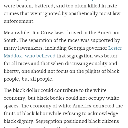
were beaten, battered, and too often killed in hate
crimes that went ignored by apathetically racist law
enforcement.
Meanwhile, Jim Crow laws thrived in the American
South. The separation of the races was supported by
many lawmakers, including Georgia governor
Lester
Maddox, who believed
that segregation was better
for all races and that when discussing equality and
liberty, one should not focus on the plights of black
people, but all people.
The black dollar could contribute to the white
economy, but black bodies could not occupy white
spaces. The economy of white America extracted the
fruits of black labor while refusing to acknowledge
black dignity. Segregation positioned black citizens