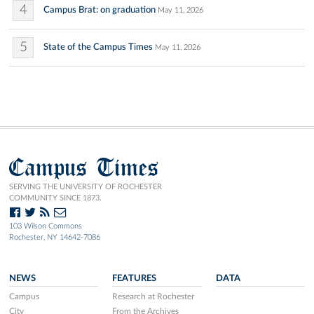
4
Campus Brat: on graduation
May 11, 2026
5
State of the Campus Times
May 11, 2026
Campus Times
SERVING THE UNIVERSITY OF ROCHESTER
COMMUNITY SINCE 1873.
103 Wilson Commons
Rochester, NY 14642-7086
NEWS
FEATURES
DATA
Campus
Research at Rochester
City
From the Archives