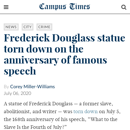
Campus Times
NEWS
CITY
CRIME
Frederick Douglass statue
torn down on the
anniversary of famous
speech
By
Corey Miller-Williams
July 06, 2020
A statue of Frederick Douglass — a former slave,
abolitionist, and writer — was
torn down
on July 5,
the 168th anniversary of his speech, “What to the
Slave Is the Fourth of July?”