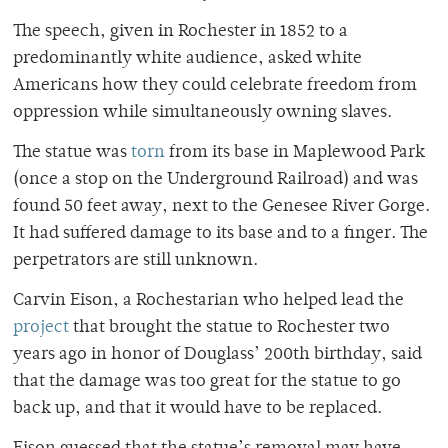
The speech, given in Rochester in 1852 to a
predominantly white audience, asked white
Americans how they could celebrate freedom from
oppression while simultaneously owning slaves.
The statue was
torn
from its base in Maplewood Park
(once a stop on the Underground Railroad) and was
found 50 feet away, next to the Genesee River Gorge.
It had suffered damage to its base and to a finger. The
perpetrators are still unknown.
Carvin Eison, a Rochestarian who helped lead the
project
that brought the statue to Rochester two
years ago in honor of Douglass’ 200th birthday, said
that the damage was too great for the statue to go
back up, and that it would have to be replaced.