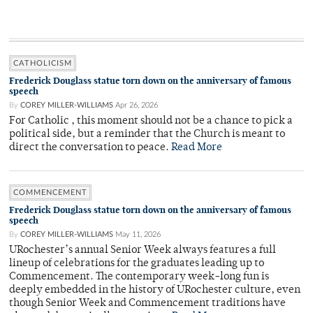
CATHOLICISM
Frederick Douglass statue torn down on the anniversary of famous
speech
By
COREY MILLER-WILLIAMS
Apr 26, 2026
For Catholic , this moment should not be a chance to pick a
political side, but a reminder that the Church is meant to
direct the conversation to peace.
Read More
COMMENCEMENT
Frederick Douglass statue torn down on the anniversary of famous
speech
By
COREY MILLER-WILLIAMS
May 11, 2026
URochester’s annual Senior Week always features a full
lineup of celebrations for the graduates leading up to
Commencement. The contemporary week-long fun is
deeply embedded in the history of URochester culture, even
though Senior Week and Commencement traditions have