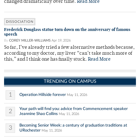
changed dramatically over time.
Read More
DISSOCIATION
Frederick Douglass statue torn down on the anniversary of famous
speech
By
COREY MILLER-WILLIAMS
Apr 19, 2026
So far, I’ve already tried a few alternative methods because,
according to my doctor, my liver “can’t take much more of
this,” and I think one has finally stuck.
Read More
TRENDING ON CAMPUS
1
Operation Hillside forever
May 11, 2026
Your path will find you: advice from Commencement speaker
2
Jeannine Shao Collins
May 11, 2026
Becoming Senior Week: a century of graduation traditions at
3
URochester
May 11, 2026