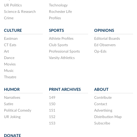
UR Politics
Technology
Science & Research
Rochester Life
Crime
Profiles
CULTURE
SPORTS
OPINIONS
Eastman
Athlete Profiles
Editorial Boards
CT Eats
Club Sports
Ed Observers
Art
Professional Sports
Op-Eds
Dance
Varsity Athletics
Movies
Music
Theatre
HUMOR
PRINT ARCHIVES
ABOUT
Narratives
149
Contribute
Satire
150
Contact
Political Comedy
151
Advertising
UR Joking
152
Distribution Map
153
Subscribe
DONATE