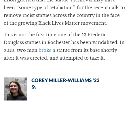
Eison guessed that the statue’s removal may have
been “some type of retaliation” for the recent calls to
remove racist statues across the country in the face
of the growing Black Lives Matter movement.
This is not the first time one of the 13 Frederic
Douglass statues in Rochester has been vandalized. In
2018, two men
broke
a statue from its base shortly
after it was erected, and attempted to take it.
COREY MILLER-WILLIAMS '23