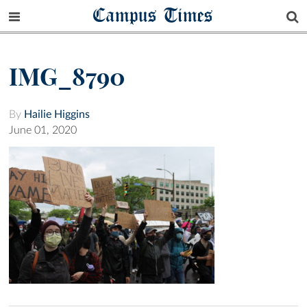
Campus Times
IMG_8790
By
Hailie Higgins
June 01, 2020