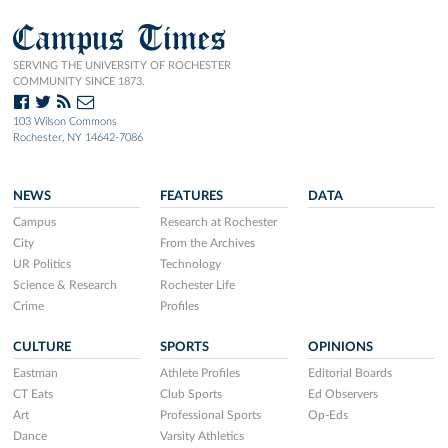
Campus Times
SERVING THE UNIVERSITY OF ROCHESTER
COMMUNITY SINCE 1873.
103 Wilson Commons
Rochester, NY 14642-7086
NEWS
FEATURES
DATA
Campus
Research at Rochester
City
From the Archives
UR Politics
Technology
Science & Research
Rochester Life
Crime
Profiles
CULTURE
SPORTS
OPINIONS
Eastman
Athlete Profiles
Editorial Boards
CT Eats
Club Sports
Ed Observers
Art
Professional Sports
Op-Eds
Dance
Varsity Athletics