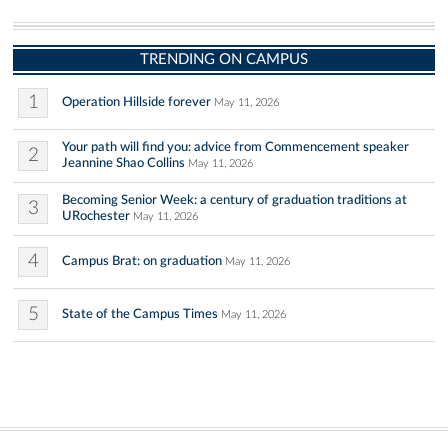
TRENDING ON CAMPUS
1
Operation Hillside forever
May 11, 2026
Your path will find you: advice from Commencement speaker
2
Jeannine Shao Collins
May 11, 2026
Becoming Senior Week: a century of graduation traditions at
3
URochester
May 11, 2026
4
Campus Brat: on graduation
May 11, 2026
5
State of the Campus Times
May 11, 2026