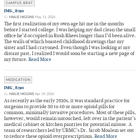
CAMPUS BRAT
IMG_8790
By
HAILIE HIGGINS
May 11, 2026
The first realization of my own age hit me in the months
before I started college. I was helping my dad clean the small
office he’d occupied in Rush Rhees longer than I’d been alive.
The walls of which boasted childhood drawings that my
sister and I had crayoned. Even though I was looking at my
distant past, I realized I would soon be starting a new page of
my future.
Read More
MEDICATION
IMG_8790
By
HAILIE HIGGINS
Apr 19, 2026
As recently as the early 2010s, it was standard practice for
surgeons to provide 30 to 40 or more opioid pills for
common, minimally invasive procedures. Most of these pills,
however, would remain untouched, left over in the patient’s
medical cabinet or kitchen pantries for potential misuse. A
team of researchers led by URMC’s Dr. Jacob Moalem set out
to reduce these opioid overprescriptions.
Read More