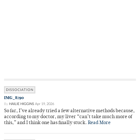
DISSOCIATION
IMG_8790
By
HAILIE HIGGINS
Apr 19, 2026
So far, I’ve already tried a few alternative methods because,
according to my doctor, my liver “can’t take much more of
this,” and I think one has finally stuck.
Read More