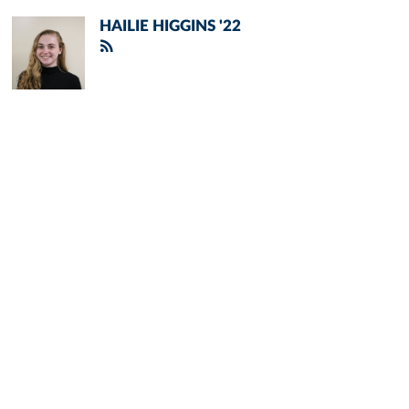
HAILIE HIGGINS '22